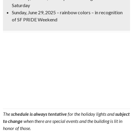
Saturday
Sunday, June 29, 2025 – rainbow colors – in recognition
of SF PRIDE Weekend
The
schedule is always tentative
for the holiday lights and
subject
to change
when there are special events and the building is lit in
honor of those.