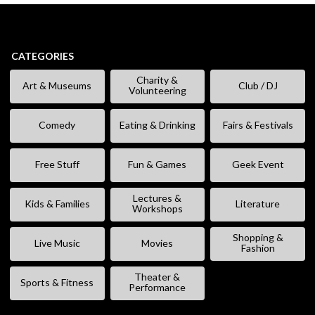
CATEGORIES
Charity &
Art & Museums
Club / DJ
Volunteering
Comedy
Eating & Drinking
Fairs & Festivals
Free Stuff
Fun & Games
Geek Event
Lectures &
Kids & Families
Literature
Workshops
Shopping &
Live Music
Movies
Fashion
Theater &
Sports & Fitness
Performance