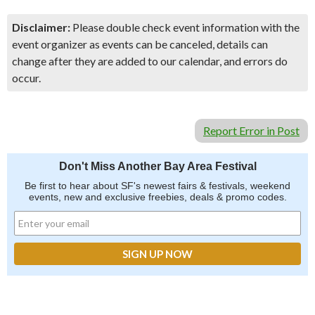
Disclaimer:
Please double check event information with the
event organizer as events can be canceled, details can
change after they are added to our calendar, and errors do
occur.
Report Error in Post
Don't Miss Another Bay Area Festival
Be first to hear about SF's newest fairs & festivals, weekend
events, new and exclusive freebies, deals & promo codes.