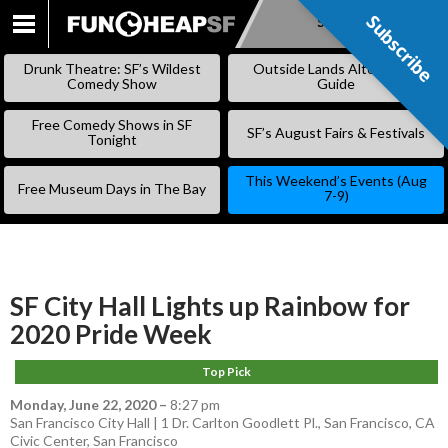
Subscribe
Subscribe
SKIP
TO
Drunk Theatre: SF’s Wildest
Outside Lands Alternative
CONTENT
Comedy Show
Guide
Free Comedy Shows in SF
SF’s August Fairs & Festivals
Tonight
This Weekend’s Events (Aug
Free Museum Days in The Bay
7-9)
SF City Hall Lights up Rainbow for
2020 Pride Week
Top Pick
Monday, June 22, 2020
–
8:27 pm
San Francisco City Hall | 1 Dr. Carlton Goodlett Pl., San Francisco, CA
Civic Center
,
San Francisco