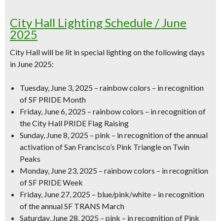
City Hall Lighting Schedule / June
2025
City Hall will be lit in special lighting on the following days
in June 2025:
Tuesday, June 3, 2025 – rainbow colors – in recognition
of SF PRIDE Month
Friday, June 6, 2025 – rainbow colors – in recognition of
the City Hall PRIDE Flag Raising
Sunday, June 8, 2025 – pink – in recognition of the annual
activation of San Francisco’s Pink Triangle on Twin
Peaks
Monday, June 23, 2025 – rainbow colors – in recognition
of SF PRIDE Week
Friday, June 27, 2025 – blue/pink/white – in recognition
of the annual SF TRANS March
Saturday, June 28, 2025 – pink – in recognition of Pink