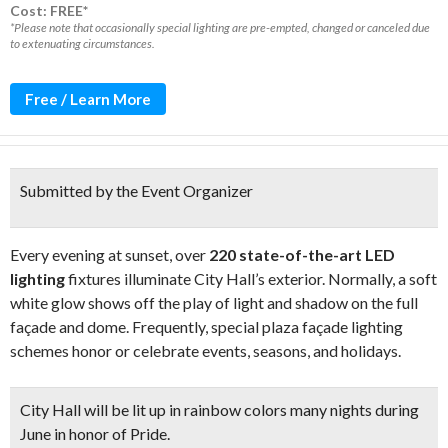
Cost: FREE*
*Please note that occasionally special lighting are pre-empted, changed or canceled due
to extenuating circumstances.
Free / Learn More
Submitted by the Event Organizer
Every evening at sunset, over
220 state-of-the-art LED
lighting
fixtures illuminate City Hall’s exterior. Normally, a soft
white glow shows off the play of light and shadow on the full
façade and dome. Frequently, special plaza façade lighting
schemes honor or celebrate events, seasons, and holidays.
City Hall will be
lit up in rainbow colors
many nights during
June in honor of Pride.