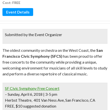
Cost: FREE
Event Details
Submitted by the Event Organizer
The oldest community orchestra on the West Coast, the
San
Francisco Civic Symphony (SFCS)
has been proud to offer
free concerts to the community while providing a unique,
welcoming environment for musicians of all skill levels to study
and perform a diverse repertoire of classical music.
SF Civic Symphony Free Concert
– Sunday, April 6, 2018 | 3-5 pm
Herbst Theatre,
401 Van Ness Ave, San Francisco, CA
FREE, $10 suggested donation