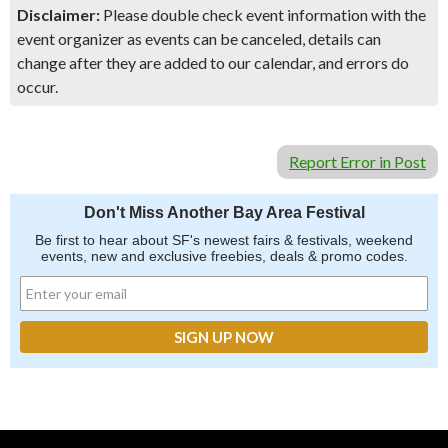
Disclaimer:
Please double check event information with the
event organizer as events can be canceled, details can
change after they are added to our calendar, and errors do
occur.
Report Error in Post
Don't Miss Another Bay Area Festival
Be first to hear about SF's newest fairs & festivals, weekend
events, new and exclusive freebies, deals & promo codes.