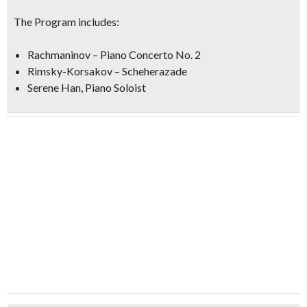
The Program includes:
Rachmaninov – Piano Concerto No. 2
Rimsky-Korsakov – Scheherazade
Serene Han, Piano Soloist