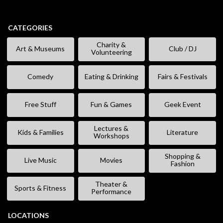
CATEGORIES
Charity &
Art & Museums
Club / DJ
Volunteering
Comedy
Eating & Drinking
Fairs & Festivals
Free Stuff
Fun & Games
Geek Event
Lectures &
Kids & Families
Literature
Workshops
Shopping &
Live Music
Movies
Fashion
Theater &
Sports & Fitness
Performance
LOCATIONS