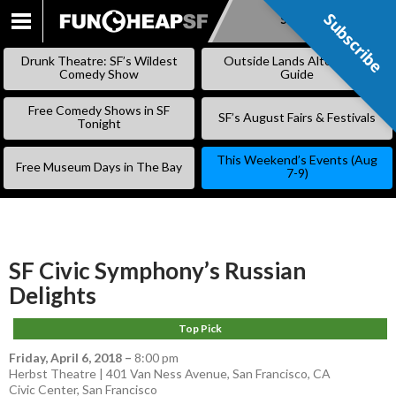
Subscribe
Subscribe
SKIP
TO
Drunk Theatre: SF’s Wildest
Outside Lands Alternative
CONTENT
Comedy Show
Guide
Free Comedy Shows in SF
SF’s August Fairs & Festivals
Tonight
This Weekend’s Events (Aug
Free Museum Days in The Bay
7-9)
SF Civic Symphony’s Russian
Delights
Top Pick
Friday, April 6, 2018
–
8:00 pm
Herbst Theatre | 401 Van Ness Avenue, San Francisco, CA
Civic Center
,
San Francisco