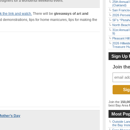
designers for a wonderful weekend event.
25th Annual 
(Oakland)
San Francisc
ck the link and watch.
There will be
giveaways of art and
2026 Persei
 demonstrations, tips for home manicures, tips for making the
SF’s “Pista
North Beach 
31st Annual 
9)
Pleasant Hil
2026 Hillwid
Treasure Hu
Sign Up 
Join th
Join the
150,0
best Bay Area
f
Most Pop
 Mother’s Day
Outside Land
the Bay Inst