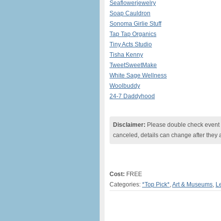
Seaflowerjewelry
Soap Cauldron
Sonoma Girlie Stuff
Tap Tap Organics
Tiny Acts Studio
Tisha Kenny
TweetSweetMake
White Sage Wellness
Woolbuddy
24-7 Daddyhood
Disclaimer:
Please double check event i
canceled, details can change after they 
Cost:
FREE
Categories:
*Top Pick*
,
Art & Museums
,
L