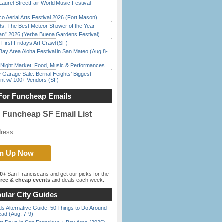
Laurel StreetFair World Music Festival
o Aerial Arts Festival 2026 (Fort Mason)
ds: The Best Meteor Shower of the Year
han” 2026 (Yerba Buena Gardens Festival)
First Fridays Art Crawl (SF)
Bay Area Aloha Festival in San Mateo (Aug 8-
l Night Market: Food, Music & Performances
e Garage Sale: Bernal Heights’ Biggest
nt w/ 100+ Vendors (SF)
For Funcheap Emails
e Funcheap SF Email List
00+
San Franciscans and get our picks for the
ree & cheap events
and deals each week.
ular City Guides
s Alternative Guide: 50 Things to Do Around
ead (Aug. 7-9)