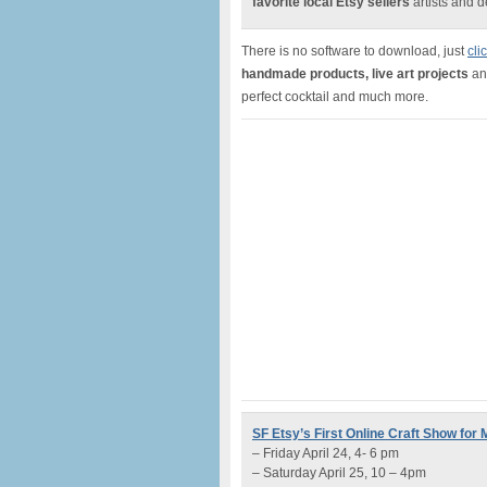
favorite local Etsy sellers
artists and 
There is no software to download, just
cli
handmade products, live art projects
and
perfect cocktail and much more.
SF Etsy’s First Online Craft Show for
– Friday April 24, 4- 6 pm
– Saturday April 25, 10 – 4pm