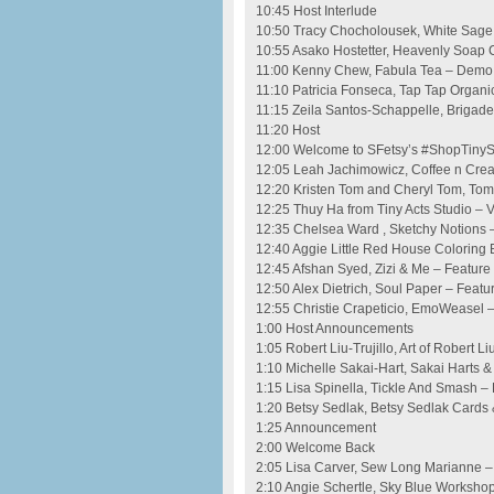
10:45 Host Interlude
10:50 Tracy Chocholousek, White Sage
10:55 Asako Hostetter, Heavenly Soap
11:00 Kenny Chew, Fabula Tea – Demo
11:10 Patricia Fonseca, Tap Tap Organi
11:15 Zeila Santos-Schappelle, Brigad
11:20 Host
12:00 Welcome to SFetsy’s #ShopTinySF 
12:05 Leah Jachimowicz, Coffee n Crea
12:20 Kristen Tom and Cheryl Tom, Tom
12:25 Thuy Ha from Tiny Acts Studio – 
12:35 Chelsea Ward , Sketchy Notions 
12:40 Aggie Little Red House Coloring
12:45 Afshan Syed, Zizi & Me – Feature
12:50 Alex Dietrich, Soul Paper – Featu
12:55 Christie Crapeticio, EmoWeasel 
1:00 Host Announcements
1:05 Robert Liu-Trujillo, Art of Robert Li
1:10 Michelle Sakai-Hart, Sakai Harts &
1:15 Lisa Spinella, Tickle And Smash –
1:20 Betsy Sedlak, Betsy Sedlak Cards 
1:25 Announcement
2:00 Welcome Back
2:05 Lisa Carver, Sew Long Marianne –
2:10 Angie Schertle, Sky Blue Worksho