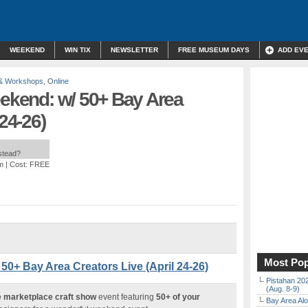
WEEKEND
WIN TIX
NEWSLETTER
FREE MUSEUM DAYS
ADD EV
 & Workshops
,
Online
eekend: w/ 50+ Bay Area
 24-26)
nstead?
m
| Cost: FREE
Most Pop
 50+ Bay Area Creators Live (April 24-26)
Pistahan 202
(Aug. 8-9)
ne marketplace craft show
event featuring
50+ of your
Bay Area Alo