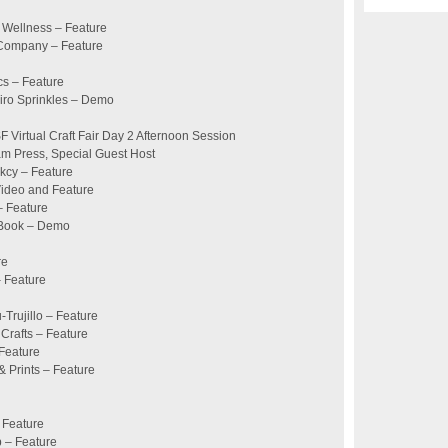
 Wellness – Feature
 Company – Feature
cs – Feature
eiro Sprinkles – Demo
Virtual Craft Fair Day 2 Afternoon Session
m Press, Special Guest Host
kcy – Feature
Video and Feature
– Feature
 Book – Demo
re
– Feature
u-Trujillo – Feature
 Crafts – Feature
 Feature
& Prints – Feature
 Feature
p – Feature