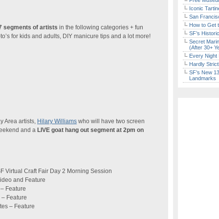
Free Museum
Iconic Tart
San Francisc
How to Get 
 segments of artists
in the following categories + fun
SF’s Histori
to’s for kids and adults, DIY manicure tips and a lot more!
Secret Marin
(After 30+ Y
Every Night 
Hardly Stric
SF’s New 13-
Landmarks
y Area artists,
Hilary Williams
who will have two screen
 weekend and a
LIVE goat hang out segment at 2pm on
 Virtual Craft Fair Day 2 Morning Session
ideo and Feature
 – Feature
 – Feature
tes – Feature