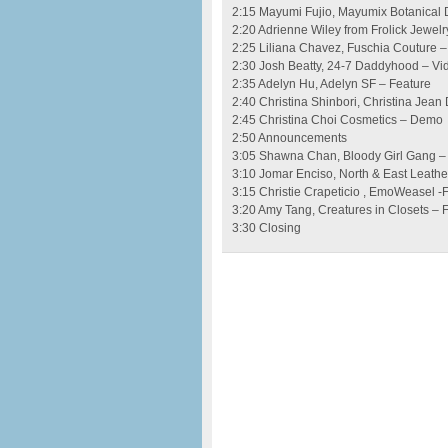
2:15 Mayumi Fujio, Mayumix Botanical 
2:20 Adrienne Wiley from Frolick Jewelr
2:25 Liliana Chavez, Fuschia Couture –
2:30 Josh Beatty, 24-7 Daddyhood – Vi
2:35 Adelyn Hu, Adelyn SF – Feature
2:40 Christina Shinbori, Christina Jean
2:45 Christina Choi Cosmetics – Demo
2:50 Announcements
3:05 Shawna Chan, Bloody Girl Gang –
3:10 Jomar Enciso, North & East Leath
3:15 Christie Crapeticio , EmoWeasel -
3:20 Amy Tang, Creatures in Closets – 
3:30 Closing