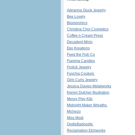
Adrianna Gluck Jewelry
Bee Lovely
Biomorohics
Christina Choi Cosmetics
Coffee n Cream Press
Decadent Minis
Eko Kreations
Feed the Fish Co
Fiamma Candles
Frolick Jewelry
Fuschia Couture
Girls Curls Jewelry
Jessica Davies Metalworks
Kieren Dutcher Illustration
​
Messy Play Kits
Midnight Maker Wreaths
Michezo
Miss Modi
OodleBadoodle
Reclamation Etchworks