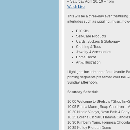
– Saturday April 26, 10 – 4pm
Watch Live
This will be a three-day event featuring
7
interludes such as juggling, music, how-
DIY Kits
Self-Care Products
Cards, Stickers & Stationary
Clothing & Tees
Jewelry & Accessories
Home Decor
Art & Illustration
Highlights include one of our favorite Ba
printing segments presented over the
Sunday afternoon.
Saturday Schedule
10:00 Welcome to SFetsy’s #ShopTinySF
10:05 Emma Mann , Soap Cauldron – V
10:20 Nicole Vineys, Novo Bath & Body
10:25 Lorena Cicciari, Fiamma Candles
10:30 Kimberly Yang, Formosa Chocola
10:35 Kelley Riordan Demo