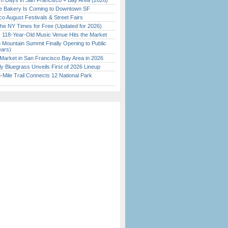
 Days in San Francisco + Bay Area (2026)
ine Bakery Is Coming to Downtown SF
o August Festivals & Street Fairs
the NY Times for Free (Updated for 2026)
c 118-Year-Old Music Venue Hits the Market
 Mountain Summit Finally Opening to Public
ears)
Market in San Francisco Bay Area in 2026
tly Bluegrass Unveils First of 2026 Lineup
Mile Trail Connects 12 National Park