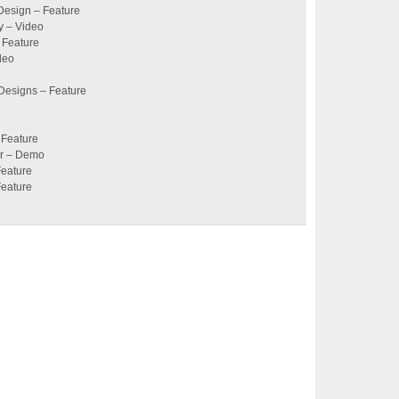
Design – Feature
y – Video
 Feature
deo
 Designs – Feature
 Feature
er – Demo
Feature
Feature