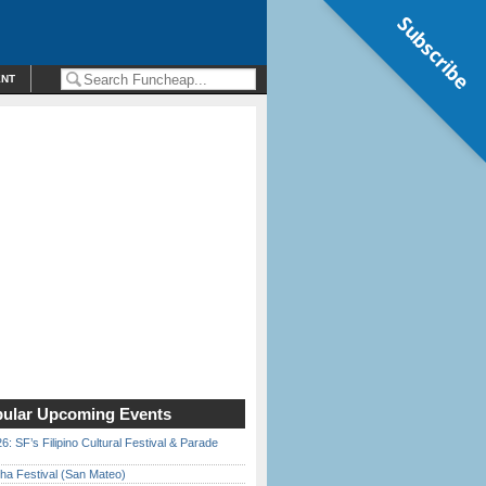
Subscribe
ENT
ular Upcoming Events
6: SF’s Filipino Cultural Festival & Parade
ha Festival (San Mateo)