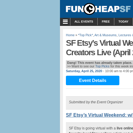
MENU
ALL EVENTS
FREE
TODAY
Home
»
*Top Pick*
,
Art & Museums
,
Lectures
SF Etsy’s Virtual W
Creators Live (April
Dang! This event has already taken place.
>> Want to see our
Top Picks
for this week i
Saturday, April 25, 2020
- 10:00 am to 4:00 p
Event Details
Submitted by the Event Organizer
SF Etsy’s Virtual Weekend: w/
SF Etsy is going virtual with a
live onli