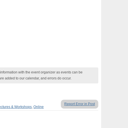
nformation with the event organizer as events can be
are added to our calendar, and errors do occur.
Report Error in Post
ectures & Workshops
,
Online