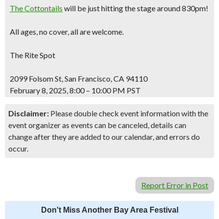
The Cottontails
will be just hitting the stage around 830pm!
All ages, no cover, all are welcome.
The Rite Spot
2099 Folsom St, San Francisco, CA 94110
February 8, 2025, 8:00 – 10:00 PM PST
Disclaimer:
Please double check event information with the
event organizer as events can be canceled, details can
change after they are added to our calendar, and errors do
occur.
Report Error in Post
Don't Miss Another Bay Area Festival