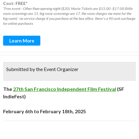
Cost: FREE*
*Free event - Other than opening night ($20), Movie Tickets are $15.00 -$17.00 (little
roxie screenings are 15, big roxie screenings are 17. the roxie charges me more for the
big room) - no service charge if you purchase at the box office. there's a 90 cent surcharge
for online purchases
Learn More
Submitted by the Event Organizer
The
27th San Francisco Independent Film Festival
(SF
IndieFest)
February 6th to February 18th, 2025