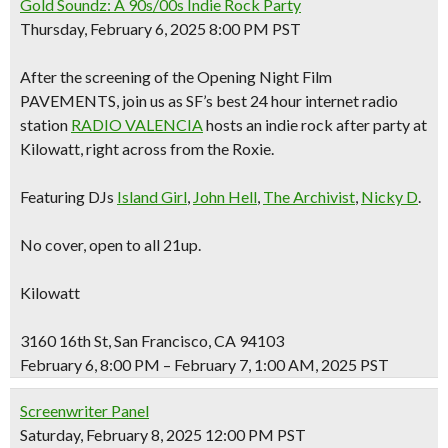
Gold Soundz: A 90s/00s Indie Rock Party
Thursday, February 6, 2025 8:00 PM PST
After the screening of the Opening Night Film
PAVEMENTS, join us as SF’s best 24 hour internet radio
station
RADIO VALENCIA
hosts an indie rock after party at
Kilowatt, right across from the Roxie.
Featuring DJs
Island Girl
,
John Hell
,
The Archivist
,
Nicky D
.
No cover, open to all 21up.
Kilowatt
3160 16th St, San Francisco, CA 94103
February 6, 8:00 PM – February 7, 1:00 AM, 2025 PST
Screenwriter Panel
Saturday, February 8, 2025 12:00 PM PST