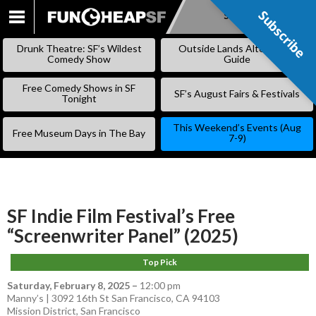
Subscribe
Subscribe
SKIP
TO
Drunk Theatre: SF’s Wildest
Outside Lands Alternative
CONTENT
Comedy Show
Guide
Free Comedy Shows in SF
SF’s August Fairs & Festivals
Tonight
This Weekend’s Events (Aug
Free Museum Days in The Bay
7-9)
SF Indie Film Festival’s Free
“Screenwriter Panel” (2025)
Top Pick
Saturday, February 8, 2025
–
12:00 pm
Manny’s | 3092 16th St San Francisco, CA 94103
Mission District
,
San Francisco