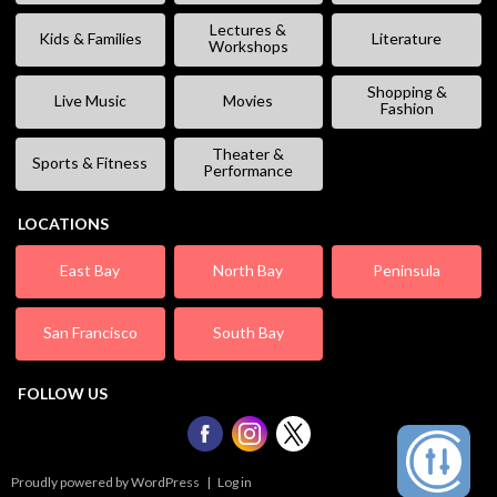
Lectures &
Kids & Families
Literature
Workshops
Shopping &
Live Music
Movies
Fashion
Theater &
Sports & Fitness
Performance
LOCATIONS
East Bay
North Bay
Peninsula
San Francisco
South Bay
FOLLOW US
Proudly powered by WordPress
|
Log in