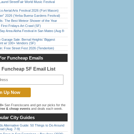
Laurel StreetFair World Music Festival
o Aerial Arts Festival 2026 (Fort Mason)
han” 2026 (Yerba Buena Gardens Festival)
ds: The Best Meteor Shower of the Year
First Fridays Art Crawl (SF)
Bay Area Aloha Festival in San Mateo (Aug 8-
e Garage Sale: Bernal Heights’ Biggest
nt w/ 100+ Vendors (SF)
in: Free Street Fest 2026 (Tenderloin)
For Funcheap Emails
e Funcheap SF Email List
00+
San Franciscans and get our picks for the
ree & cheap events
and deals each week.
ular City Guides
s Alternative Guide: 50 Things to Do Around
ead (Aug. 7-9)