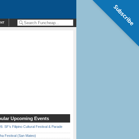
Subscribe
ENT
ular Upcoming Events
6: SF’s Filipino Cultural Festival & Parade
ha Festival (San Mateo)