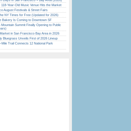
 Days in San Francisco + Bay Area (2026)
c 118-Year-Old Music Venue Hits the Market
o August Festivals & Street Fairs
the NY Times for Free (Updated for 2026)
ine Bakery Is Coming to Downtown SF
 Mountain Summit Finally Opening to Public
ears)
Market in San Francisco Bay Area in 2026
tly Bluegrass Unveils First of 2026 Lineup
Mile Trail Connects 12 National Park