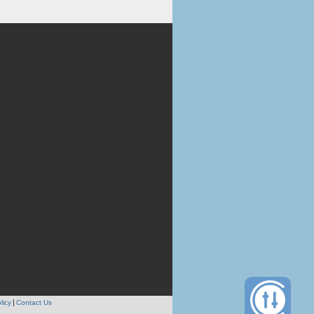
licy
Contact Us