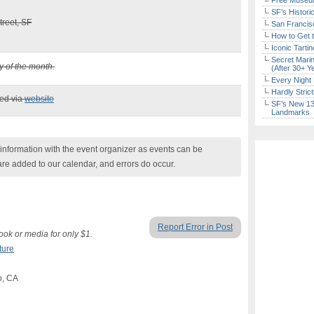
Free Museum
SF’s Histori
reet, SF
San Francisc
How to Get 
Iconic Tart
Secret Marin
y of the month.
(After 30+ Y
Every Night 
Hardly Stric
ked via
website
SF’s New 13-
Landmarks
nformation with the event organizer as events can be
are added to our calendar, and errors do occur.
Report Error in Post
ok or media for only $1.
ture
o, CA