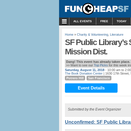
MENU
ALL EVENTS
FREE
TODAY
Home
»
Charity & Volunteering
,
Literature
SF Public Library’s
Mission Dist.
Dang! This event has already taken place.
>> Want to see our
Top Picks
for this week i
Saturday, August 11, 2018
- 10:00 am to 2:0
The Book Donation Center
| 1630 17th Street,
Potrero Hill
San Francisco
Event Details
Submitted by the Event Organizer
Unconfirmed: SF Public Librar