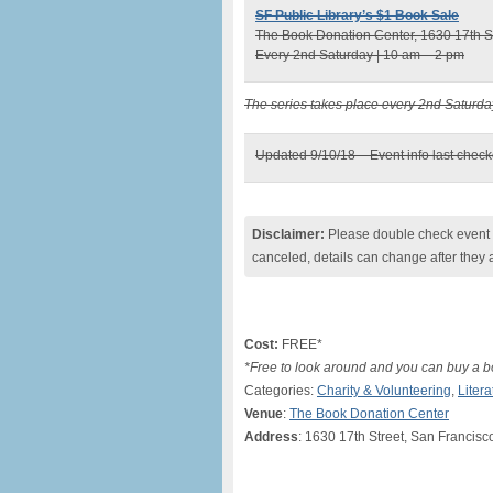
SF Public Library’s $1 Book Sale
The Book Donation Center, 1630 17th St
Every 2nd Saturday | 10 am – 2 pm
The series takes place every 2nd Saturda
Updated 9/10/18 – Event info last chec
Disclaimer:
Please double check event i
canceled, details can change after they 
Cost:
FREE*
*Free to look around and you can buy a bo
Categories:
Charity & Volunteering
,
Litera
Venue
:
The Book Donation Center
Address
: 1630 17th Street, San Francisc