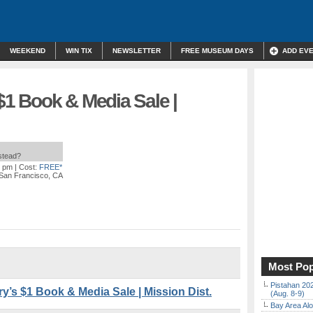
WEEKEND
WIN TIX
NEWSLETTER
FREE MUSEUM DAYS
ADD EV
 $1 Book & Media Sale |
nstead?
0 pm
| Cost:
FREE*
 San Francisco, CA
Most Pop
Pistahan 202
y’s $1 Book & Media Sale | Mission Dist.
(Aug. 8-9)
Bay Area Alo