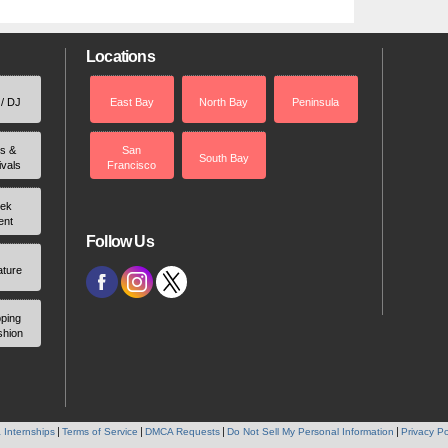
Locations
 / DJ
East Bay
North Bay
Peninsula
rs &
San
South Bay
ivals
Francisco
ek
ent
Follow Us
ature
ping
shion
 Internships
Terms of Service
DMCA Requests
Do Not Sell My Personal Information
Privacy Po