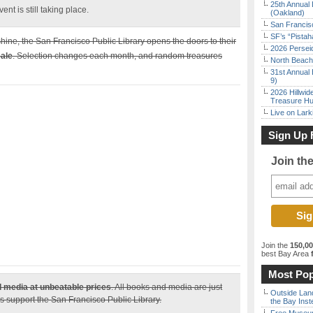
25th Annual 
nt is still taking place.
(Oakland)
San Francisc
SF’s “Pista
hine, the San Francisco Public Library opens the doors to their
2026 Persei
ale
. Selection changes each month, and random treasures
North Beach 
31st Annual 
9)
2026 Hillwid
Treasure Hu
Live on Lark
Sign Up 
Join th
Join the
150,0
best Bay Area
f
Most Pop
 media at unbeatable prices
. All books and media are just
Outside Land
s support the San Francisco Public Library.
the Bay Inst