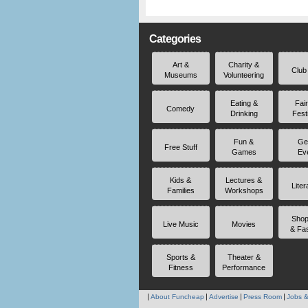
Categories
Art &
Charity &
Club
Museums
Volunteering
Eating &
Fai
Comedy
Drinking
Fest
Fun &
Ge
Free Stuff
Games
Ev
Kids &
Lectures &
Liter
Families
Workshops
Shop
Live Music
Movies
& Fa
Sports &
Theater &
Fitness
Performance
About Funcheap
Advertise
Press Room
Jobs &