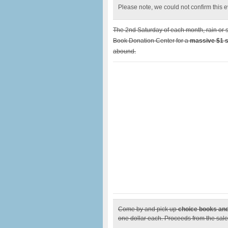
Please note, we could not confirm this eve
The 2nd Saturday of each month, rain or s
Book Donation Center for a
massive $1 s
abound.
Come by and pick up
choice books and
one dollar each. Proceeds from the sale