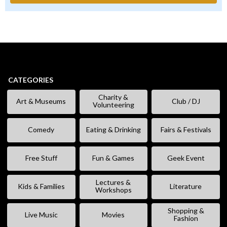
CATEGORIES
Charity &
Art & Museums
Club / DJ
Volunteering
Comedy
Eating & Drinking
Fairs & Festivals
Free Stuff
Fun & Games
Geek Event
Lectures &
Kids & Families
Literature
Workshops
Shopping &
Live Music
Movies
Fashion