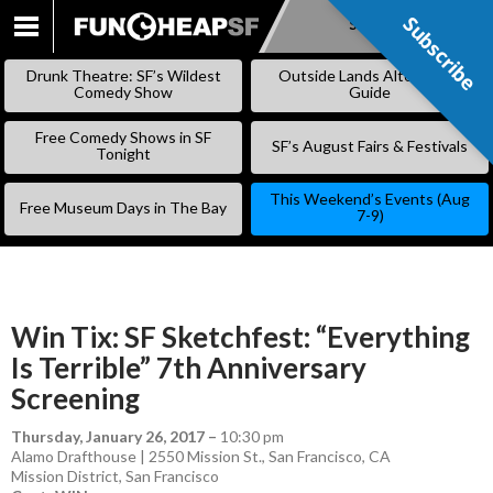
Subscribe
Subscribe
SKIP
TO
Drunk Theatre: SF’s Wildest
Outside Lands Alternative
CONTENT
Comedy Show
Guide
Free Comedy Shows in SF
SF’s August Fairs & Festivals
Tonight
This Weekend’s Events (Aug
Free Museum Days in The Bay
7-9)
Win Tix: SF Sketchfest: “Everything
Is Terrible” 7th Anniversary
Screening
Thursday, January 26, 2017
–
10:30 pm
Alamo Drafthouse | 2550 Mission St., San Francisco, CA
Mission District
,
San Francisco