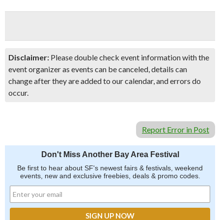
Disclaimer:
Please double check event information with the
event organizer as events can be canceled, details can
change after they are added to our calendar, and errors do
occur.
Report Error in Post
Don't Miss Another Bay Area Festival
Be first to hear about SF's newest fairs & festivals, weekend
events, new and exclusive freebies, deals & promo codes.