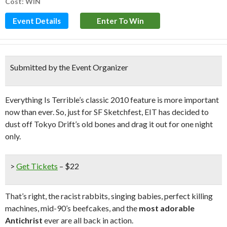
Cost: WIN
Event Details
Enter To Win
Submitted by the Event Organizer
Everything Is Terrible’s classic 2010 feature is more important
now than ever. So, just for SF Sketchfest, EIT has decided to
dust off Tokyo Drift’s old bones and drag it out for one night
only.
>
Get Tickets
– $22
That’s right, the racist rabbits, singing babies, perfect killing
machines, mid-90’s beefcakes, and the
most adorable
Antichrist
ever are all back in action.