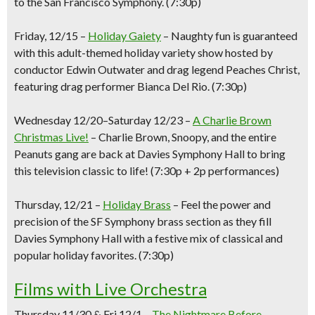
to the San Francisco Symphony.
(7:30p)
Friday, 12/15
–
Holiday Gaiety
–
Naughty fun is guaranteed
with this adult-themed holiday variety show hosted by
conductor Edwin Outwater and drag legend Peaches Christ,
featuring drag performer Bianca Del Rio.
(7:30p)
Wednesday 12/20
–
Saturday 12/23
–
A Charlie Brown
Christmas
Live!
–
Charlie Brown, Snoopy, and the entire
Peanuts gang are back at Davies Symphony Hall to bring
this television classic to life!
(
7:30p
+
2
p performances)
Thursday, 12/21
–
Holiday Brass
–
Feel the power and
precision of the SF Symphony brass section as they fill
Davies Symphony Hall with a festive mix of classical and
popular holiday favorites.
(7:30p)
Films with Live Orchestra
Thursday 11/30 & Fri 12/1 –
The Nightmare Before