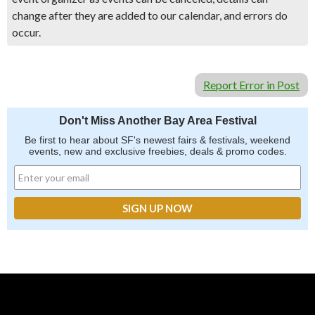
change after they are added to our calendar, and errors do
occur.
Report Error in Post
Don't Miss Another Bay Area Festival
Be first to hear about SF's newest fairs & festivals, weekend
events, new and exclusive freebies, deals & promo codes.