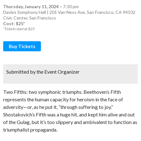
Thursday, January 11, 2024
–
7:30 pm
Davies Symphony Hall | 201 Van Ness Ave, San Francisco, CA 94102
Civic Center
,
San Francisco
Cost: $25*
*Tickets start at $25
Buy Tickets
Submitted by the Event Organizer
Two Fifths: two symphonic triumphs. Beethoven’s Fifth
represents the human capacity for heroism in the face of
adversity—or, as he put it, “through suffering to joy.”
Shostakovich’s Fifth was a huge hit, and kept him alive and out
of the Gulag, but it’s too slippery and ambivalent to function as
triumphalist propaganda.