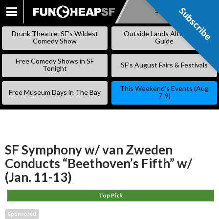
Subscribe
Subscribe
SKIP
TO
Drunk Theatre: SF’s Wildest
Outside Lands Alternative
CONTENT
Comedy Show
Guide
Free Comedy Shows in SF
SF’s August Fairs & Festivals
Tonight
This Weekend’s Events (Aug
Free Museum Days in The Bay
7-9)
SF Symphony w/ van Zweden
Conducts “Beethoven’s Fifth” w/
(Jan. 11-13)
Top Pick
Sponsored