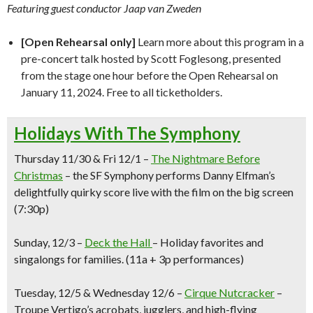
Featuring guest conductor Jaap van Zweden
[Open Rehearsal only]
Learn more about this program in a
pre-concert talk hosted by Scott Foglesong, presented
from the stage one hour before the Open Rehearsal on
January 11, 2024. Free to all ticketholders.
Holidays With The Symphony
Thursday 11/30 & Fri 12/1 –
The Nightmare Before
Christmas
– the SF Symphony performs Danny Elfman’s
delightfully quirky score live with the film on the big screen
(7:30p)
Sunday, 12/3 –
Deck the Hall
–
Holiday favorites and
singalongs for families
.
(11a + 3p performances)
Tuesday, 12/
5 & Wednesday 12/6
–
Cirque Nutcracker
–
Troupe Vertigo’s acrobats, jugglers, and high-flying