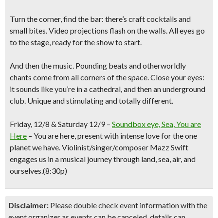
Turn the corner, find the bar: there’s craft cocktails and
small bites. Video projections flash on the walls. All eyes go
to the stage, ready for the show to start.
And then the music. Pounding beats and otherworldly
chants come from all corners of the space. Close your eyes:
it sounds like you’re in a cathedral, and then an underground
club. Unique and stimulating and totally different.
Friday, 12/8 & Saturday 12/9
–
Soundbox eye, Sea, You are
Here
–
You are here, present with intense love for the one
planet we have. Violinist/singer/composer
Mazz
Swift
engages us in a musical journey through land, sea, air, and
ourselves.
(
8:30p)
Disclaimer:
Please double check event information with the
event organizer as events can be canceled, details can