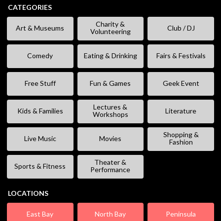
CATEGORIES
Charity &
Art & Museums
Club / DJ
Volunteering
Comedy
Eating & Drinking
Fairs & Festivals
Free Stuff
Fun & Games
Geek Event
Lectures &
Kids & Families
Literature
Workshops
Shopping &
Live Music
Movies
Fashion
Theater &
Sports & Fitness
Performance
LOCATIONS
East Bay
North Bay
Peninsula