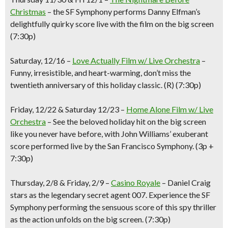
Christmas
– the SF Symphony performs Danny Elfman’s
delightfully quirky score live with the film on the big screen
(7:30p)
Saturday, 12/16
–
Love Actually Film w/ Live Orchestra
–
Funny, irresistible, and heart-warming
, d
on’t miss the
twentieth anniversary of this holiday classic. (
R
)
(7:30p)
Friday,
12/22 & Saturday 12/23
–
Home Alone Film w/ Live
Orc
hestra
–
See the beloved holiday hi
t
on the big screen
like you never have before, with John Williams’ exuberant
score performed live by the San Francisco Symphony.
(3p +
7:30p
)
Thursday
, 2/8 & Friday, 2/9
–
Casino Royale
–
Daniel Craig
stars as the legendary secret agent 007. Experience the SF
Symphony performing the sensuous score of this spy thriller
as the action unfolds on the big screen.
(7:30p)