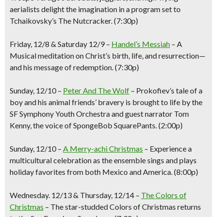
aerialists delight the imagination in a program set to
Tchaikovsky’s The Nutcracker.
(7:30p)
Friday
, 12/8 & Saturday 12/9 –
Handel’s
Messiah
–
A
M
usical meditation on Christ’s birth, life, and resurrection—
and his message of redemption.
(7:30p)
Sunday
, 12/10
–
Peter And The Wolf
–
Prokofiev’s tale of a
boy and his animal friends’ bravery is brought to life by the
SF Symphony Youth Orchestra and guest narrator Tom
Kenny, the voice of SpongeBob SquarePants.
(2:00p)
Sunday, 12/10
–
A Merry-achi Christmas
–
Experience a
multicultural celebration as the ensemble sings and plays
holiday favorites from both Mexico and America
. (8:00
p
)
Wednesday
. 12/13
& Thursday
, 12/14
–
The Colors of
Christmas
–
T
he star-studded Colors of Christmas returns