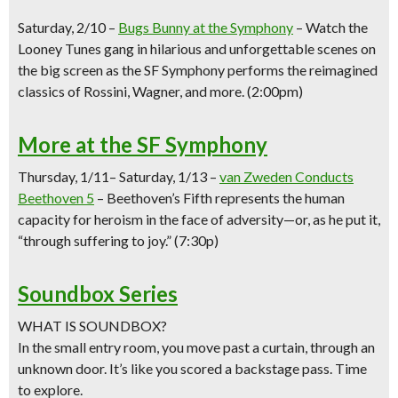
Saturday,
2/10 –
Bugs Bunny at the Symphony
–
Watch the
Looney Tunes gang in hilarious and unforgettable scenes on
the big screen as the SF Symphony performs the reimagined
classics of Rossini, Wagner, and more.
(2:00pm)
More at the SF Symphony
Thursday, 1/11
– Saturday, 1/13
–
van Zweden Conducts
Beethoven 5
–
Beethoven’s Fifth represents the human
capacity for heroism in the face of adversity—or, as he put it,
“through suffering to joy.”
(7:30p)
Soundbox Series
WHAT IS SOUNDBOX?
In the small entry room, you move past a curtain, through an
unknown door. It’s like you scored a backstage pass. Time
to explore.