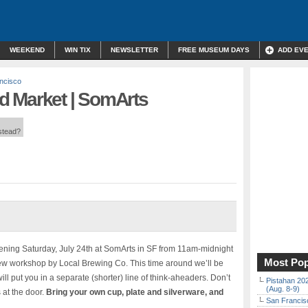
WEEKEND
WIN TIX
NEWSLETTER
FREE MUSEUM DAYS
ADD EV
ncisco
d Market | SomArts
nstead?
ning Saturday, July 24th at SomArts in SF from 11am-midnight
Most Pop
ew workshop by Local Brewing Co. This time around we’ll be
will put you in a separate (shorter) line of think-aheaders. Don’t
Pistahan 202
(Aug. 8-9)
s at the door.
Bring your own cup, plate and silverware, and
San Francisc