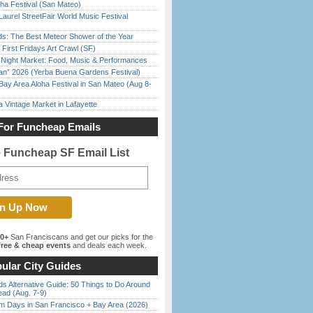
ha Festival (San Mateo)
Laurel StreetFair World Music Festival
ds: The Best Meteor Shower of the Year
First Fridays Art Crawl (SF)
l Night Market: Food, Music & Performances
han” 2026 (Yerba Buena Gardens Festival)
Bay Area Aloha Festival in San Mateo (Aug 8-
 Vintage Market in Lafayette
For Funcheap Emails
e Funcheap SF Email List
00+
San Franciscans and get our picks for the
ree & cheap events
and deals each week.
ular City Guides
s Alternative Guide: 50 Things to Do Around
ead (Aug. 7-9)
 Days in San Francisco + Bay Area (2026)