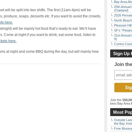
Bay Area Alo
25th Annual 
ket will be split into two shifts. The first (11am-4pm) will be
(Oakland)
2026 Persei
 produce, soaps, desserts etc. If you want to avoid the crowds,
North Beach 
ets here.
Pleasant Hil
dnight) will be mainly hot food that’s ready to eat. We’ll have
SF’s “Pista
. Come at night if you want to drink, eat some food, listen to
31st Annual 
9)
ckets here.
Contra Costa
ams at night and some BBQ during the day, but will mainly hew
Sign Up 
Join th
Join the
150,0
best Bay Area
f
Most Pop
Outside Land
the Bay Inst
Free Museum