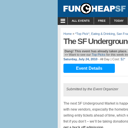
MENU
ALL EVENTS
FREE
TODAY
Home
»
*Top Pick*
,
Eating & Drinking
,
San Fra
The SF Undergroun
Dang! This event has already taken place.
>> Want to see our
Top Picks
for this week i
Saturday, July 24, 2010
- All Day
| Cost:
$2*
Event Details
Submitted by the Event Organizer
The next SF Underground Market is happe
with new vendors, especially the homebr
selling entry tickets ahead of time, which 
fret if you don’t – we’ll be taking donation
get a buck off admission.