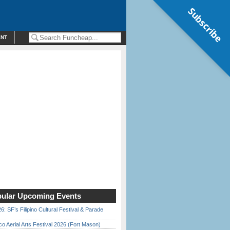
Subscribe
ENT
ular Upcoming Events
6: SF’s Filipino Cultural Festival & Parade
o Aerial Arts Festival 2026 (Fort Mason)