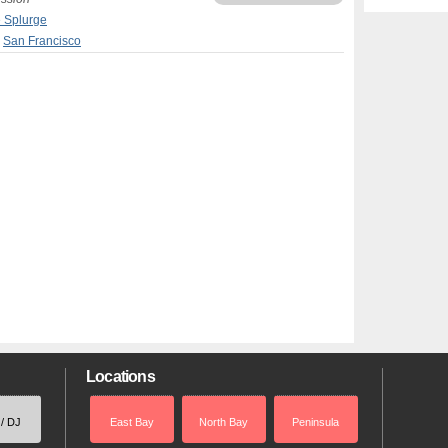
e Splurge
,
San Francisco
Locations
 / DJ
East Bay
North Bay
Peninsula