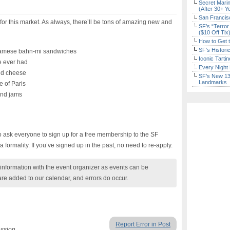
Secret Marin
(After 30+ Y
San Francisc
 for this market. As always, there’ll be tons of amazing new and
SF’s “Terror
($10 Off Tix
How to Get 
SF’s Histori
namese bahn-mi sandwiches
Iconic Tart
ve ever had
Every Night 
nd cheese
SF’s New 13-
Landmarks
 of Paris
and jams
to ask everyone to sign up for a free membership to the SF
a formality. If you’ve signed up in the past, no need to re-apply.
nformation with the event organizer as events can be
are added to our calendar, and errors do occur.
Report Error in Post
ession