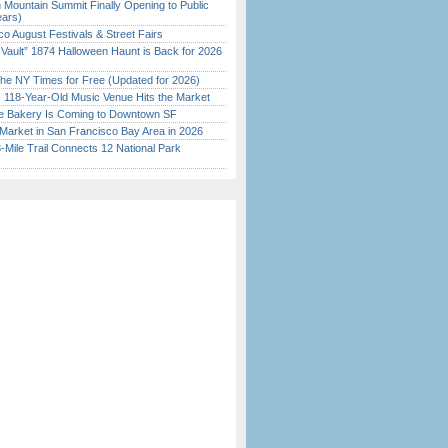
 Mountain Summit Finally Opening to Public
ears)
o August Festivals & Street Fairs
 Vault” 1874 Halloween Haunt is Back for 2026
)
the NY Times for Free (Updated for 2026)
c 118-Year-Old Music Venue Hits the Market
ine Bakery Is Coming to Downtown SF
Market in San Francisco Bay Area in 2026
Mile Trail Connects 12 National Park