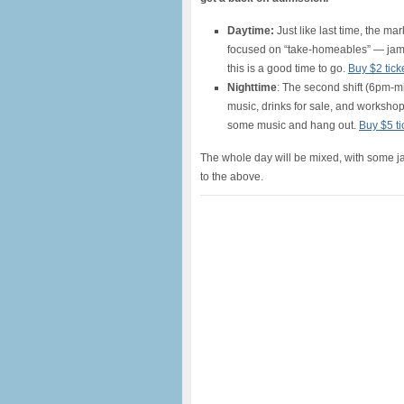
Daytime:
Just like last time, the mar
focused on “take-homeables” — jams,
this is a good time to go.
Buy $2 tick
Nighttime
: The second shift (6pm-mi
music, drinks for sale, and workshops
some music and hang out.
Buy $5 ti
The whole day will be mixed, with some j
to the above.