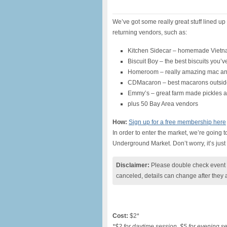
We’ve got some really great stuff lined up
returning vendors, such as:
Kitchen Sidecar – homemade Viet
Biscuit Boy – the best biscuits you’
Homeroom – really amazing mac a
CDMacaron – best macarons outside
Emmy’s – great farm made pickles 
plus 50 Bay Area vendors
How:
Sign up for a free membership here
In order to enter the market, we’re going 
Underground Market. Don’t worry, it’s just 
Disclaimer:
Please double check event i
canceled, details can change after they 
Cost:
$2*
*$2 for daytime session, $5 for evening s