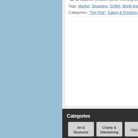
Tags:
Market
,
Shopping
,
SOMA
,
Worth th
Categories:
*Top Pick*
,
Eating & Drinking
Categories
Art &
Charity &
Club
Museums
Volunteering