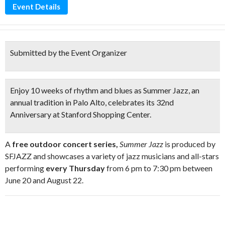
Event Details
Submitted by the Event Organizer
Enjoy
10 weeks of rhythm and blues as Summer Jazz,
an
annual tradition in Palo Alto, celebrates its 32nd
Anniversary at Stanford Shopping Center.
A
free outdoor concert series,
Summer Jazz
is produced by
SFJAZZ and showcases a variety of jazz musicians and all-stars
performing
every
Thursday
from
6 pm to 7:30 pm
between
June 20 and August 22.