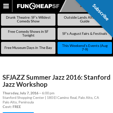
Subscribe
Subscribe
SKIP
TO
Drunk Theatre: SF’s Wildest
Outside Lands Alternative
CONTENT
Comedy Show
Guide
Free Comedy Shows in SF
SF’s August Fairs & Festivals
Tonight
This Weekend’s Events (Aug
Free Museum Days in The Bay
7-9)
SFJAZZ Summer Jazz 2016: Stanford
Jazz Workshop
Thursday, July 7, 2016
–
6:00 pm
Stanford Shopping Center | 180 El Camino Real, Palo Alto, CA
Palo Alto
,
Peninsula
Cost: FREE