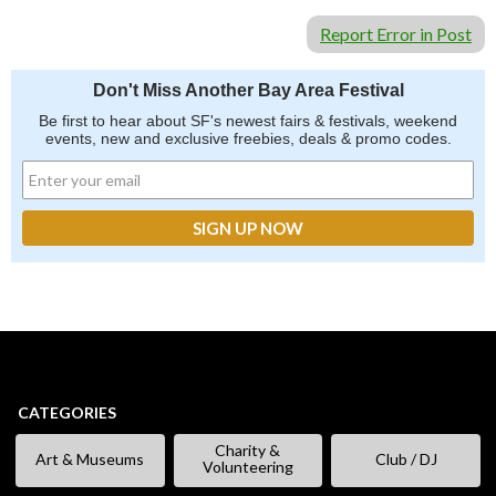
Report Error in Post
Don't Miss Another Bay Area Festival
Be first to hear about SF's newest fairs & festivals, weekend
events, new and exclusive freebies, deals & promo codes.
CATEGORIES
Charity &
Art & Museums
Club / DJ
Volunteering