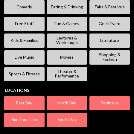
Comedy
Eating & Drinking
Fairs & Festivals
Free Stuff
Fun & Games
Geek Event
Lectures &
Kids & Families
Literature
Workshops
Shopping &
Live Music
Movies
Fashion
Theater &
Sports & Fitness
Performance
LOCATIONS
East Bay
North Bay
Peninsula
San Francisco
South Bay