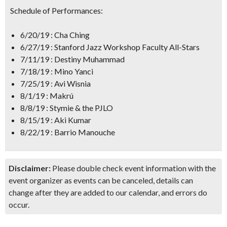
Schedule of Performances:
6/20/19 : Cha Ching
6/27/19 : Stanford Jazz Workshop Faculty All-Stars
7/11/19 : Destiny Muhammad
7/18/19 : Mino Yanci
7/25/19 : Avi Wisnia
8/1/19 : Makrú
8/8/19 : Stymie & the PJLO
8/15/19 : Aki Kumar
8/22/19 : Barrio Manouche
Disclaimer:
Please double check event information with the
event organizer as events can be canceled, details can
change after they are added to our calendar, and errors do
occur.