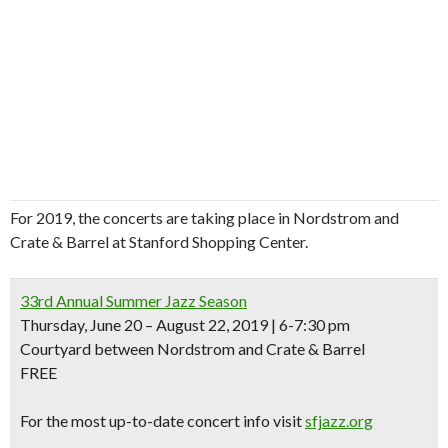
For 2019, the concerts are taking place in Nordstrom and
Crate & Barrel at Stanford Shopping Center.
33rd Annual Summer Jazz Season
Thursday, June 20 – August 22, 2019 | 6-7:30 pm
Courtyard between Nordstrom and Crate & Barrel
FREE
For the most up-to-date concert info visit
sfjazz.org