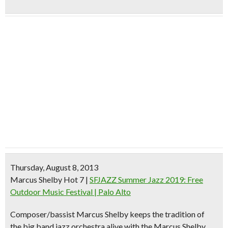
Thursday, August 8, 2013
Marcus Shelby Hot 7
|
SFJAZZ Summer Jazz 2019: Free
Outdoor Music Festival | Palo Alto
Composer/bassist Marcus Shelby
keeps the tradition of
the
big band jazz orchestra
alive with the Marcus Shelby