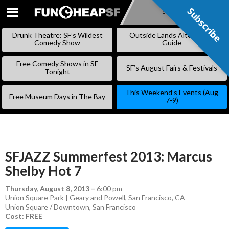
Subscribe
Subscribe
SKIP
TO
Drunk Theatre: SF’s Wildest
Outside Lands Alternative
CONTENT
Comedy Show
Guide
Free Comedy Shows in SF
SF’s August Fairs & Festivals
Tonight
This Weekend’s Events (Aug
Free Museum Days in The Bay
7-9)
SFJAZZ Summerfest 2013: Marcus
Shelby Hot 7
Thursday, August 8, 2013
–
6:00 pm
Union Square Park | Geary and Powell, San Francisco, CA
Union Square / Downtown
,
San Francisco
Cost: FREE