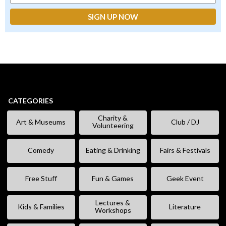
CATEGORIES
Charity &
Art & Museums
Club / DJ
Volunteering
Comedy
Eating & Drinking
Fairs & Festivals
Free Stuff
Fun & Games
Geek Event
Lectures &
Kids & Families
Literature
Workshops