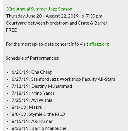
33rd Annual Summer Jazz Season
Thursday, June 20 – August 22, 2019 | 6-7:30 pm
Courtyard between Nordstrom and Crate & Barrel
FREE
For the most up-to-date concert info visit
sfjazz.org
Schedule of Performances:
6/20/19 : Cha Ching
6/27/19 : Stanford Jazz Workshop Faculty All-Stars
7/11/19 : Destiny Muhammad
7/18/19 : Mino Yanci
7/25/19 : Avi Wisnia
8/1/19 : Makrú
8/8/19 : Stymie & the PJLO
8/15/19 : Aki Kumar
8/22/19 : Barrio Manouche