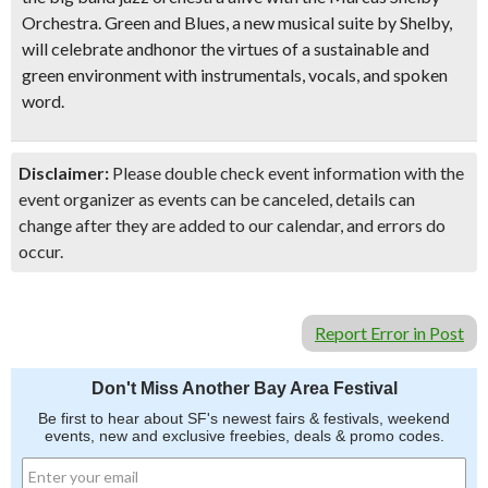
Orchestra. Green and Blues, a new musical suite by Shelby,
will celebrate and
honor the virtues of a sustainable and
green environment
with
instrumentals, vocals, and spoken
word
.
Disclaimer:
Please double check event information with the
event organizer as events can be canceled, details can
change after they are added to our calendar, and errors do
occur.
Report Error in Post
Don't Miss Another Bay Area Festival
Be first to hear about SF's newest fairs & festivals, weekend
events, new and exclusive freebies, deals & promo codes.