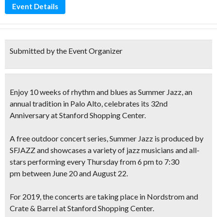
Event Details
Submitted by the Event Organizer
Enjoy
10 weeks of rhythm and blues as Summer Jazz,
an
annual tradition in Palo Alto, celebrates its 32nd
Anniversary at Stanford Shopping Center.
A
free outdoor concert series,
Summer Jazz
is produced by
SFJAZZ and showcases a variety of jazz musicians and all-
stars performing
every
Thursday
from
6 pm to 7:30
pm
between June 20 and August 22.
For 2019, the concerts are taking place in Nordstrom and
Crate & Barrel at Stanford Shopping Center.