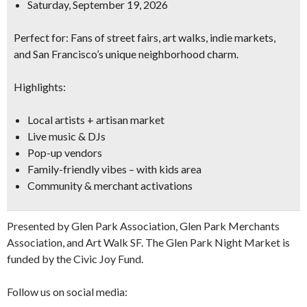
Saturday, September 19, 2026
Perfect for:
Fans of street fairs, art walks, indie markets,
and San Francisco’s unique neighborhood charm.
Highlights:
Local artists + artisan market
Live music & DJs
Pop-up vendors
Family-friendly vibes – with kids area
Community & merchant activations
Presented by Glen Park Association, Glen Park Merchants
Association, and Art Walk SF. The Glen Park Night Market is
funded by the Civic Joy Fund.
Follow us on social media: