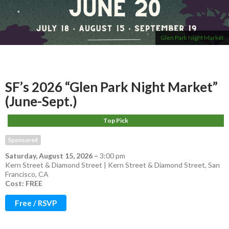
Glen Park Night Market
SF’s 2026 “Glen Park Night Market”
(June-Sept.)
Top Pick
Sponsored
Saturday, August 15, 2026
–
3:00 pm
Kern Street & Diamond Street | Kern Street & Diamond Street, San
Francisco, CA
Cost: FREE
Free / RSVP