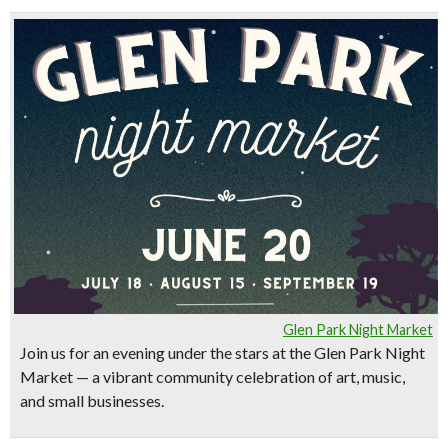
Glen Park Night Market
Join us for an evening under the stars at the
Glen Park Night
Market
— a vibrant community celebration of art, music,
and small businesses.