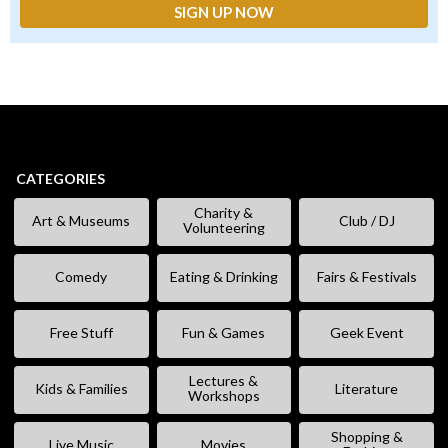
CATEGORIES
Charity &
Art & Museums
Club / DJ
Volunteering
Comedy
Eating & Drinking
Fairs & Festivals
Free Stuff
Fun & Games
Geek Event
Lectures &
Kids & Families
Literature
Workshops
Shopping &
Live Music
Movies