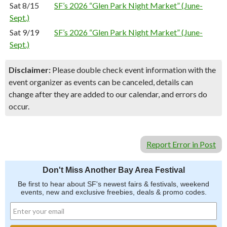
Sat 8/15
SF’s 2026 “Glen Park Night Market” (June-
Sept.)
Sat 9/19
SF’s 2026 “Glen Park Night Market” (June-
Sept.)
Disclaimer:
Please double check event information with the
event organizer as events can be canceled, details can
change after they are added to our calendar, and errors do
occur.
Report Error in Post
Don't Miss Another Bay Area Festival
Be first to hear about SF's newest fairs & festivals, weekend
events, new and exclusive freebies, deals & promo codes.