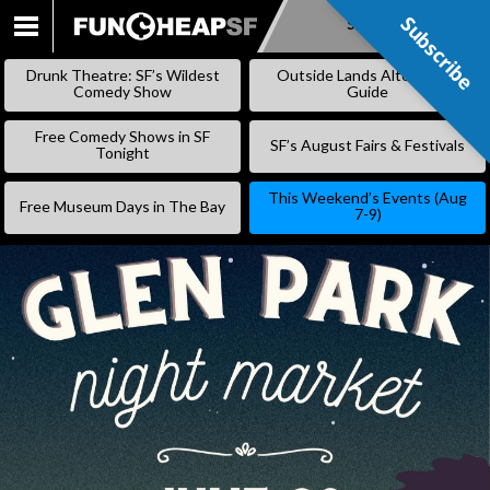
Subscribe
Subscribe
SKIP
TO
Drunk Theatre: SF’s Wildest
Outside Lands Alternative
CONTENT
Comedy Show
Guide
Free Comedy Shows in SF
SF’s August Fairs & Festivals
Tonight
This Weekend’s Events (Aug
Free Museum Days in The Bay
7-9)