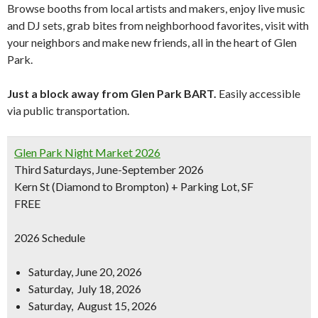
Browse booths from local artists and makers, enjoy live music
and DJ sets, grab bites from neighborhood favorites, visit with
your neighbors and make new friends, all in the heart of Glen
Park.
Just a block away from Glen Park BART.
Easily accessible
via public transportation.
Glen Park Night Market 2026
Third Saturdays, June-September 2026
Kern St (Diamond to Brompton) + Parking Lot, SF
FREE
2026 Schedule
Saturday, June 20, 2026
Saturday, July 18, 2026
Saturday, August 15, 2026