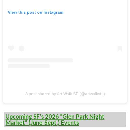
View this post on Instagram
A post shared by Art Walk SF (@artwalksf_)
Upcoming SF’s 2026 “Glen Park Night
Market” (June-Sept.) Events