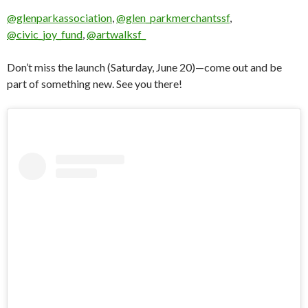
@glenparkassociation
,
@glen_parkmerchantssf
,
@civic_joy_fund
,
@artwalksf_
Don’t miss the launch (Saturday, June 20)—come out and be
part of something new. See you there!