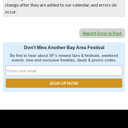
change after they are added to our calendar, and errors do
occur.
Report Error in Post
Don't Miss Another Bay Area Festival
Be first to hear about SF's newest fairs & festivals, weekend
events, new and exclusive freebies, deals & promo codes.