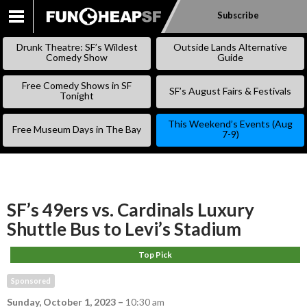
Subscribe
SKIP
TO
Drunk Theatre: SF’s Wildest
Outside Lands Alternative
CONTENT
Comedy Show
Guide
Free Comedy Shows in SF
SF’s August Fairs & Festivals
Tonight
This Weekend’s Events (Aug
Free Museum Days in The Bay
7-9)
SF’s 49ers vs. Cardinals Luxury
Shuttle Bus to Levi’s Stadium
Top Pick
Sponsored
Sunday, October 1, 2023
–
10:30 am