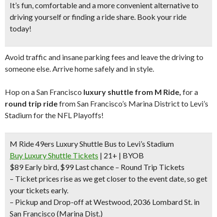
It’s fun, comfortable and a more convenient alternative to
driving yourself or finding a ride share. Book your ride
today!
Avoid traffic and insane parking fees and leave the driving to
someone else. Arrive home safely and in style.
Hop on a San Francisco
luxury shuttle from M Ride,
for a
round trip ride
from San Francisco’s Marina District to Levi’s
Stadium for the NFL Playoffs!
M Ride 49ers Luxury Shuttle Bus to Levi’s Stadium
Buy Luxury Shuttle Tickets
| 21+ | BYOB
$89 Early bird
, $99 Last chance – Round Trip Tickets
– Ticket prices rise as we get closer to the event date, so get
your tickets early.
–
Pickup and Drop-off at Westwood, 2036 Lombard St. in
San Francisco (Marina Dist.)