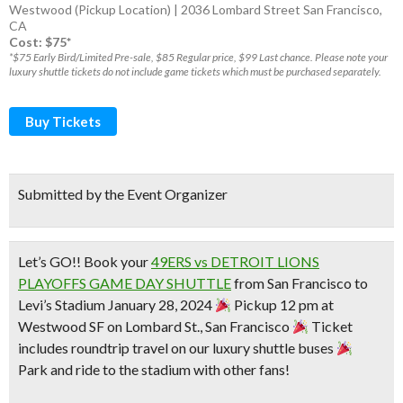
Westwood (Pickup Location) | 2036 Lombard Street San Francisco,
CA
Cost: $75*
*$75 Early Bird/Limited Pre-sale, $85 Regular price, $99 Last chance. Please note your
luxury shuttle tickets do not include game tickets which must be purchased separately.
Buy Tickets
Submitted by the Event Organizer
Let’s GO!! Book your
49ERS vs DETROIT LIONS
PLAYOFFS GAME DAY SHUTTLE
from San Francisco to
Levi’s Stadium January 28, 2024
Pickup 12 pm at
Westwood SF on Lombard St., San Francisco
Ticket
includes roundtrip travel on our luxury shuttle buses
Park and ride to the stadium with other fans!