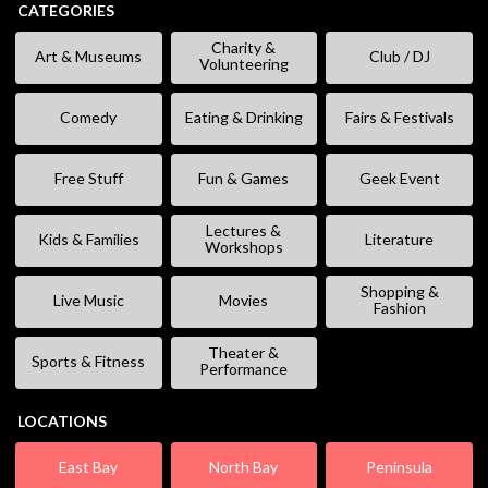
CATEGORIES
Charity &
Art & Museums
Club / DJ
Volunteering
Comedy
Eating & Drinking
Fairs & Festivals
Free Stuff
Fun & Games
Geek Event
Lectures &
Kids & Families
Literature
Workshops
Shopping &
Live Music
Movies
Fashion
Theater &
Sports & Fitness
Performance
LOCATIONS
East Bay
North Bay
Peninsula