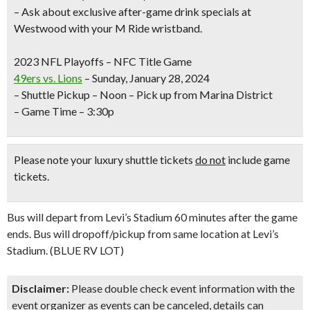
– Ask about exclusive after-game drink specials at
Westwood with your M Ride wristband.
2023 NFL Playoffs – NFC Title Game
49ers vs. Lions
– Sunday, January 28, 2024
– Shuttle Pickup – Noon – Pick up from Marina District
– Game Time – 3:30p
Please note your luxury shuttle tickets
do not
include game
tickets.
Bus will depart from Levi’s Stadium 60 minutes after the game
ends. Bus will dropoff/pickup from same location at Levi’s
Stadium. (BLUE RV LOT)
Disclaimer:
Please double check event information with the
event organizer as events can be canceled, details can