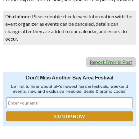
Disclaimer:
Please double check event information with the
event organizer as events can be canceled, details can
change after they are added to our calendar, and errors do
occur.
Report Error in Post
Don't Miss Another Bay Area Festival
Be first to hear about SF's newest fairs & festivals, weekend
events, new and exclusive freebies, deals & promo codes.