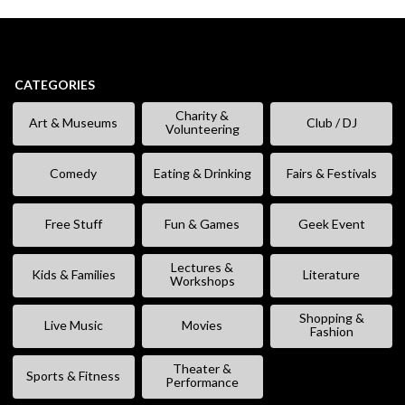
CATEGORIES
Charity &
Art & Museums
Club / DJ
Volunteering
Comedy
Eating & Drinking
Fairs & Festivals
Free Stuff
Fun & Games
Geek Event
Lectures &
Kids & Families
Literature
Workshops
Shopping &
Live Music
Movies
Fashion
Theater &
Sports & Fitness
Performance