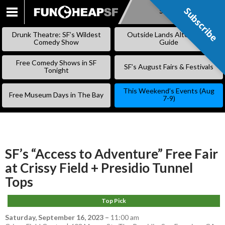
Subscribe
Subscribe
SKIP
TO
Drunk Theatre: SF’s Wildest
Outside Lands Alternative
CONTENT
Comedy Show
Guide
Free Comedy Shows in SF
SF’s August Fairs & Festivals
Tonight
This Weekend’s Events (Aug
Free Museum Days in The Bay
7-9)
SF’s “Access to Adventure” Free Fair
at Crissy Field + Presidio Tunnel
Tops
Top Pick
Saturday, September 16, 2023
–
11:00 am