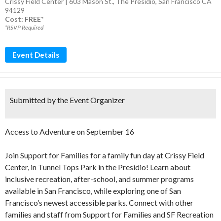
Crissy Field Center | 603 Mason St., The Presidio, San Francisco CA
94129
Cost: FREE*
*RSVP Required
Event Details
Submitted by the Event Organizer
Access to Adventure on September 16
Join Support for Families for a family fun day at Crissy Field
Center, in Tunnel Tops Park in the Presidio! Learn about
inclusive recreation, after-school, and summer programs
available in San Francisco, while exploring one of San
Francisco’s newest accessible parks. Connect with other
families and staff from Support for Families and SF Recreation