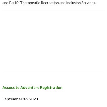
and Park’s Therapeutic Recreation and Inclusion Services.
Access to Adventure Registration
September 16, 2023