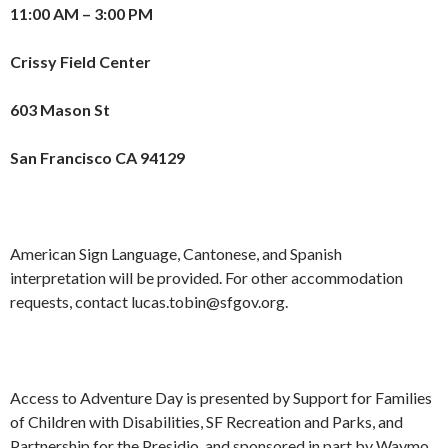
11:00 AM – 3:00 PM
Crissy Field Center
603 Mason St
San Francisco CA 94129
American Sign Language, Cantonese, and Spanish
interpretation will be provided. For other accommodation
requests, contact lucas.tobin@sfgov.org.
Access to Adventure Day is presented by Support for Families
of Children with Disabilities, SF Recreation and Parks, and
Partnership for the Presidio, and sponsored in part by Waymo.