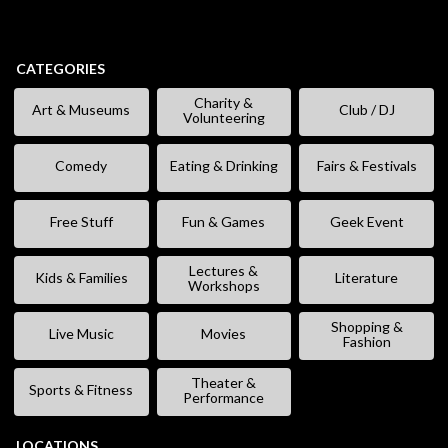
CATEGORIES
Charity &
Art & Museums
Club / DJ
Volunteering
Comedy
Eating & Drinking
Fairs & Festivals
Free Stuff
Fun & Games
Geek Event
Lectures &
Kids & Families
Literature
Workshops
Shopping &
Live Music
Movies
Fashion
Theater &
Sports & Fitness
Performance
LOCATIONS