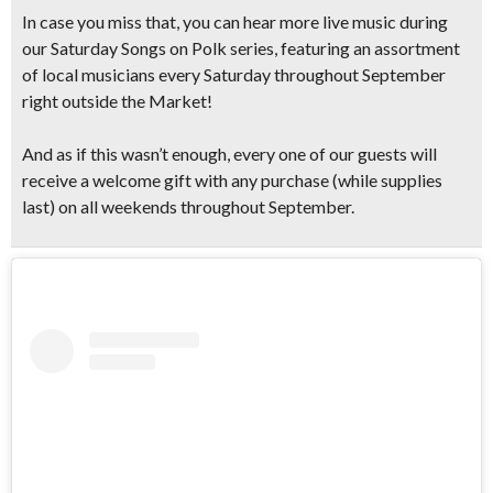
In case you miss that, you can hear more live music during
our Saturday Songs on Polk series, featuring an assortment
of local musicians every Saturday throughout September
right outside the Market!
And as if this wasn’t enough, every one of our guests will
receive a
welcome gift with any purchase
(while supplies
last) on
all weekends throughout September.