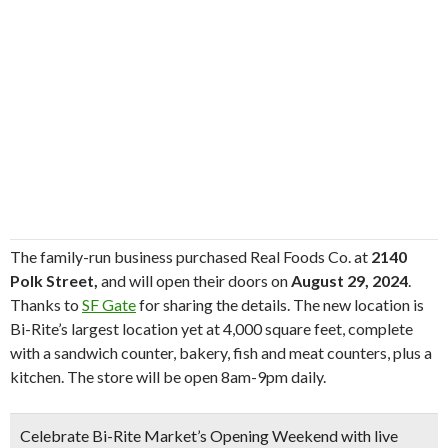
The family-run business purchased Real Foods Co. at
2140
Polk Street,
and will open their doors on
August 29, 2024
.
Thanks to
SF Gate
for sharing the details. The new location is
Bi-Rite’s largest location yet at 4,000 square feet, complete
with a sandwich counter, bakery, fish and meat counters, plus a
kitchen. The store will be open 8am-9pm daily.
Celebrate
Bi-Rite Market’s Opening Weekend
with
live