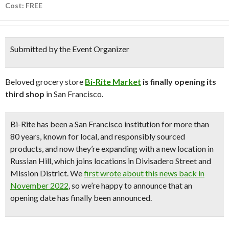
Cost: FREE
Submitted by the Event Organizer
Beloved grocery store
Bi-Rite Market
is finally opening its
third shop
in San Francisco.
Bi-Rite has been a San Francisco institution for more than
80 years, known for local, and responsibly sourced
products, and now they’re expanding with a
new location in
Russian Hill
, which joins locations in Divisadero Street and
Mission District. We
first wrote about this news back in
November 2022
, so we’re happy to announce that an
opening date has finally been announced.