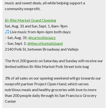
music and sweet deals
, all while helping support a
community nonprofit.
Bi-Rite Market Grand Opening
Sat, Aug. 31 and Sun, Sept. 1, 8am-9pm
Live music from 4pm-6pm both days:
– Sat, Aug. 31:
@curiositiesjazz
– Sun, Sept. 1:
@thecottontailsband
2140 Polk St, between Broadway and Vallejo
The
first 200 guests
on Saturday and Sunday will receive our
limited edition Bi-Rite Market Polk Street tote bag
3% of all sales on our opening weekend will go towards our
nonprofit partner Project Open Hand, which serves
nutritious meals and healthy groceries with love to more
than 200 people daily through its San Francisco Grocery
Center