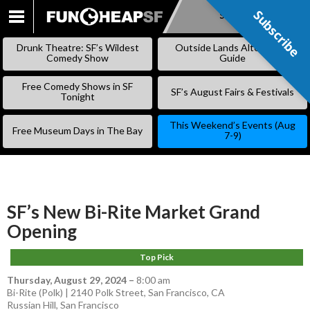
Subscribe
Subscribe
SKIP
TO
Drunk Theatre: SF’s Wildest
Outside Lands Alternative
CONTENT
Comedy Show
Guide
Free Comedy Shows in SF
SF’s August Fairs & Festivals
Tonight
This Weekend’s Events (Aug
Free Museum Days in The Bay
7-9)
SF’s New Bi-Rite Market Grand
Opening
Top Pick
Thursday, August 29, 2024
–
8:00 am
Bi-Rite (Polk) | 2140 Polk Street, San Francisco, CA
Russian Hill
,
San Francisco