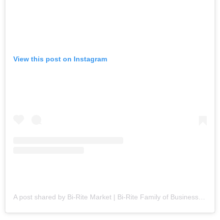
View this post on Instagram
A post shared by Bi-Rite Market | Bi-Rite Family of Businesses (@biritesf)