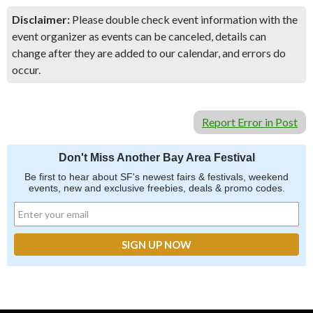
Disclaimer:
Please double check event information with the
event organizer as events can be canceled, details can
change after they are added to our calendar, and errors do
occur.
Report Error in Post
Don't Miss Another Bay Area Festival
Be first to hear about SF's newest fairs & festivals, weekend
events, new and exclusive freebies, deals & promo codes.