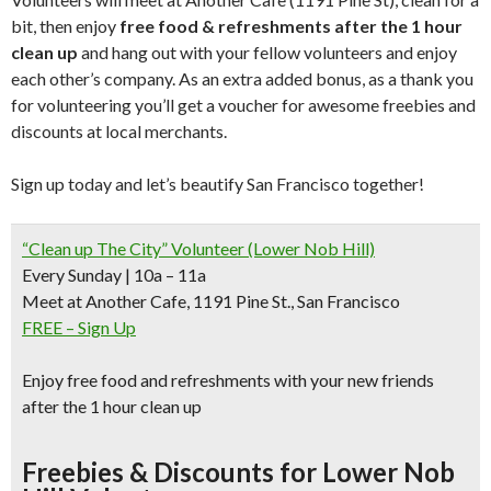
bit, then enjoy
free food & refreshments after the 1 hour
clean up
and hang out with your fellow volunteers and enjoy
each other’s company. As an extra added bonus, as a thank you
for volunteering you’ll get a voucher for awesome freebies and
discounts at local merchants.
Sign up today and let’s beautify San Francisco together!
“Clean up The City” Volunteer (Lower Nob Hill)
Every Sunday | 10a – 11a
Meet at Another Cafe, 1191 Pine St., San Francisco
FREE – Sign Up
Enjoy free food and refreshments with your new friends
after the 1 hour clean up
Freebies & Discounts for Lower Nob