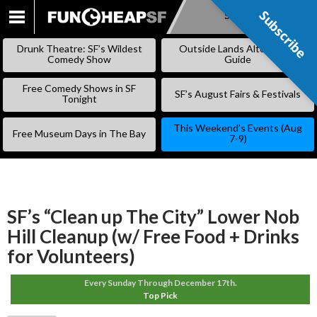
Subscribe
Subscribe
SKIP
TO
Drunk Theatre: SF’s Wildest
Outside Lands Alternative
CONTENT
Comedy Show
Guide
Free Comedy Shows in SF
SF’s August Fairs & Festivals
Tonight
This Weekend’s Events (Aug
Free Museum Days in The Bay
7-9)
SF’s “Clean up The City” Lower Nob
Hill Cleanup (w/ Free Food + Drinks
for Volunteers)
Every Sunday Through December 17th.
Top Pick