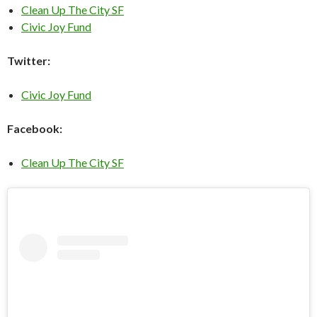
Clean Up The City SF
Civic Joy Fund
Twitter:
Civic Joy Fund
Facebook:
Clean Up The City SF