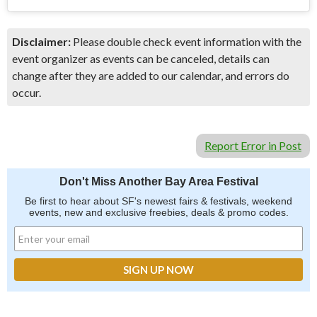
Disclaimer:
Please double check event information with the
event organizer as events can be canceled, details can
change after they are added to our calendar, and errors do
occur.
Report Error in Post
Don't Miss Another Bay Area Festival
Be first to hear about SF's newest fairs & festivals, weekend
events, new and exclusive freebies, deals & promo codes.