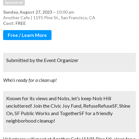
Sponsored
Sunday, August 27, 2023
–
10:00 am
Another Cafe | 1191 Pine St., San Francisco, CA
Cost: FREE
Free / Learn More
Submitted by the Event Organizer
Who’s ready for a clean up!
Known for its views and Nobs, let’s keep Nob Hill
uncluttered! Join the Civic Joy Fund, RefuseRefuseSF, Shine
On, SF Public Works and TogetherSF for a
friendly
neighborhood cleanup!
Volunteers will meet at Another Cafe (1191 Pine St), clean for a