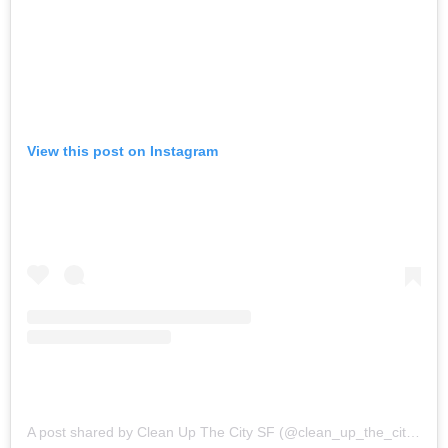
View this post on Instagram
A post shared by Clean Up The City SF (@clean_up_the_city_sf)