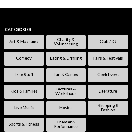
CATEGORIES
Charity &
Art & Museums
Club / DJ
Volunteering
Comedy
Eating & Drinking
Fairs & Festivals
Free Stuff
Fun & Games
Geek Event
Lectures &
Kids & Families
Literature
Workshops
Shopping &
Live Music
Movies
Fashion
Theater &
Sports & Fitness
Performance