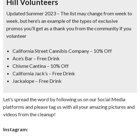
Hill Volunteers
Updated Summer 2023 – The list may change from week to
week, but here’s an example of the types of exclusive
promos you’ll get as a thank you from the community if you
volunteer
California Street Cannibis Company
– 10% Off
Ace’s Bar
– Free Drink
Chisme Cantina
– 10% Off
California Jack’s
– Free Drink
Jackalope
– Free Drink
Let’s spread the word by following us on our Social Media
platforms and please tag us with all your amazing pictures and
videos from the cleanup!
Instagram: