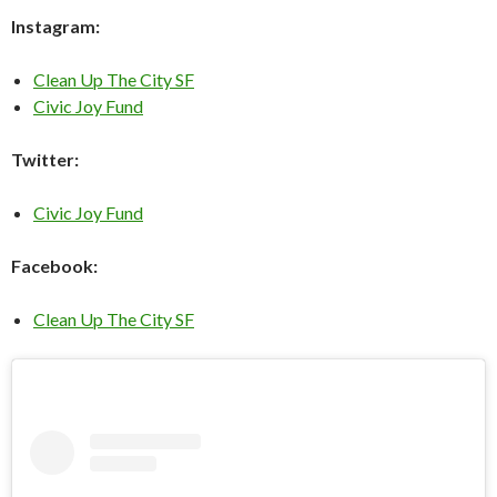
Instagram:
Clean Up The City SF
Civic Joy Fund
Twitter:
Civic Joy Fund
Facebook:
Clean Up The City SF