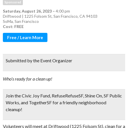
Sponsored
Saturday, August 26, 2023
–
4:00 pm
Driftwood | 1225 Folsom St, San Francisco, CA 94103
SoMa
,
San Francisco
Cost: FREE
Free / Learn More
Submitted by the Event Organizer
Who’s ready for a clean up!
Join the Civic Joy Fund, RefuseRefuseSF, Shine On, SF Public
Works, and TogetherSF for a
friendly neighborhood
cleanup!
Volunteers will meet at Driftwood (1225 Folsom St), clean for a