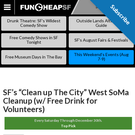
Subscribe
Subscribe
SKIP
TO
Drunk Theatre: SF’s Wildest
Outside Lands Alternative
CONTENT
Comedy Show
Guide
Free Comedy Shows in SF
SF’s August Fairs & Festivals
Tonight
This Weekend’s Events (Aug
Free Museum Days in The Bay
7-9)
SF’s “Clean up The City” West SoMa
Cleanup (w/ Free Drink for
Volunteers)
Every Saturday Through December 30th.
Top Pick