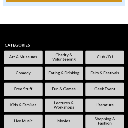
CATEGORIES
Charity &
Art & Museums
Club / DJ
Volunteering
Comedy
Eating & Drinking
Fairs & Festivals
Free Stuff
Fun & Games
Geek Event
Lectures &
Kids & Families
Literature
Workshops
Shopping &
Live Music
Movies
Fashion