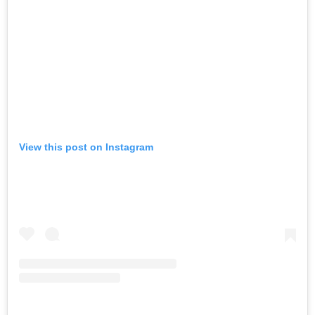
View this post on Instagram