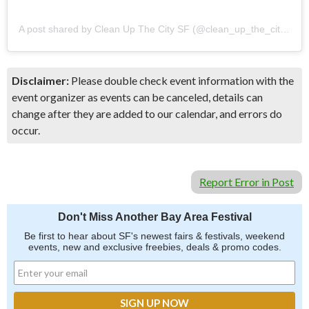
A post shared by Clean Up The City SF (@clean_up_the_city_sf)
Disclaimer:
Please double check event information with the
event organizer as events can be canceled, details can
change after they are added to our calendar, and errors do
occur.
Report Error in Post
Don't Miss Another Bay Area Festival
Be first to hear about SF's newest fairs & festivals, weekend
events, new and exclusive freebies, deals & promo codes.