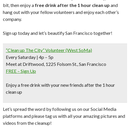
bit, then enjoy a
free drink after the 1 hour clean up
and
hang out with your fellow volunteers and enjoy each other’s
company.
Sign up today and let’s beautify San Francisco together!
“Clean up The City” Volunteer (West SoMa)
Every Saturday | 4p – 5p
Meet at Driftwood, 1225 Folsom St., San Francisco
FREE – Sign Up
Enjoy a free drink with your new friends after the 1 hour
clean up
Let’s spread the word by following us on our Social Media
platforms and please tag us with all your amazing pictures and
videos from the cleanup!