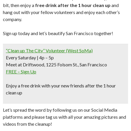
bit, then enjoy a
free drink after the 1 hour clean up
and
hang out with your fellow volunteers and enjoy each other’s
company.
Sign up today and let’s beautify San Francisco together!
“Clean up The City” Volunteer (West SoMa)
Every Saturday | 4p – 5p
Meet at Driftwood, 1225 Folsom St., San Francisco
FREE – Sign Up
Enjoy a free drink with your new friends after the 1 hour
clean up
Let’s spread the word by following us on our Social Media
platforms and please tag us with all your amazing pictures and
videos from the cleanup!