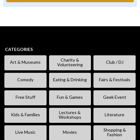
CATEGORIES
Charity &
Art & Museums
Club / DJ
Volunteering
Comedy
Eating & Drinking
Fairs & Festivals
Free Stuff
Fun & Games
Geek Event
Lectures &
Kids & Families
Literature
Workshops
Shopping &
Live Music
Movies
Fashion