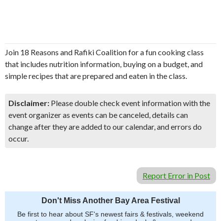
Join 18 Reasons and Rafiki Coalition for a fun cooking class
that includes nutrition information, buying on a budget, and
simple recipes that are prepared and eaten in the class.
Disclaimer:
Please double check event information with the
event organizer as events can be canceled, details can
change after they are added to our calendar, and errors do
occur.
Report Error in Post
Don't Miss Another Bay Area Festival
Be first to hear about SF's newest fairs & festivals, weekend