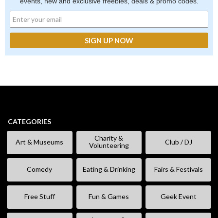
events, new and exclusive freebies, deals & promo codes.
CATEGORIES
Charity &
Art & Museums
Club / DJ
Volunteering
Comedy
Eating & Drinking
Fairs & Festivals
Free Stuff
Fun & Games
Geek Event