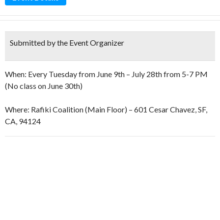
Submitted by the Event Organizer
When: Every Tuesday from June 9th – July 28th from 5-7 PM
(No class on June 30th)
Where: Rafiki Coalition (Main Floor) – 601 Cesar Chavez, SF,
CA, 94124