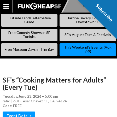
Subscribe
Subscribe
SKIP
TO
Outside Lands Alternative
Tartine Bakery Coming to
CONTENT
Guide
Downtown SF
Free Comedy Shows in SF
SF’s August Fairs & Festivals
Tonight
This Weekend’s Events (Aug
Free Museum Days in The Bay
7-9)
SF’s “Cooking Matters for Adults”
(Every Tue)
Tuesday, June 23, 2026
–
5:00 pm
rafiki | 601 Cesar Chavez, SF, CA, 94124
Cost: FREE
Event Details