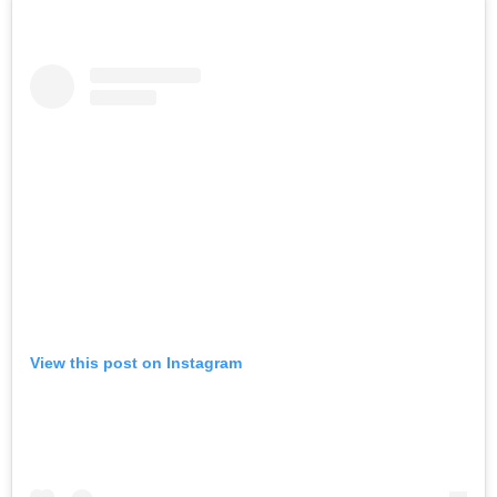
View this post on Instagram