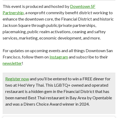
This event is produced and hosted by
Downtown SF
Partnership
, a nonprofit commnity benefit district working to
enhance the downtown core, the Financial District and historic
Jackson Square through public/private partnerships,
placemaking, public realm activations, ceaning and saftey
services, marketing, economic development, and more.
For updates on upcoming events and all things Downtown San
Francisco, follow them on
Instagram
and subscribe to their
newsletter
!
Register now
and you’ll be entered to win a
FREE dinner for
two at Hed Very Thai.
This LGBTQ+ owned and operated
restaurant is a hidden gem in the Financial District that has
been named
Best Thai restaurant in Bay Area
by Opentable
and was a
Diners Choice Award winner in 2024.