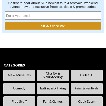
Be first to hear about SF's newest fairs & festivals, weekend
events, new and exclusive freebies, deals & promo codes.
CATEGORIES
Charity &
Art & Museums
Club / DJ
Volunteering
Comedy
Eating & Drinking
Fairs & Festivals
Free Stuff
Fun & Games
Geek Event