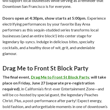
will support local businesses while serving as a reminder that
Downtown San Francisco is for everyone.
Doors open at 4:30pm, show starts at 5:00pm.
Experience
electrifying performances by your favorite Bay Area
performers as this sequin-studded series transforms local
businesses (and an entire block!) into center stage for
legendary lip-syncs. Indulge in delicious bites, specialty
cocktails, and a healthy dose of wit, grit, and undeniable
glamour.
Drag Me to Front St Block Party
The final event,
Drag Me to Front St Block Party
, will take
place on Friday, June 27 (separate pre-registration
required)
, in California’s first-ever Entertainment Zone—and
will be co-hosted by special guest, the legendary Peaches
Christ. Plus, a post-performance after party! Expect energy,
bold fashion, and unforgettable moments in one of downtown’s