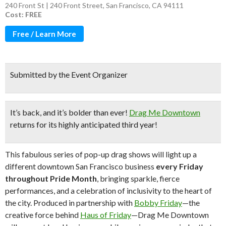
240 Front St | 240 Front Street, San Francisco, CA 94111
Cost: FREE
Free / Learn More
Submitted by the Event Organizer
It’s back, and it’s bolder than ever!
Drag Me Downtown
returns for its highly anticipated third year!
This fabulous series of pop-up drag shows will light up a
different downtown San Francisco business
every Friday
throughout Pride Month
, bringing sparkle, fierce
performances, and a celebration of inclusivity to the heart of
the city. Produced in partnership with
Bobby Friday
—the
creative force behind
Haus of Friday
—Drag Me Downtown