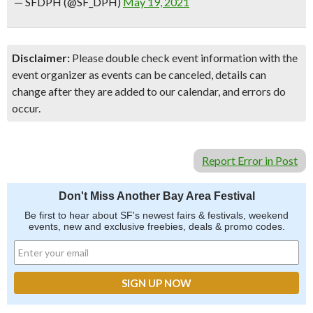
— SFDPH (@SF_DPH)
May 19, 2021
Disclaimer:
Please double check event information with the
event organizer as events can be canceled, details can
change after they are added to our calendar, and errors do
occur.
Report Error in Post
Don't Miss Another Bay Area Festival
Be first to hear about SF's newest fairs & festivals, weekend
events, new and exclusive freebies, deals & promo codes.