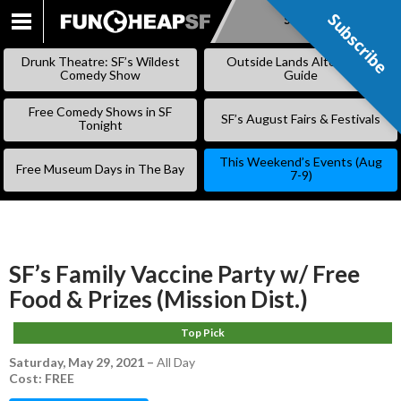
Subscribe
Subscribe
SKIP
TO
Drunk Theatre: SF’s Wildest
Outside Lands Alternative
CONTENT
Comedy Show
Guide
Free Comedy Shows in SF
SF’s August Fairs & Festivals
Tonight
This Weekend’s Events (Aug
Free Museum Days in The Bay
7-9)
SF’s Family Vaccine Party w/ Free
Food & Prizes (Mission Dist.)
Top Pick
Saturday, May 29, 2021
–
All Day
Cost: FREE