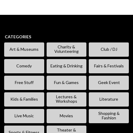
CATEGORIES
Charity &
Art & Museums
Club / DJ
Volunteering
Comedy
Eating & Drinking
Fairs & Festivals
Free Stuff
Fun & Games
Geek Event
Lectures &
Kids & Families
Literature
Workshops
Shopping &
Live Music
Movies
Fashion
Theater &
Sports & Fitness