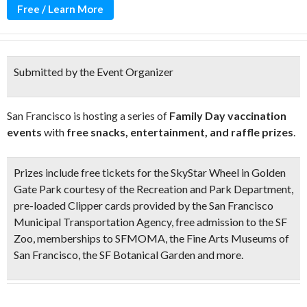
Free / Learn More
Submitted by the Event Organizer
San Francisco is hosting a series of
Family Day vaccination
events
with
free snacks, entertainment, and raffle prizes
.
Prizes include
free tickets for the SkyStar Wheel
in Golden
Gate Park courtesy of the Recreation and Park Department,
pre-loaded Clipper cards
provided by the San Francisco
Municipal Transportation Agency,
free admission to the SF
Zoo
,
memberships to SFMOMA
, the
Fine Arts Museums of
San Francisco
, the
SF Botanical Garden
and more.