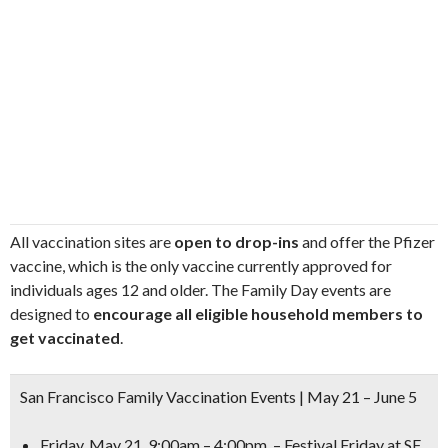
All vaccination sites are
open to drop-ins
and offer the Pfizer
vaccine, which is the only vaccine currently approved for
individuals ages 12 and older. The Family Day events are
designed to
encourage all eligible household members to
get vaccinated
.
San Francisco Family Vaccination Events | May 21 – June 5
Friday, May 21, 9:00am – 4:00pm – Festival Friday at SF