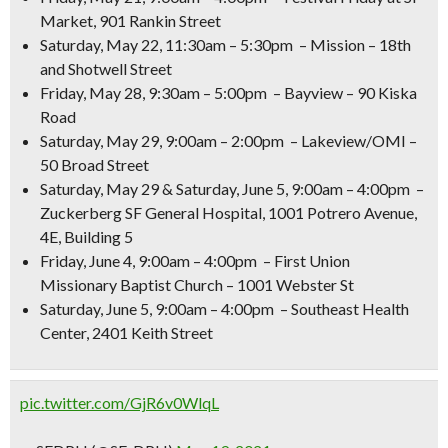
Market, 901 Rankin Street
Saturday, May 22, 11:30am – 5:30pm
– Mission – 18th
and Shotwell Street
Friday, May 28, 9:30am – 5:00pm
– Bayview – 90 Kiska
Road
Saturday, May 29, 9:00am – 2:00pm
– Lakeview/OMI –
50 Broad Street
Saturday, May 29 & Saturday, June 5, 9:00am – 4:00pm
–
Zuckerberg SF General Hospital, 1001 Potrero Avenue,
4E, Building 5
Friday, June 4, 9:00am – 4:00pm
– First Union
Missionary Baptist Church – 1001 Webster St
Saturday, June 5, 9:00am – 4:00pm
– Southeast Health
Center, 2401 Keith Street
pic.twitter.com/GjR6v0WlqL