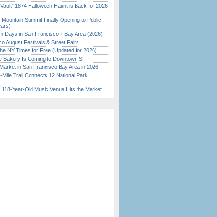
 Vault” 1874 Halloween Haunt is Back for 2026
)
 Mountain Summit Finally Opening to Public
ears)
 Days in San Francisco + Bay Area (2026)
o August Festivals & Street Fairs
the NY Times for Free (Updated for 2026)
ine Bakery Is Coming to Downtown SF
Market in San Francisco Bay Area in 2026
Mile Trail Connects 12 National Park
c 118-Year-Old Music Venue Hits the Market