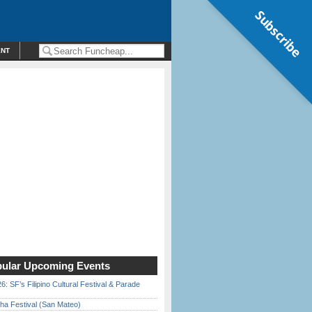
Subscribe
ENT
ular Upcoming Events
6: SF’s Filipino Cultural Festival & Parade
ha Festival (San Mateo)