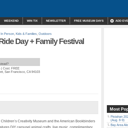
WEEKEND
WIN TIX
NEWSLETTER
FREE MUSEUM DAYS
ADD EV
,
In Person
,
Kids & Families
,
Outdoors
Ride Day + Family Festival
nstead?
m
| Cost: FREE
eet, San Francisco, CA 94103
Most Pop
Pistahan 202
(Aug. 8-9)
e Children’s Creativity Museum and the American Bookbinders
Bay Area Alo
eatures DIY carousel animal crafts, live music, complimentary