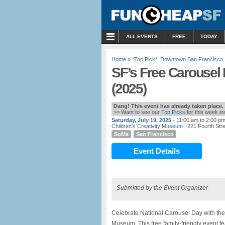
MENU
ALL EVENTS
FREE
TODAY
Home
»
*Top Pick*
,
Downtown San Francisco
SF’s Free Carousel 
(2025)
Dang! This event has already taken place.
>> Want to see our
Top Picks
for this week i
Saturday, July 19, 2025
- 11:00 am to 2:00 p
Children’s Creativity Museum
| 221 Fourth Str
SoMa
San Francisco
Event Details
Submitted by the Event Organizer
Celebrate National Carousel Day with th
Museum. This free family-friendly event f