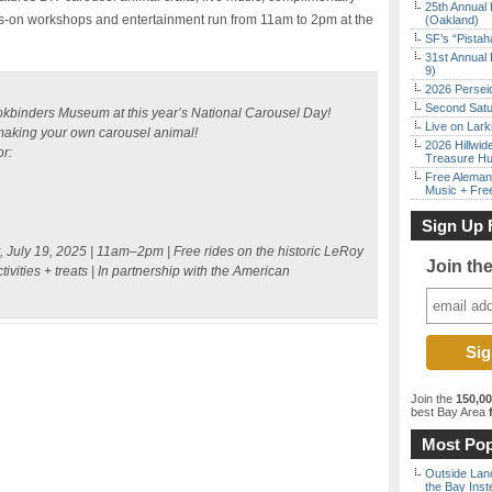
25th Annual 
ds-on workshops and entertainment run from 11am to 2pm at the
(Oakland)
SF’s “Pista
31st Annual 
9)
2026 Persei
Second Satu
kbinders Museum at this year’s National Carousel Day!
Live on Lark
making your own carousel animal!
2026 Hillwid
r:
Treasure Hu
Free Aleman
Music + Fre
Sign Up 
, July 19, 2025 | 11am–2pm | Free rides on the historic LeRoy
Join th
ivities + treats | In partnership with the American
Join the
150,0
best Bay Area
f
Most Pop
Outside Land
the Bay Inst