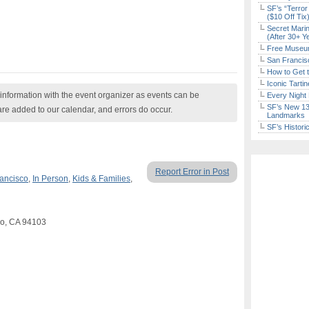
SF’s “Terror
($10 Off Tix
Secret Marin
(After 30+ Y
Free Museum
San Francisc
How to Get 
Iconic Tart
nformation with the event organizer as events can be
Every Night 
SF’s New 13-
are added to our calendar, and errors do occur.
Landmarks
SF’s Histori
Report Error in Post
ancisco
,
In Person
,
Kids & Families
,
sco, CA 94103