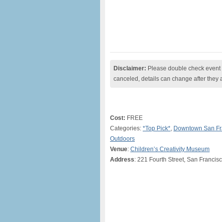
Disclaimer:
Please double check event i
canceled, details can change after they 
Cost:
FREE
Categories:
*Top Pick*
,
Downtown San Fr
Outdoors
Venue
:
Children’s Creativity Museum
Address
: 221 Fourth Street, San Franci