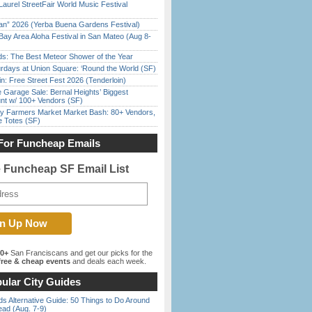
Laurel StreetFair World Music Festival
han” 2026 (Yerba Buena Gardens Festival)
Bay Area Aloha Festival in San Mateo (Aug 8-
ds: The Best Meteor Shower of the Year
rdays at Union Square: ‘Round the World (SF)
in: Free Street Fest 2026 (Tenderloin)
e Garage Sale: Bernal Heights’ Biggest
nt w/ 100+ Vendors (SF)
y Farmers Market Market Bash: 80+ Vendors,
e Totes (SF)
For Funcheap Emails
e Funcheap SF Email List
00+
San Franciscans and get our picks for the
ree & cheap events
and deals each week.
ular City Guides
s Alternative Guide: 50 Things to Do Around
ead (Aug. 7-9)