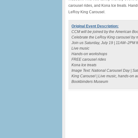
carousel rides, and Kona Ice treats. Han
LeRoy King Carousel.
Original Event Description:
CCM will be joined by the American Boo
Celebrate the LeRoy King carousel by 
Join us Saturday, July 19 | 11AM–2PM fo
Live music
Hands-on workshops
FREE carousel rides
Kona Ice treats
Image Text: National Carousel Day | Sat
King Carousel | Live music, hands-on act
Bookbinders Museum