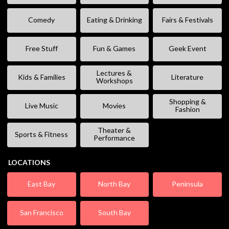
Comedy
Eating & Drinking
Fairs & Festivals
Free Stuff
Fun & Games
Geek Event
Lectures &
Kids & Families
Literature
Workshops
Shopping &
Live Music
Movies
Fashion
Theater &
Sports & Fitness
Performance
LOCATIONS
East Bay
North Bay
Peninsula
San Francisco
South Bay