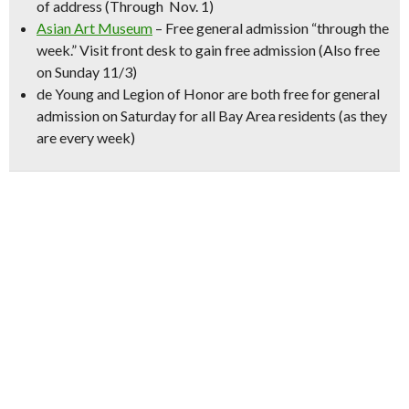
of address (Through Nov. 1)
Asian Art Museum
– Free general admission “through the
week.” Visit front desk to gain free admission (Also free
on Sunday 11/3)
de Young
and
Legion of Hono
r are both free for general
admission on Saturday for all Bay Area residents (as they
are every week)