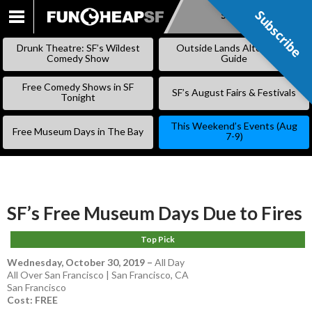
Subscribe
Subscribe
SKIP
TO
Drunk Theatre: SF’s Wildest
Outside Lands Alternative
CONTENT
Comedy Show
Guide
Free Comedy Shows in SF
SF’s August Fairs & Festivals
Tonight
This Weekend’s Events (Aug
Free Museum Days in The Bay
7-9)
SF’s Free Museum Days Due to Fires
Top Pick
Wednesday, October 30, 2019
–
All Day
All Over San Francisco | San Francisco, CA
San Francisco
Cost: FREE