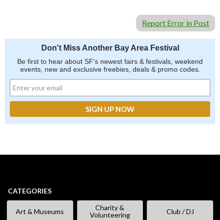
Report Error in Post
Don't Miss Another Bay Area Festival
Be first to hear about SF's newest fairs & festivals, weekend
events, new and exclusive freebies, deals & promo codes.
CATEGORIES
Charity &
Art & Museums
Club / DJ
Volunteering