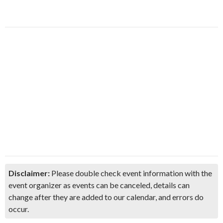
Disclaimer:
Please double check event information with the
event organizer as events can be canceled, details can
change after they are added to our calendar, and errors do
occur.