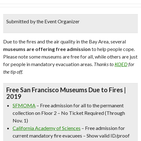
Submitted by the Event Organizer
Due to the fires and the air quality in the Bay Area, several
museums are offering free admission
to help people cope.
Please note some museums are free for all, while others are just
for people in mandatory evacuation areas.
Thanks to
KQED
for
the tip off.
Free San Francisco Museums Due to Fires |
2019
SFMOMA
– Free admission for all to the permanent
collection on Floor 2 – No Ticket Required (Through
Nov. 1)
California Academy of Sciences
– Free admission for
current mandatory fire evacuees – Show valid ID/proof