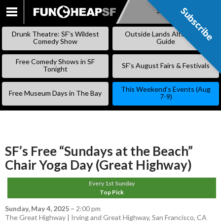
Subscribe
Subscribe
SKIP
TO
Drunk Theatre: SF’s Wildest
Outside Lands Alternative
CONTENT
Comedy Show
Guide
Free Comedy Shows in SF
SF’s August Fairs & Festivals
Tonight
This Weekend’s Events (Aug
Free Museum Days in The Bay
7-9)
SF’s Free “Sundays at the Beach”
Chair Yoga Day (Great Highway)
Every 1st Sunday
Top Pick
Sunday, May 4, 2025
–
2:00 pm
The Great Highway | Irving and Great Highway, San Francisco, CA