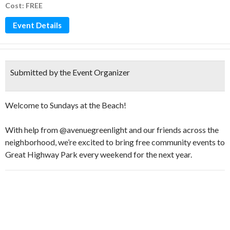
Cost: FREE
Event Details
Submitted by the Event Organizer
Welcome to Sundays at the Beach!
With help from @avenuegreenlight and our friends across the
neighborhood, we’re excited to bring free community events to
Great Highway Park every weekend for the next year.