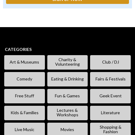
CATEGORIES
Charity &
Art & Museums
Club / DJ
Volunteering
Comedy
Eating & Drinking
Fairs & Festivals
Free Stuff
Fun & Games
Geek Event
Lectures &
Kids & Families
Literature
Workshops
Shopping &
Live Music
Movies
Fashion