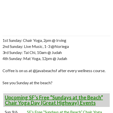
1st Sunday: Chair Yoga, 2pm @ Irving
2nd Sunday: Live Music, 1-3 @Noriega
3rd Sunday: Tai Chi, 10am @ Judah
4th Sunday: Mat Yoga, 12pm @ Judah
Coffee is on us at @javabeachsf after every wellness course.
See you Sunday at the beach?
Upcoming SF’s Free “Sundays at the Beach”
Chair Yoga Day (Great Highway) Events
Sun 9/6
SF’s Free “Sundays at the Beach” Chair Yoga