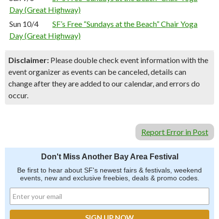
Day (Great Highway)
Sun 10/4
SF’s Free “Sundays at the Beach” Chair Yoga
Day (Great Highway)
Disclaimer:
Please double check event information with the
event organizer as events can be canceled, details can
change after they are added to our calendar, and errors do
occur.
Report Error in Post
Don't Miss Another Bay Area Festival
Be first to hear about SF's newest fairs & festivals, weekend
events, new and exclusive freebies, deals & promo codes.