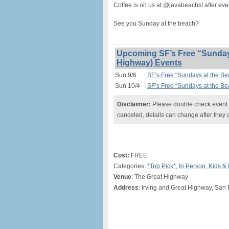
Coffee is on us at @javabeachsf after eve
See you Sunday at the beach?
Upcoming SF’s Free “Sundays
Highway) Events
Sun 9/6
SF’s Free “Sundays at the B
Sun 10/4
SF’s Free “Sundays at the B
Disclaimer:
Please double check event i
canceled, details can change after they 
Cost:
FREE
Categories:
*Top Pick*
,
In Person
,
Kids & 
Venue
: The Great Highway
Address
: Irving and Great Highway, San