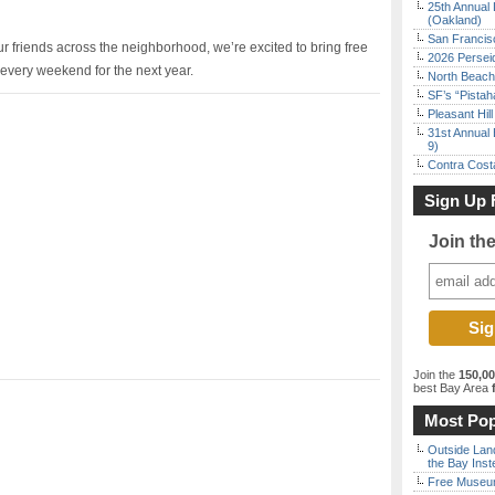
25th Annual 
(Oakland)
San Francisc
 friends across the neighborhood, we’re excited to bring free
2026 Persei
very weekend for the next year.
North Beach 
SF’s “Pista
Pleasant Hil
31st Annual 
9)
Contra Costa
Sign Up 
Join th
Join the
150,0
best Bay Area
f
Most Pop
Outside Land
the Bay Inst
Free Museum