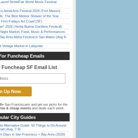
Laurel StreetFair World Music Festival
o Aerial Arts Festival 2026 (Fort Mason)
ds: The Best Meteor Shower of the Year
First Fridays Art Crawl (SF)
han” 2026 (Yerba Buena Gardens Festival)
l Night Market: Food, Music & Performances
Bay Area Aloha Festival in San Mateo (Aug 8-
 Vintage Market in Lafayette
For Funcheap Emails
e Funcheap SF Email List
00+
San Franciscans and get our picks for the
ree & cheap events
and deals each week.
ular City Guides
s Alternative Guide: 50 Things to Do Around
ead (Aug. 7-9)
 Days in San Francisco + Bay Area (2026)