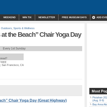
WEEKEND
WIN TIX
NEWSLETTER
FREE MUSEUM DAYS
ADD EV
,
Outdoors
,
Sports & Wellness
 at the Beach” Chair Yoga Day
Every 1st Sunday
nstead?
 FREE
y, San Francisco, CA
Most Pop
Pistahan 202
ach” Chair Yoga Day (Great Highway)
(Aug. 8-9)
Bay Area Alo