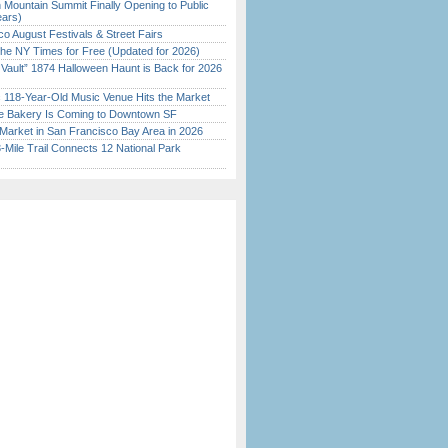
 Mountain Summit Finally Opening to Public
ears)
o August Festivals & Street Fairs
the NY Times for Free (Updated for 2026)
 Vault” 1874 Halloween Haunt is Back for 2026
)
c 118-Year-Old Music Venue Hits the Market
ine Bakery Is Coming to Downtown SF
Market in San Francisco Bay Area in 2026
Mile Trail Connects 12 National Park