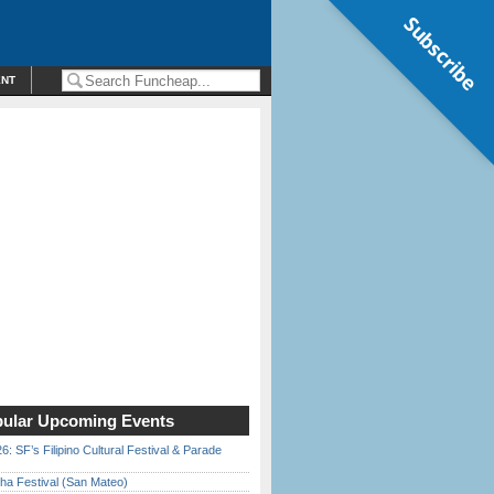
Subscribe
ENT
ular Upcoming Events
6: SF’s Filipino Cultural Festival & Parade
ha Festival (San Mateo)