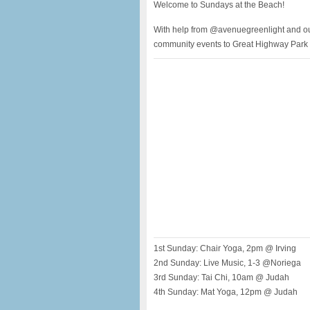
Welcome to Sundays at the Beach!
With help from @avenuegreenlight and our
community events to Great Highway Park e
1st Sunday: Chair Yoga, 2pm @ Irving
2nd Sunday: Live Music, 1-3 @Noriega
3rd Sunday: Tai Chi, 10am @ Judah
4th Sunday: Mat Yoga, 12pm @ Judah