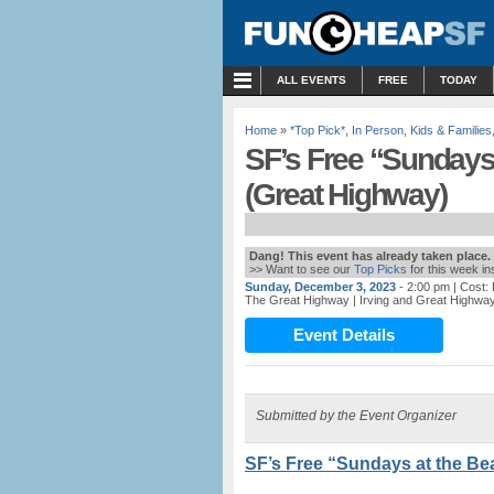
MENU
ALL EVENTS
FREE
TODAY
Home
»
*Top Pick*
,
In Person
,
Kids & Families
SF’s Free “Sundays
(Great Highway)
Dang! This event has already taken place.
>> Want to see our
Top Picks
for this week i
Sunday, December 3, 2023
- 2:00 pm
| Cost:
The Great Highway
| Irving and Great Highwa
Event Details
Submitted by the Event Organizer
SF’s Free “Sundays at the Be