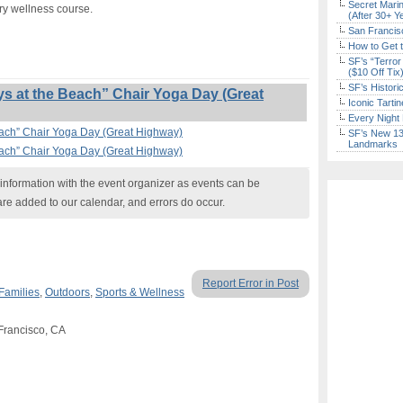
Secret Marin
ry wellness course.
(After 30+ Y
San Francisc
How to Get 
SF’s “Terror
($10 Off Tix
SF’s Histori
 at the Beach” Chair Yoga Day (Great
Iconic Tart
Every Night 
each” Chair Yoga Day (Great Highway)
SF’s New 13-
Landmarks
each” Chair Yoga Day (Great Highway)
nformation with the event organizer as events can be
are added to our calendar, and errors do occur.
Report Error in Post
Families
,
Outdoors
,
Sports & Wellness
 Francisco, CA