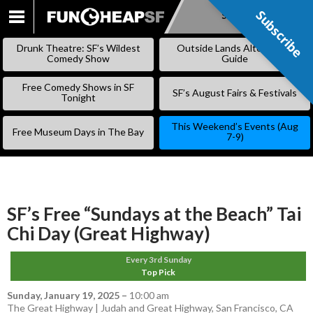
Subscribe
Subscribe
SKIP
TO
Drunk Theatre: SF’s Wildest
Outside Lands Alternative
CONTENT
Comedy Show
Guide
Free Comedy Shows in SF
SF’s August Fairs & Festivals
Tonight
This Weekend’s Events (Aug
Free Museum Days in The Bay
7-9)
SF’s Free “Sundays at the Beach” Tai
Chi Day (Great Highway)
Every 3rd Sunday
Top Pick
Sunday, January 19, 2025
–
10:00 am
The Great Highway | Judah and Great Highway, San Francisco, CA