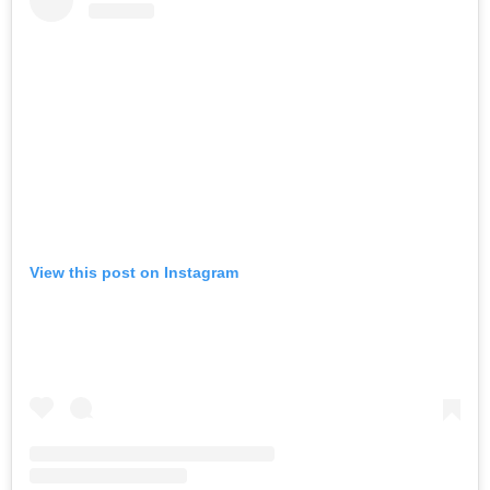
View this post on Instagram