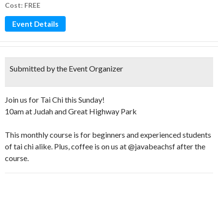
Cost: FREE
Event Details
Submitted by the Event Organizer
Join us for Tai Chi this Sunday!
10am at Judah and Great Highway Park
This monthly course is for beginners and experienced students
of tai chi alike. Plus, coffee is on us at @javabeachsf after the
course.