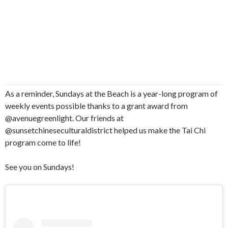
As a reminder, Sundays at the Beach is a year-long program of
weekly events possible thanks to a grant award from
@avenuegreenlight. Our friends at
@sunsetchineseculturaldistrict helped us make the Tai Chi
program come to life!
See you on Sundays!