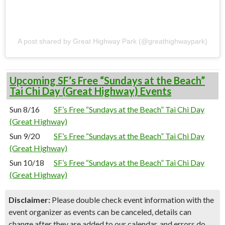
A post shared by Great Highway Park (@greathighwaypark)
Upcoming SF’s Free “Sundays at the Beach”
Tai Chi Day (Great Highway) Events
Sun 8/16
SF’s Free “Sundays at the Beach” Tai Chi Day
(Great Highway)
Sun 9/20
SF’s Free “Sundays at the Beach” Tai Chi Day
(Great Highway)
Sun 10/18
SF’s Free “Sundays at the Beach” Tai Chi Day
(Great Highway)
Disclaimer:
Please double check event information with the
event organizer as events can be canceled, details can
change after they are added to our calendar, and errors do