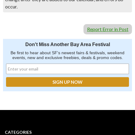
occur.
Report Error in Post
Don't Miss Another Bay Area Festival
Be first to hear about SF's newest fairs & festivals, weekend
events, new and exclusive freebies, deals & promo codes.
CATEGORIES