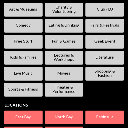
Charity &
Art & Museums
Club / DJ
Volunteering
Comedy
Eating & Drinking
Fairs & Festivals
Free Stuff
Fun & Games
Geek Event
Lectures &
Kids & Families
Literature
Workshops
Shopping &
Live Music
Movies
Fashion
Theater &
Sports & Fitness
Performance
LOCATIONS
East Bay
North Bay
Peninsula