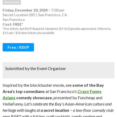
Sponsored
Friday, December 20, 2024
–
7:00 pm
Secret Location (SF) | San Francisco, CA
San Francisco
Cost: FREE*
*Free tickets, but RSVP Required. Donations ($5-$10) greatly appreciated. Otherwise,
$15 adv / $20 door tickets also available
Free / RSVP
Submitted by the Event Organizer
Inspired by the blockbuster movie, see
some of the Bay
Area’s top comedians
at San Francisco’s
Crazy Funny
Asians
comedy showcase
, presented by Funcheap and
HellaFunny.
Let’s celebrate the Bay’s Asian-American culture and
heritage with laughs at
a secret location
– a two-floor comedy club
near BART with a full bar, craft cocktails, comfy seating and