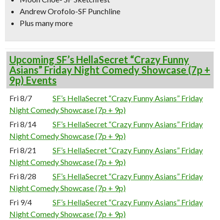
Andrew Orofolo-SF Punchline
Plus many more
Upcoming SF’s HellaSecret “Crazy Funny
Asians” Friday Night Comedy Showcase (7p +
9p) Events
Fri 8/7
SF’s HellaSecret “Crazy Funny Asians” Friday
Night Comedy Showcase (7p + 9p)
Fri 8/14
SF’s HellaSecret “Crazy Funny Asians” Friday
Night Comedy Showcase (7p + 9p)
Fri 8/21
SF’s HellaSecret “Crazy Funny Asians” Friday
Night Comedy Showcase (7p + 9p)
Fri 8/28
SF’s HellaSecret “Crazy Funny Asians” Friday
Night Comedy Showcase (7p + 9p)
Fri 9/4
SF’s HellaSecret “Crazy Funny Asians” Friday
Night Comedy Showcase (7p + 9p)