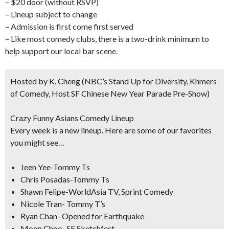
– $20 door (without RSVP)
– Lineup subject to change
– Admission is first come first served
– Like most comedy clubs, there is a two-drink minimum to
help support our local bar scene.
Hosted by K. Cheng
(NBC’s Stand Up for Diversity, Khmers
of Comedy, Host SF Chinese New Year Parade Pre-Show)
Crazy Funny Asians Comedy Lineup
Every week is a new lineup. Here are some of our favorites
you might see…
Jeen Yee-Tommy Ts
Chris Posadas-Tommy Ts
Shawn Felipe-WorldAsia TV, Sprint Comedy
Nicole Tran- Tommy T’s
Ryan Chan- Opened for Earthquake
Moon Choe- SF Sketchfest