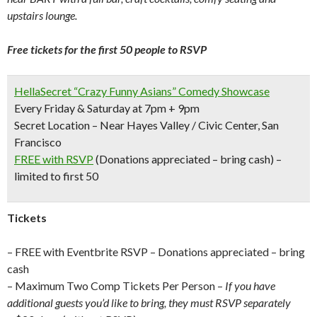
upstairs lounge.
Free tickets for the first 50 people to RSVP
HellaSecret “Crazy Funny Asians” Comedy Showcase
Every Friday & Saturday at 7pm + 9pm
Secret Location – Near Hayes Valley / Civic Center, San
Francisco
FREE with RSVP
(Donations appreciated – bring cash) –
limited to first 50
Tickets
– FREE with Eventbrite RSVP – Donations appreciated – bring
cash
– Maximum Two Comp Tickets Per Person –
If you have
additional guests you’d like to bring, they must RSVP separately