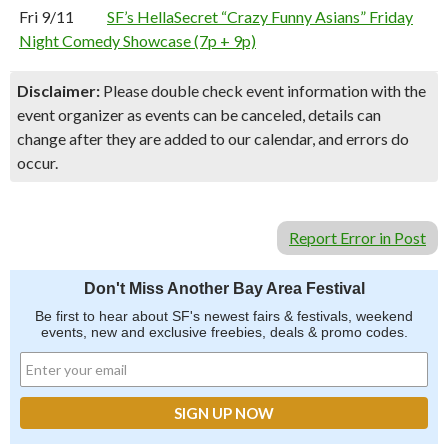
Fri 9/11
SF’s HellaSecret “Crazy Funny Asians” Friday
Night Comedy Showcase (7p + 9p)
Disclaimer:
Please double check event information with the
event organizer as events can be canceled, details can
change after they are added to our calendar, and errors do
occur.
Report Error in Post
Don't Miss Another Bay Area Festival
Be first to hear about SF's newest fairs & festivals, weekend
events, new and exclusive freebies, deals & promo codes.