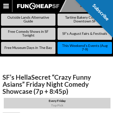
Subscribe
Subscribe
SKIP
TO
Outside Lands Alternative
Tartine Bakery Coming to
CONTENT
Guide
Downtown SF
Free Comedy Shows in SF
SF’s August Fairs & Festivals
Tonight
This Weekend’s Events (Aug
Free Museum Days in The Bay
7-9)
SF’s HellaSecret “Crazy Funny
Asians” Friday Night Comedy
Showcase (7p + 8:45p)
Every Friday
Top Pick