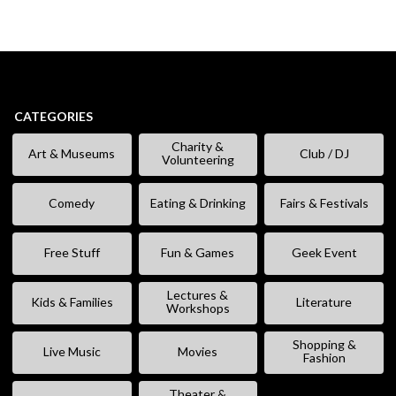
CATEGORIES
Charity &
Art & Museums
Club / DJ
Volunteering
Comedy
Eating & Drinking
Fairs & Festivals
Free Stuff
Fun & Games
Geek Event
Lectures &
Kids & Families
Literature
Workshops
Shopping &
Live Music
Movies
Fashion
Theater &