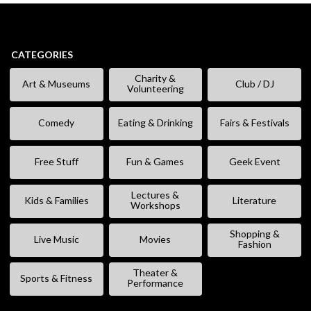
CATEGORIES
Charity &
Art & Museums
Club / DJ
Volunteering
Comedy
Eating & Drinking
Fairs & Festivals
Free Stuff
Fun & Games
Geek Event
Lectures &
Kids & Families
Literature
Workshops
Shopping &
Live Music
Movies
Fashion
Theater &
Sports & Fitness
Performance