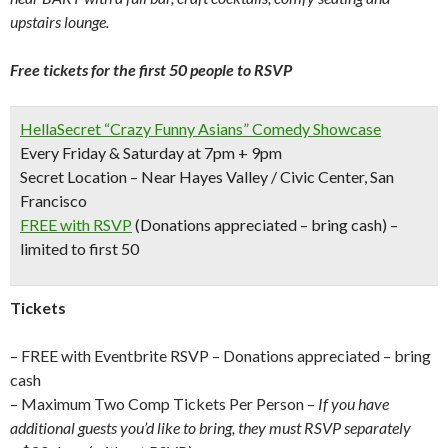
upstairs lounge.
Free tickets for the first 50 people to RSVP
HellaSecret “Crazy Funny Asians” Comedy Showcase
Every Friday & Saturday at 7pm + 9pm
Secret Location – Near Hayes Valley / Civic Center, San
Francisco
FREE with RSVP
(Donations appreciated – bring cash) –
limited to first 50
Tickets
– FREE with Eventbrite RSVP – Donations appreciated – bring
cash
– Maximum Two Comp Tickets Per Person –
If you have
additional guests you’d like to bring, they must RSVP separately