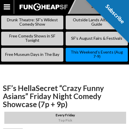
Subscribe
Subscribe
SKIP
TO
Drunk Theatre: SF’s Wildest
Outside Lands Alternative
CONTENT
Comedy Show
Guide
Free Comedy Shows in SF
SF’s August Fairs & Festivals
Tonight
This Weekend’s Events (Aug
Free Museum Days in The Bay
7-9)
SF’s HellaSecret “Crazy Funny
Asians” Friday Night Comedy
Showcase (7p + 9p)
Every Friday
Top Pick