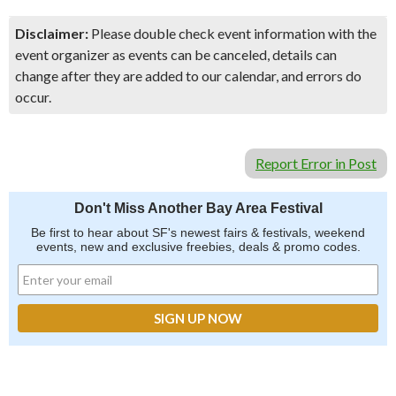
Disclaimer:
Please double check event information with the
event organizer as events can be canceled, details can
change after they are added to our calendar, and errors do
occur.
Report Error in Post
Don't Miss Another Bay Area Festival
Be first to hear about SF's newest fairs & festivals, weekend
events, new and exclusive freebies, deals & promo codes.