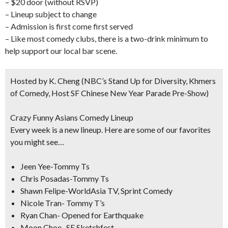
– $20 door (without RSVP)
– Lineup subject to change
– Admission is first come first served
– Like most comedy clubs, there is a two-drink minimum to
help support our local bar scene.
Hosted by K. Cheng
(NBC’s Stand Up for Diversity, Khmers
of Comedy, Host SF Chinese New Year Parade Pre-Show)
Crazy Funny Asians Comedy Lineup
Every week is a new lineup. Here are some of our favorites
you might see…
Jeen Yee-Tommy Ts
Chris Posadas-Tommy Ts
Shawn Felipe-WorldAsia TV, Sprint Comedy
Nicole Tran- Tommy T’s
Ryan Chan- Opened for Earthquake
Moon Choe- SF Sketchfest