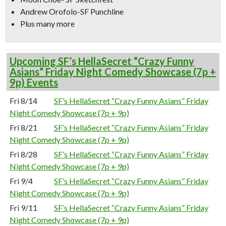
Andrew Orofolo-SF Punchline
Plus many more
Upcoming SF’s HellaSecret “Crazy Funny
Asians” Friday Night Comedy Showcase (7p +
9p) Events
Fri 8/14
SF’s HellaSecret “Crazy Funny Asians” Friday
Night Comedy Showcase (7p + 9p)
Fri 8/21
SF’s HellaSecret “Crazy Funny Asians” Friday
Night Comedy Showcase (7p + 9p)
Fri 8/28
SF’s HellaSecret “Crazy Funny Asians” Friday
Night Comedy Showcase (7p + 9p)
Fri 9/4
SF’s HellaSecret “Crazy Funny Asians” Friday
Night Comedy Showcase (7p + 9p)
Fri 9/11
SF’s HellaSecret “Crazy Funny Asians” Friday
Night Comedy Showcase (7p + 9p)