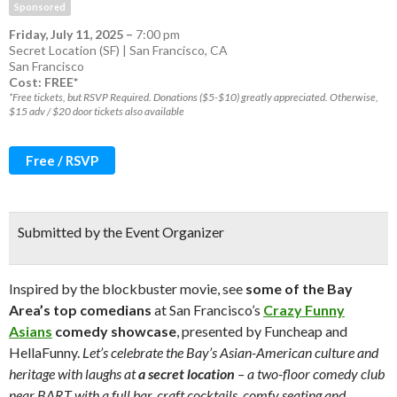
Sponsored
Friday, July 11, 2025
–
7:00 pm
Secret Location (SF) | San Francisco, CA
San Francisco
Cost: FREE*
*Free tickets, but RSVP Required. Donations ($5-$10) greatly appreciated. Otherwise,
$15 adv / $20 door tickets also available
Free / RSVP
Submitted by the Event Organizer
Inspired by the blockbuster movie, see
some of the Bay
Area’s top comedians
at San Francisco’s
Crazy Funny
Asians
comedy showcase
, presented by Funcheap and
HellaFunny.
Let’s celebrate the Bay’s Asian-American culture and
heritage with laughs at
a secret location
– a two-floor comedy club
near BART with a full bar, craft cocktails, comfy seating and