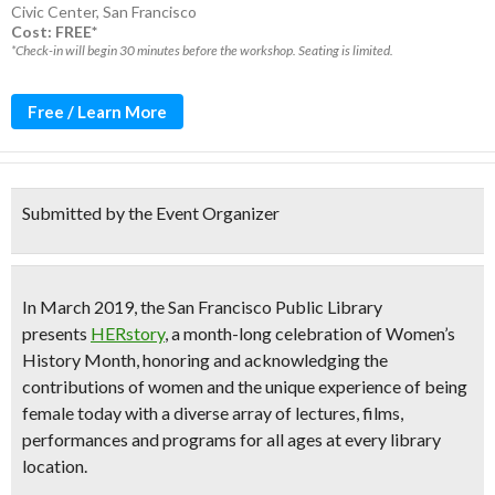
Civic Center
,
San Francisco
Cost: FREE*
*Check-in will begin 30 minutes before the workshop. Seating is limited.
Free / Learn More
Submitted by the Event Organizer
In
March 2019
, the San Francisco Public Library
presents
HERstory
, a
month-long celebration of Women’s
History Month
, honoring and acknowledging the
contributions of women and the unique experience of being
female today with a diverse array of
lectures, films,
performances and programs
for all ages at every library
location.