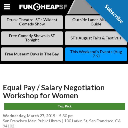
Subscribe
Subscribe
SKIP
TO
Drunk Theatre: SF’s Wildest
Outside Lands Alternative
CONTENT
Comedy Show
Guide
Free Comedy Shows in SF
SF’s August Fairs & Festivals
Tonight
This Weekend’s Events (Aug
Free Museum Days in The Bay
7-9)
Equal Pay / Salary Negotiation
Workshop for Women
Top Pick
Wednesday, March 27, 2019
–
5:30 pm
San Francisco Main Public Library | 100 Larkin St, San Francisco, CA
94102