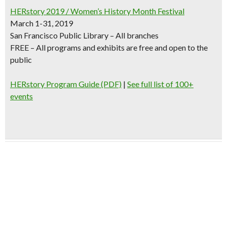
HERstory
2019 / Women’s History Month Festival
March 1-31, 2019
San Francisco Public Library – All branches
FREE – All programs and exhibits are free and open to the
public
HERstory Program Guide (PDF)
|
See full list of 100+
events