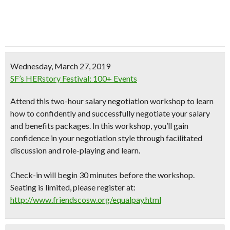
Wednesday, March 27, 2019
SF’s HERstory Festival: 100+ Events
Attend this two-hour salary negotiation workshop to learn
how to confidently and successfully negotiate your salary
and benefits packages. In this workshop, you’ll gain
confidence in your negotiation style through facilitated
discussion and role-playing and learn.
Check-in will begin 30 minutes before the workshop.
Seating is limited, please register at:
http://www.friendscosw.org/equalpay.html