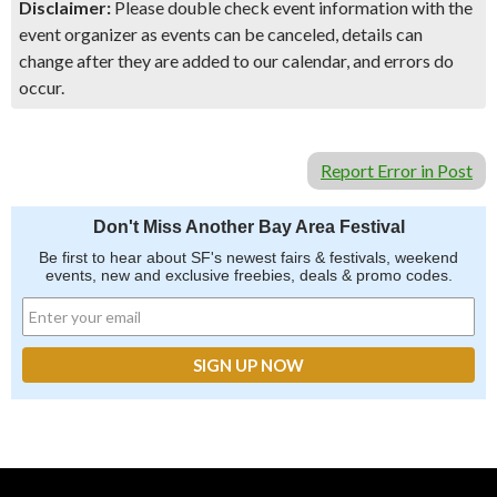
Disclaimer:
Please double check event information with the
event organizer as events can be canceled, details can
change after they are added to our calendar, and errors do
occur.
Report Error in Post
Don't Miss Another Bay Area Festival
Be first to hear about SF's newest fairs & festivals, weekend
events, new and exclusive freebies, deals & promo codes.