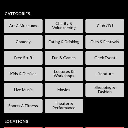
CATEGORIES
Charity &
Art & Museums
Club / DJ
Volunteering
Comedy
Eating & Drinking
Fairs & Festivals
Free Stuff
Fun & Games
Geek Event
Lectures &
Kids & Families
Literature
Workshops
Shopping &
Live Music
Movies
Fashion
Theater &
Sports & Fitness
Performance
LOCATIONS