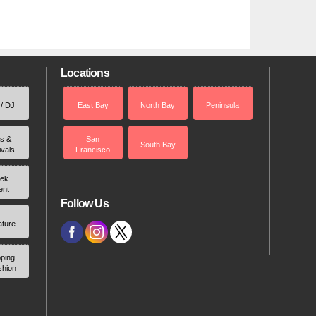
Locations
 / DJ
East Bay
North Bay
Peninsula
rs &
San
South Bay
ivals
Francisco
ek
ent
Follow Us
ature
ping
shion