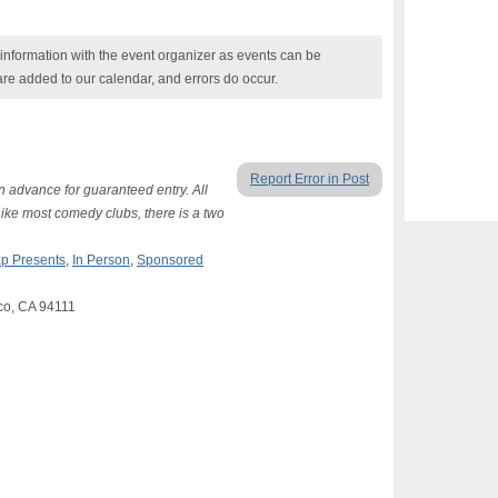
nformation with the event organizer as events can be
are added to our calendar, and errors do occur.
Report Error in Post
n advance for guaranteed entry. All
Like most comedy clubs, there is a two
p Presents
,
In Person
,
Sponsored
sco, CA 94111