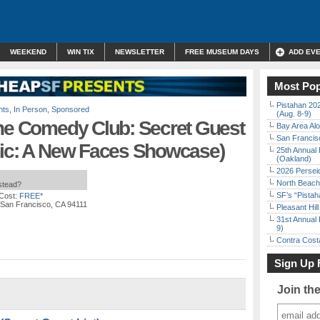
WEEKEND
WIN TIX
NEWSLETTER
FREE MUSEUM DAYS
ADD EV
Most Pop
Pistahan 202
nts
,
In Person
,
Sponsored
(Aug. 8-9)
ine Comedy Club: Secret Guest
Bay Area Alo
San Francisc
mic: A New Faces Showcase)
25th Annual 
(Oakland)
2026 Persei
North Beach 
nstead?
SF’s “Pista
Cost:
FREE*
, San Francisco, CA 94111
Pleasant Hil
31st Annual 
9)
Contra Costa
Sign Up 
Join th