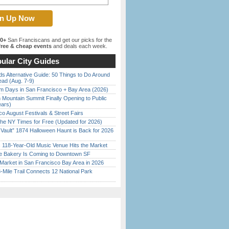
00+
San Franciscans and get our picks for the
ree & cheap events
and deals each week.
ular City Guides
s Alternative Guide: 50 Things to Do Around
ead (Aug. 7-9)
 Days in San Francisco + Bay Area (2026)
 Mountain Summit Finally Opening to Public
ears)
o August Festivals & Street Fairs
the NY Times for Free (Updated for 2026)
 Vault” 1874 Halloween Haunt is Back for 2026
)
c 118-Year-Old Music Venue Hits the Market
ine Bakery Is Coming to Downtown SF
Market in San Francisco Bay Area in 2026
Mile Trail Connects 12 National Park