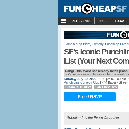
MENU
ALL EVENTS
FREE
TODAY
Home
»
*Top Pick*
,
Comedy
,
Funcheap Prese
SF’s Iconic Punchl
List (Your Next Co
Dang! This event has already taken place.
>> Want to see our
Top Picks
for this week i
Sunday, July 19, 2026
- 4:00 pm to 6:00 pm
| 
Punch Line Comedy Club
| 444 Battery Street
Financial District
San Francisco
Free / RSVP
Submitted by the Event Organizer