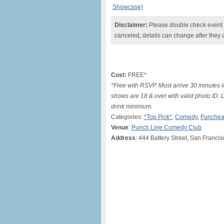
Showcase)
Disclaimer:
Please double check event i
canceled, details can change after they 
Cost:
FREE*
*Free with RSVP. Must arrive 30 minutes i
shows are 18 & over with valid photo ID. 
drink minimum.
Categories:
*Top Pick*
,
Comedy
,
Funchea
Venue
:
Punch Line Comedy Club
Address
: 444 Battery Street, San Franci