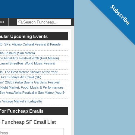
Subscribe
ENT
ular Upcoming Events
6: SF’s Filipino Cultural Festival & Parade
ha Festival (San Mateo)
o Aerial Arts Festival 2026 (Fort Mason)
Laurel StreetFair World Music Festival
ds: The Best Meteor Shower of the Year
First Fridays Art Crawl (SF)
han” 2026 (Yerba Buena Gardens Festival)
l Night Market: Food, Music & Performances
Bay Area Aloha Festival in San Mateo (Aug 8-
 Vintage Market in Lafayette
For Funcheap Emails
e Funcheap SF Email List