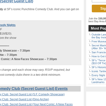
Secret Guest List)
edy
at SF’s iconic Punchline Comedy Club. And you can get on
Join the
150,0
best Bay Area
f
medy Nights
Most Pop
SF
 $18/$20).
Outside Land
the Bay Inst
fore the show
Free Museum
———–
Secret Marin
(After 30+ Y
medy Showcase – 7:30pm
San Francisc
chie – 7:30pm
How to Get 
ext Comic: A New Faces Showcase – 7:30pm
SF’s “Terror
($10 Off Tix
SF’s Histori
ct to change and each show may vary. RSVP required, but
Iconic Tart
 most comedy clubs there is a two-drink minimum.
Every Night 
SF’s New 13-
Landmarks
medy Club (Secret Guest List) Events
y Club: Secret Guest List (S.F. Comedy Showcase)
 Club: Secret Guest List (Dino Archie)
 Club: Secret Guest List (Your Next Comic: A New Faces