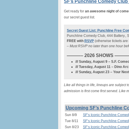
SF’s Punchline Comedy Club (
Get ready for
an awesome night of com
our secret guest list.
Secret Guest List: Punchline Free Co
Punchline Comedy Club, 444 Battery., 
FREE with
RSVP
(otherwise tickets are
– Must RSVP no later than one hour be
———– 2026 SHOWS ——
/// Sunday, August 9 – S.F. Co
/// Tuesday, August 11 – Dino Ar
/// Sunday, August 23 – Your N
Like all things in life, lineups are subje
admission is first come first served. Like
Upcoming SF’s Punchline Co
Sun 8/9
SF’s Iconic Punchline Comed
Tue 8/11
SF’s Iconic Punchline Comedy
Sun 8/23
SF’s Iconic Punchline Comedy