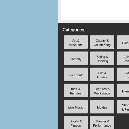
Categories
Art &
Charity &
Club
Museums
Volunteering
Eating &
Fai
Comedy
Drinking
Fest
Fun &
Ge
Free Stuff
Games
Ev
Kids &
Lectures &
Liter
Families
Workshops
Shop
Live Music
Movies
& Fa
Sports &
Theater &
Fitness
Performance