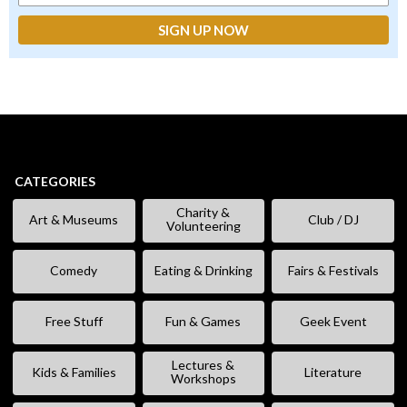
CATEGORIES
Charity &
Art & Museums
Club / DJ
Volunteering
Comedy
Eating & Drinking
Fairs & Festivals
Free Stuff
Fun & Games
Geek Event
Lectures &
Kids & Families
Literature
Workshops