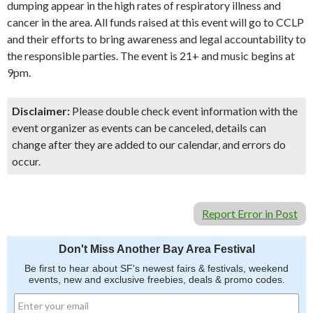
dumping appear in the high rates of respiratory illness and
cancer in the area. All funds raised at this event will go to CCLP
and their efforts to bring awareness and legal accountability to
the responsible parties. The event is 21+ and music begins at
9pm.
Disclaimer:
Please double check event information with the
event organizer as events can be canceled, details can
change after they are added to our calendar, and errors do
occur.
Report Error in Post
Don't Miss Another Bay Area Festival
Be first to hear about SF's newest fairs & festivals, weekend
events, new and exclusive freebies, deals & promo codes.