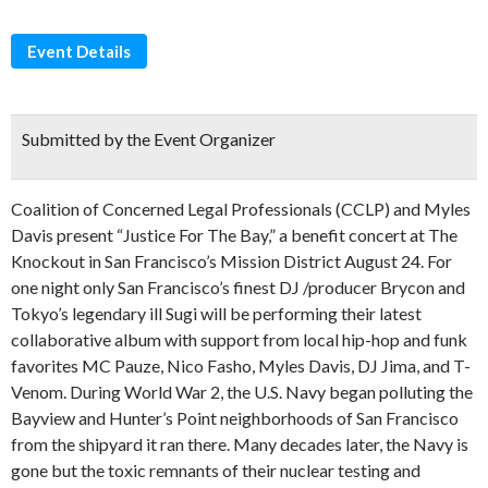
Event Details
Submitted by the Event Organizer
Coalition of Concerned Legal Professionals (CCLP) and Myles
Davis present “Justice For The Bay,” a benefit concert at The
Knockout in San Francisco’s Mission District August 24. For
one night only San Francisco’s finest DJ /producer Brycon and
Tokyo’s legendary ill Sugi will be performing their latest
collaborative album with support from local hip-hop and funk
favorites MC Pauze, Nico Fasho, Myles Davis, DJ Jima, and T-
Venom. During World War 2, the U.S. Navy began polluting the
Bayview and Hunter’s Point neighborhoods of San Francisco
from the shipyard it ran there. Many decades later, the Navy is
gone but the toxic remnants of their nuclear testing and