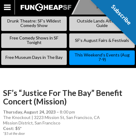
Subscribe
Subscribe
SKIP
TO
Drunk Theatre: SF’s Wildest
Outside Lands Alternative
CONTENT
Comedy Show
Guide
Free Comedy Shows in SF
SF’s August Fairs & Festivals
Tonight
This Weekend’s Events (Aug
Free Museum Days in The Bay
7-9)
SF’s “Justice For The Bay” Benefit
Concert (Mission)
Thursday, August 24, 2023
–
8:00 pm
The Knockout | 3223 Mission St, San Francisco, CA
Mission District
,
San Francisco
Cost: $5*
*$5 at the door