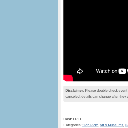
Disclaimer:
Please double check event i
canceled, details can change after they 
Cost:
FREE
Categories:
*Top Pick*
,
Art & Museums
,
H