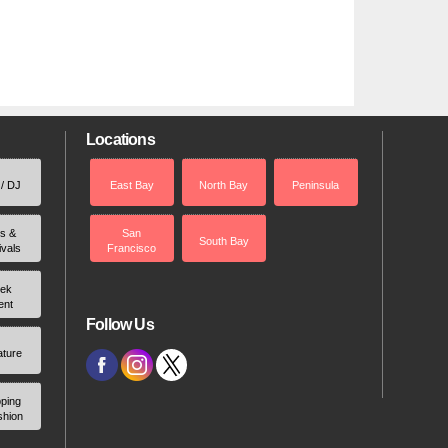
Locations
 / DJ
East Bay
North Bay
Peninsula
rs &
San
South Bay
ivals
Francisco
ek
ent
Follow Us
ature
ping
shion