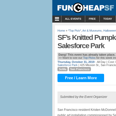
MENU
ALL EVENTS
FREE
TODAY
Home
»
*Top Pick*
,
Art & Museums
,
Hallowee
SF’s Knitted Pumpki
Salesforce Park
Dang! This event has already taken place.
>> Want to see our
Top Picks
for this week i
Thursday, October 31, 2019
- All Day
| Cost:
Salesforce Park
| 425 Mission St., San Franci
SoMa
San Francisco
Free / Learn More
Submitted by the Event Organizer
San Francisco resident Kristen McDonnel
public art installation commissioned by Sa