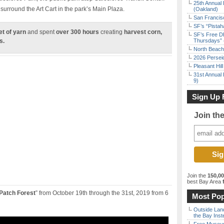
25th Annual 
 surround the Art Cart in the park’s Main Plaza.
(Oakland)
San Francisc
SF’s “Pista
et of yarn
and spent
over 300 hours
creating
harvest corn,
SF’s Free D
s.
Thursdays” 
North Beach 
2026 Persei
Pleasant Hil
31st Annual 
9)
Sign Up 
Join th
Join the
150,0
best Bay Area
f
Patch Forest
” from October 19th through the 31st, 2019 from 6
Most Pop
Outside Land
the Bay Inst