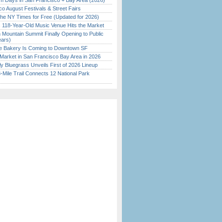
 Days in San Francisco + Bay Area (2026)
o August Festivals & Street Fairs
the NY Times for Free (Updated for 2026)
c 118-Year-Old Music Venue Hits the Market
 Mountain Summit Finally Opening to Public
ears)
ine Bakery Is Coming to Downtown SF
Market in San Francisco Bay Area in 2026
tly Bluegrass Unveils First of 2026 Lineup
Mile Trail Connects 12 National Park