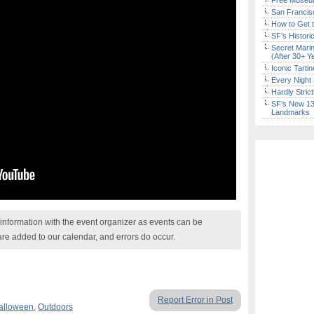
Free Museum
San Francisc
How to Get 
SF’s Histori
Secret Marin
(After 30+ Y
Iconic Tart
Every Night 
Hardly Stric
SF’s New 13-
Landmarks
nformation with the event organizer as events can be
are added to our calendar, and errors do occur.
Report Error in Post
alloween
,
Outdoors