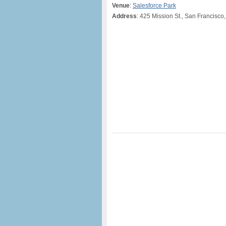
Venue
:
Salesforce Park
Address
: 425 Mission St., San Francisco