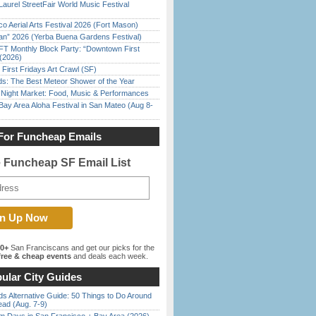
Laurel StreetFair World Music Festival
o Aerial Arts Festival 2026 (Fort Mason)
han” 2026 (Yerba Buena Gardens Festival)
FT Monthly Block Party: “Downtown First
(2026)
First Fridays Art Crawl (SF)
ds: The Best Meteor Shower of the Year
l Night Market: Food, Music & Performances
Bay Area Aloha Festival in San Mateo (Aug 8-
For Funcheap Emails
e Funcheap SF Email List
00+
San Franciscans and get our picks for the
ree & cheap events
and deals each week.
ular City Guides
s Alternative Guide: 50 Things to Do Around
ead (Aug. 7-9)