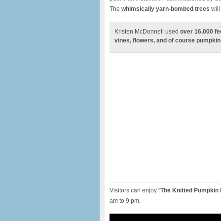
The
whimsically yarn-bombed trees
will
Kristen McDonnell used
over 16,000 fe
vines, flowers, and of course pumpkin
Visitors can enjoy “
The Knitted Pumpkin 
am to 9 pm.