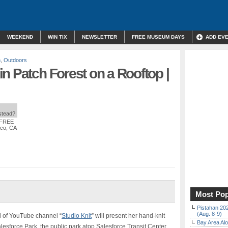
WEEKEND
WIN TIX
NEWSLETTER
FREE MUSEUM DAYS
ADD EV
n
,
Outdoors
n Patch Forest on a Rooftop |
nstead?
 FREE
sco, CA
Most Pop
Pistahan 202
(Aug. 8-9)
l of YouTube channel “
Studio Knit
” will present her hand-knit
Bay Area Alo
lesforce Park, the public park atop Salesforce Transit Center.