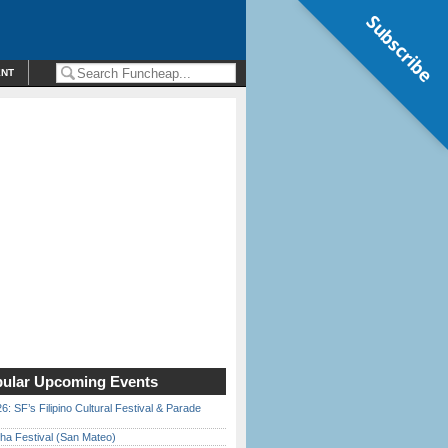
Subscribe
ENT
ular Upcoming Events
6: SF’s Filipino Cultural Festival & Parade
ha Festival (San Mateo)