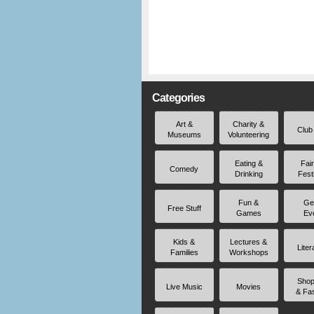
Categories
Art &
Charity &
Club
Museums
Volunteering
Eating &
Fai
Comedy
Drinking
Fest
Fun &
Ge
Free Stuff
Games
Ev
Kids &
Lectures &
Liter
Families
Workshops
Shop
Live Music
Movies
& Fa