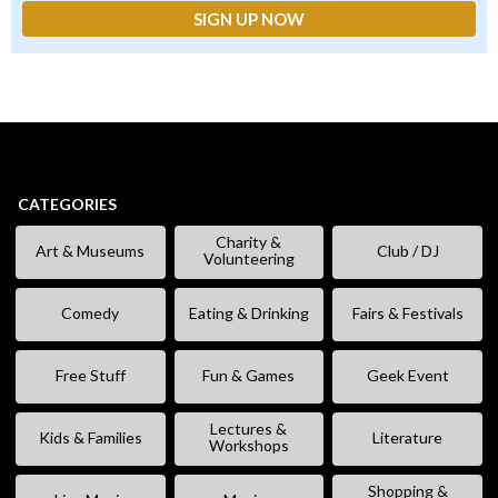
CATEGORIES
Charity &
Art & Museums
Club / DJ
Volunteering
Comedy
Eating & Drinking
Fairs & Festivals
Free Stuff
Fun & Games
Geek Event
Lectures &
Kids & Families
Literature
Workshops
Shopping &