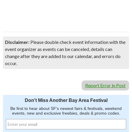
Disclaimer:
Please double check event information with the
event organizer as events can be canceled, details can
change after they are added to our calendar, and errors do
occur.
Report Error in Post
Don't Miss Another Bay Area Festival
Be first to hear about SF's newest fairs & festivals, weekend
events, new and exclusive freebies, deals & promo codes.