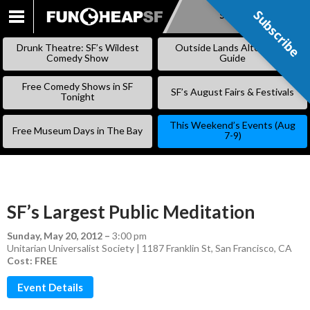
Subscribe
Subscribe
SKIP
TO
Drunk Theatre: SF’s Wildest
Outside Lands Alternative
CONTENT
Comedy Show
Guide
Free Comedy Shows in SF
SF’s August Fairs & Festivals
Tonight
This Weekend’s Events (Aug
Free Museum Days in The Bay
7-9)
SF’s Largest Public Meditation
Sunday, May 20, 2012
–
3:00 pm
Unitarian Universalist Society | 1187 Franklin St, San Francisco, CA
Cost: FREE
Event Details