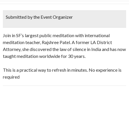
Submitted by the Event Organizer
Join in SF’s largest public meditation with international
meditation teacher, Rajshree Patel. A former LA District
Attorney, she discovered the law of silence in India and has now
taught meditation worldwide for 30 years.
This is a practical way to refresh in minutes. No experience is
required