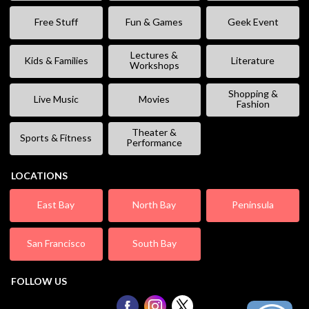
Free Stuff
Fun & Games
Geek Event
Lectures &
Kids & Families
Literature
Workshops
Shopping &
Live Music
Movies
Fashion
Theater &
Sports & Fitness
Performance
LOCATIONS
East Bay
North Bay
Peninsula
San Francisco
South Bay
FOLLOW US