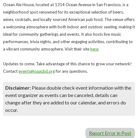
Ocean Ale House, located at 1314 Ocean Avenue in San Francisco, is a
neighborhood spot renowned for its exceptional selection of beers,
wines, cocktails, and locally sourced American pub food. The venue offers
a welcoming atmosphere with both indoor and outdoor seating, making it
ideal for community gatherings and events. It also hosts live music
performances, trivia nights, and other engaging activities, contributing to
a vibrant community atmosphere. Visit their site
here
.
Updates to come. Take advantage of this chance to grow your network!
Contact
events@oaacbd.org
for any questions.
Disclaimer:
Please double check event information with the
event organizer as events can be canceled, details can
change after they are added to our calendar, and errors do
occur.
Report Error in Post