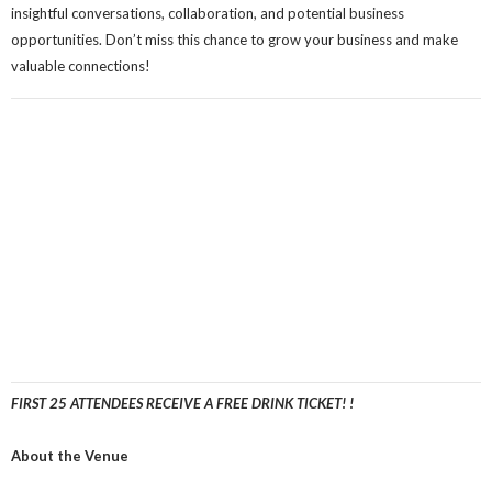
insightful conversations, collaboration, and potential business
opportunities. Don’t miss this chance to grow your business and make
valuable connections!
FIRST 25 ATTENDEES RECEIVE A FREE DRINK TICKET! !
About the Venue