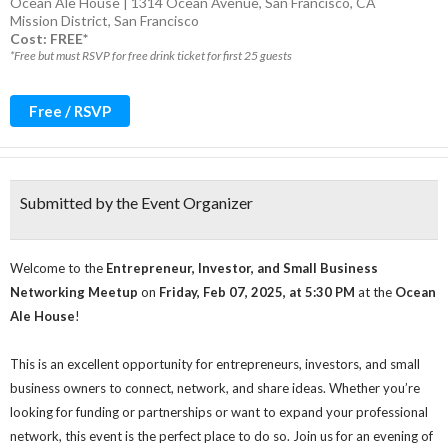
Ocean Ale House | 1314 Ocean Avenue, San Francisco, CA
Mission District
,
San Francisco
Cost: FREE*
*Free but must RSVP for free drink ticket for first 25 guests
Free / RSVP
Submitted by the Event Organizer
Welcome to the
Entrepreneur, Investor, and Small Business
Networking Meetup
on
Friday, Feb 07, 2025, at 5:30 PM
at the
Ocean
Ale House
!
This is an excellent opportunity for entrepreneurs, investors, and small
business owners to connect, network, and share ideas. Whether you’re
looking for funding or partnerships or want to expand your professional
network, this event is the perfect place to do so. Join us for an evening of