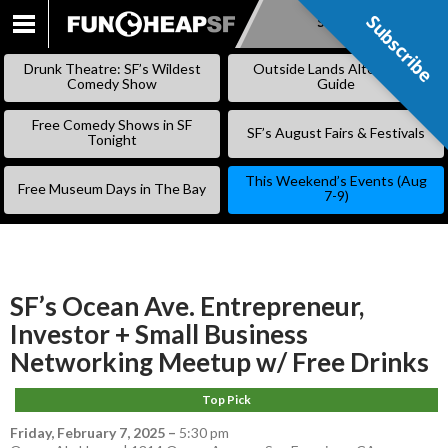
Subscribe
Subscribe
SKIP
TO
Drunk Theatre: SF’s Wildest
Outside Lands Alternative
CONTENT
Comedy Show
Guide
Free Comedy Shows in SF
SF’s August Fairs & Festivals
Tonight
This Weekend’s Events (Aug
Free Museum Days in The Bay
7-9)
SF’s Ocean Ave. Entrepreneur,
Investor + Small Business
Networking Meetup w/ Free Drinks
Top Pick
Friday, February 7, 2025
–
5:30 pm