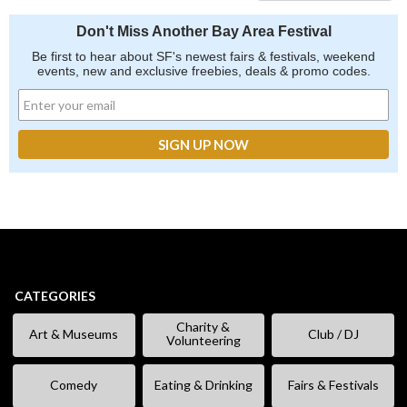
Don't Miss Another Bay Area Festival
Be first to hear about SF's newest fairs & festivals, weekend
events, new and exclusive freebies, deals & promo codes.
CATEGORIES
Charity &
Art & Museums
Club / DJ
Volunteering
Comedy
Eating & Drinking
Fairs & Festivals