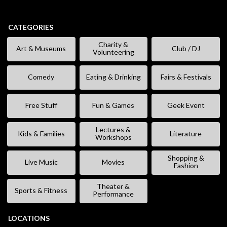
CATEGORIES
Charity &
Art & Museums
Club / DJ
Volunteering
Comedy
Eating & Drinking
Fairs & Festivals
Free Stuff
Fun & Games
Geek Event
Lectures &
Kids & Families
Literature
Workshops
Shopping &
Live Music
Movies
Fashion
Theater &
Sports & Fitness
Performance
LOCATIONS