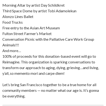
Morning Altar by artist Day Schildkret
Third Space Dome by artist Tobi Adamolekun
Alonzo Lines Ballet
Food Trucks
Free entry to the Asian Art Museum
Fulton Street Farmer’s Market
Conversation Picnic with the Palliative Care Work Group
Animals!!!
And more…
100% of proceeds for this donation-based event will go to
Reimagine. This organization is sparking conversations to
transform our approach to aging, dying, grieving…and living,
y’all, so memento mori and carpe diem!
Let’s bring San Francisco together to be a true home for all
community members — no matter what our age is. It’s gonna
be everything.