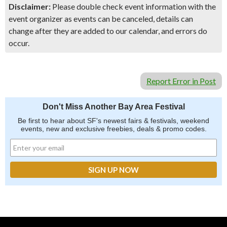
Disclaimer:
Please double check event information with the
event organizer as events can be canceled, details can
change after they are added to our calendar, and errors do
occur.
Report Error in Post
Don't Miss Another Bay Area Festival
Be first to hear about SF's newest fairs & festivals, weekend
events, new and exclusive freebies, deals & promo codes.