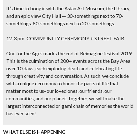
It’s time to boogie with the Asian Art Museum, the Library,
and an epic view City Hall — 30-somethings next to 70-
somethings. 80-somethings next to 20-somethings.
12-3 pm: COMMUNITY CEREMONY + STREET FAIR
One for the Ages marks the end of Reimagine festival 2019.
This is the culmination of 200+ events across the Bay Area
over 10 days, each exploring death and celebrating life
through creativity and conversation. As such, we conclude
with a unique ceremony to honor the parts of life that
matter most to us–our loved ones, our friends, our
communities, and our planet. Together, we will make the
largest interconnected origami chain of memories the world
has ever seen!
WHAT ELSE IS HAPPENING