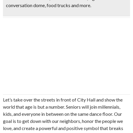
conversation dome, food trucks and more.
Let’s take over the streets in front of City Hall and show the
world that age is but a number. Seniors will join millennials,
kids, and everyone in between on the same dance floor. Our
goal is to get down with our neighbors, honor the people we
love, and create a powerful and positive symbol that breaks