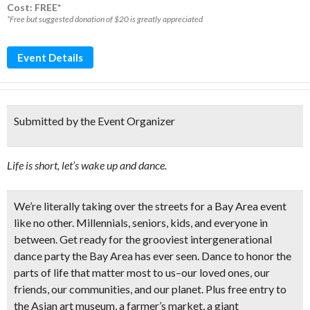
Cost: FREE*
*Free but suggested donation of $20 is greatly appreciated
Event Details
Submitted by the Event Organizer
Life is short, let’s wake up and dance.
We’re literally taking over the streets for a Bay Area event
like no other. Millennials, seniors, kids, and everyone in
between. Get ready for the grooviest intergenerational
dance party the Bay Area has ever seen. Dance to honor the
parts of life that matter most to us–our loved ones, our
friends, our communities, and our planet. Plus
free entry to
the Asian art museum,
a farmer’s market, a giant