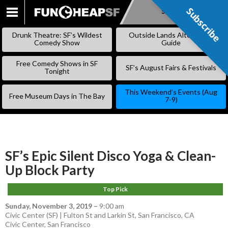
Subscribe
Subscribe
SKIP
TO
Drunk Theatre: SF’s Wildest
Outside Lands Alternative
CONTENT
Comedy Show
Guide
Free Comedy Shows in SF
SF’s August Fairs & Festivals
Tonight
This Weekend’s Events (Aug
Free Museum Days in The Bay
7-9)
SF’s Epic Silent Disco Yoga & Clean-
Up Block Party
Top Pick
Sunday, November 3, 2019
–
9:00 am
Civic Center (SF) | Fulton St and Larkin St, San Francisco, CA
Civic Center
,
San Francisco