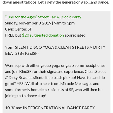
down ageist taboos. Let’s defy the generation gap…and dance.
“One for the Ages” Street Fair & Block Party
Sunday, November 3, 2019 | 9am to 3pm
Civic Center, SF
FREE but
$20 suggested donation
appreciated
9 am: SILENT DISCO YOGA & CLEAN STREETS // DIRTY
BEATS (By KindSF)
Warm up with either group yoga or grab some headphones
and join KindSF for their signature experience: Clean Street
// Dirty Beats–a silent disco trash pickup! Have fun and do
good? YES! We’ll also hear from Miracle Messages and
some formerly homeless residents of SF, who will then be
joining us to dance it up!
10:30 am: INTERGENERATIONAL DANCE PARTY