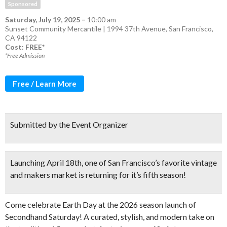
Sponsored
Saturday, July 19, 2025
–
10:00 am
Sunset Community Mercantile | 1994 37th Avenue, San Francisco,
CA 94122
Cost: FREE*
*Free Admission
Free / Learn More
Submitted by the Event Organizer
Launching April 18th
, one of San Francisco’s favorite vintage
and makers market is returning for it’s fifth season!
Come celebrate Earth Day at the 2026 season launch of
Secondhand Saturday! A curated, stylish, and modern take on