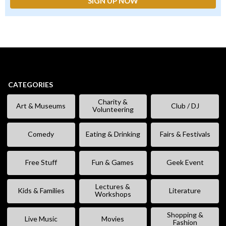
CATEGORIES
Charity &
Art & Museums
Club / DJ
Volunteering
Comedy
Eating & Drinking
Fairs & Festivals
Free Stuff
Fun & Games
Geek Event
Lectures &
Kids & Families
Literature
Workshops
Shopping &
Live Music
Movies
Fashion