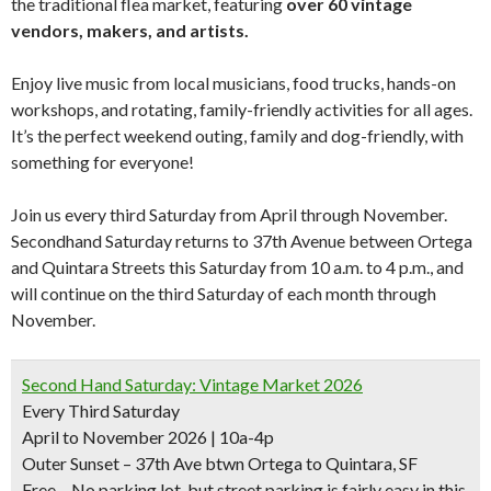
the traditional flea market, featuring
over 60 vintage
vendors, makers, and artists.
Enjoy live music from local musicians, food trucks, hands-on
workshops, and rotating, family-friendly activities for all ages.
It’s the perfect weekend outing, family and dog-friendly, with
something for everyone!
Join us every third Saturday from April through November.
Secondhand Saturday returns to 37th Avenue between Ortega
and Quintara Streets this Saturday from 10 a.m. to 4 p.m., and
will continue on the third Saturday of each month through
November.
Second Hand Saturday: Vintage Market 2026
Every Third Saturday
April to November 2026 | 10a-4p
Outer Sunset – 37th Ave btwn Ortega to Quintara, SF
Free – No parking lot, but street parking is fairly easy in this