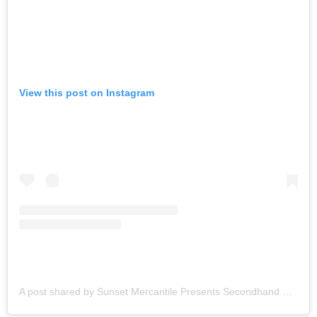
View this post on Instagram
A post shared by Sunset Mercantile Presents Secondhand Saturdays (@secondhandsats)