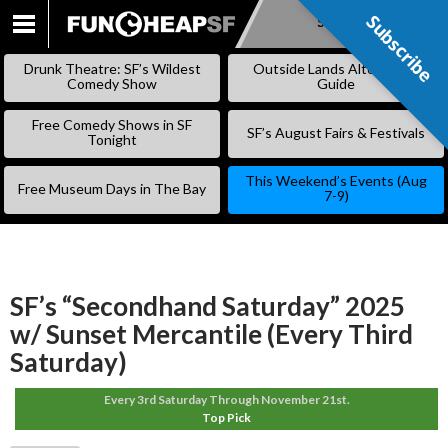
Subscribe
Subscribe
SKIP
TO
Drunk Theatre: SF’s Wildest
Outside Lands Alternative
CONTENT
Comedy Show
Guide
Free Comedy Shows in SF
SF’s August Fairs & Festivals
Tonight
This Weekend’s Events (Aug
Free Museum Days in The Bay
7-9)
SF’s “Secondhand Saturday” 2025
w/ Sunset Mercantile (Every Third
Saturday)
Every 3rd Saturday Through November 21st.
Top Pick