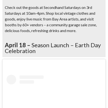
Check out the goods at Secondhand Saturdays on 3rd
Saturdays at 10am-4pm. Shop local vintage clothes and
goods, enjoy live music from Bay Area artists, and visit
booths by 60+ vendors – a community garage sale zone,
delicious foods, refreshing drinks and more.
April 18 –
Season Launch – Earth Day
Celebration