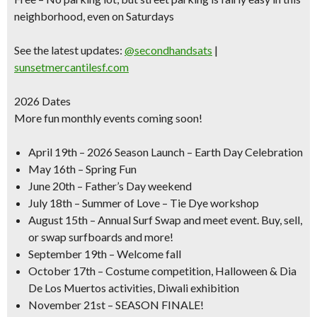
neighborhood, even on Saturdays
See the latest updates:
@secondhandsats
|
sunsetmercantilesf.com
2026 Dates
More fun monthly events coming soon!
April 19th –
2026 Season Launch – Earth Day Celebration
May 16th –
Spring Fun
June 20th –
Father’s Day weekend
July 18th –
Summer of Love – Tie Dye workshop
August 15th –
Annual Surf Swap and meet event. Buy, sell,
or swap surfboards and more!
September 19th –
Welcome fall
October 17th –
Costume competition, Halloween & Dia
De Los Muertos activities, Diwali exhibition
November 21st –
SEASON FINALE!