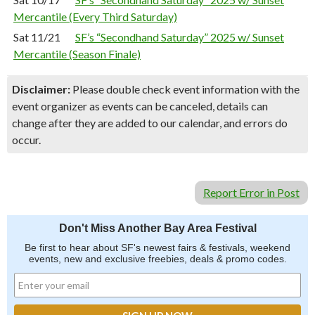
Mercantile (Every Third Saturday)
Sat 11/21
SF’s “Secondhand Saturday” 2025 w/ Sunset
Mercantile (Season Finale)
Disclaimer:
Please double check event information with the
event organizer as events can be canceled, details can
change after they are added to our calendar, and errors do
occur.
Report Error in Post
Don't Miss Another Bay Area Festival
Be first to hear about SF's newest fairs & festivals, weekend
events, new and exclusive freebies, deals & promo codes.