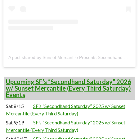
A post shared by Sunset Mercantile Presents Secondhand Saturdays (@secondhandsats)
Upcoming SF’s “Secondhand Saturday” 2026
w/ Sunset Mercantile (Every Third Saturday)
Events
Sat 8/15
SF’s “Secondhand Saturday” 2025 w/ Sunset
Mercantile (Every Third Saturday)
Sat 9/19
SF’s “Secondhand Saturday” 2025 w/ Sunset
Mercantile (Every Third Saturday)
Sat 10/17
SF’s “Secondhand Saturday” 2025 w/ Sunset