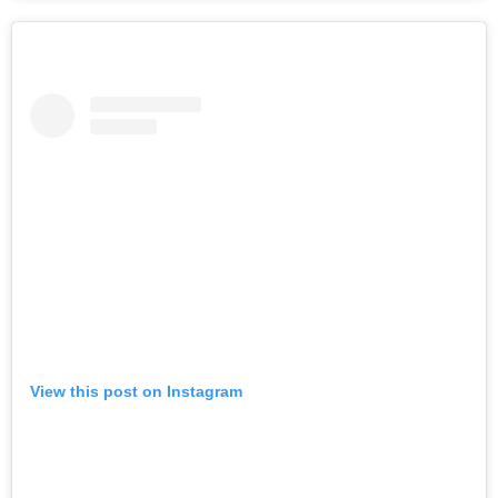
View this post on Instagram