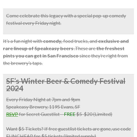
Come celebrate this legacy with a
special pop-up comedy
festival
every Friday night.
It’s a fun night with
comedy,
food trucks, and
exclusive and
rare lineup of Speakeasy beers
.These are
the freshest
pints you can get in San Francisco
since they’re right from
the brewery’s taps.
SF’s Winter Beer & Comedy Festival
2024
Every Friday Night at 7pm and 9pm
Speakeasy Brewery, 1195 Evans, SF
RSVP
for Secret Guestlist
–
FREE
$5-$20 (Limited)
Want $5 Tickets?
If free guestlist tickets are gone,
use code
FUNCHEAP for $5 tickets
(limited supply)