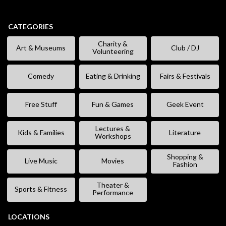
CATEGORIES
Charity &
Art & Museums
Club / DJ
Volunteering
Comedy
Eating & Drinking
Fairs & Festivals
Free Stuff
Fun & Games
Geek Event
Lectures &
Kids & Families
Literature
Workshops
Shopping &
Live Music
Movies
Fashion
Theater &
Sports & Fitness
Performance
LOCATIONS