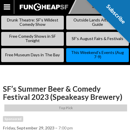
Subscribe
Subscribe
SKIP
TO
Drunk Theatre: SF’s Wildest
Outside Lands Alternative
CONTENT
Comedy Show
Guide
Free Comedy Shows in SF
SF’s August Fairs & Festivals
Tonight
This Weekend’s Events (Aug
Free Museum Days in The Bay
7-9)
SF’s Summer Beer & Comedy
Festival 2023 (Speakeasy Brewery)
Top Pick
Sponsored
Friday, September 29, 2023
–
7:00 pm