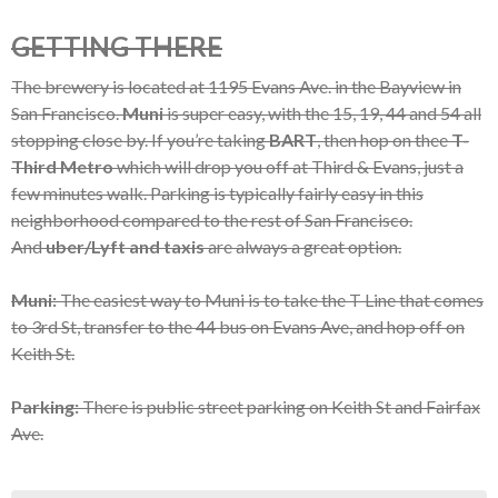
GETTING THERE
The brewery is located at 1195 Evans Ave. in the Bayview in
San Francisco.
Muni
is super easy, with the 15, 19, 44 and 54 all
stopping close by. If you’re taking
BART
, then hop on thee
T-
Third Metro
which will drop you off at Third & Evans, just a
few minutes walk. Parking is typically fairly easy in this
neighborhood compared to the rest of San Francisco.
And
uber/Lyft and taxis
are always a great option.
Muni:
The easiest way to Muni is to take the T Line that comes
to 3rd St, transfer to the 44 bus on Evans Ave, and hop off on
Keith St.
Parking:
There is public street parking on Keith St and Fairfax
Ave.