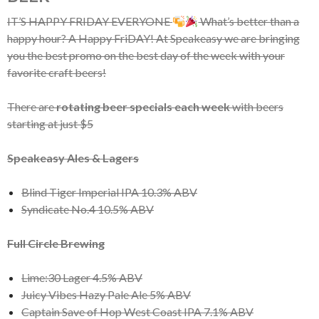
IT’S HAPPY FRIDAY EVERYONE
What’s better than a
happy hour? A Happy FriDAY! At Speakeasy we are bringing
you the best promo on the best day of the week with your
favorite craft beers!
There are
rotating beer specials each week
with beers
starting at just $5
Speakeasy Ales & Lagers
Blind Tiger Imperial IPA 10.3% ABV
Syndicate No.4 10.5% ABV
Full Circle Brewing
Lime:30 Lager 4.5% ABV
Juicy Vibes Hazy Pale Ale 5% ABV
Captain Save of Hop West Coast IPA 7.1% ABV