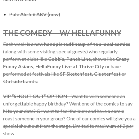
Pale Ale 5.6 ABV (new)
THE COMEDY – W/ HELLAFUNNY
Each week is a new
handpicked lineup of top local comics
(along with some visiting special guests) who regularly
perform at clubs like
Cobb’s, Punch Line
, shows like
Crazy
Funny Asians, HellaFunny Live at Thrive City
or have
performed at festivals like
SF Sketchfest, Clusterfest
or
Outside Lands.
VIP “SHOUT OUT” OPTION
– Want to wish someone an
unforgettable happy birthday? Want one of the comics to say
hi to your date? Or want to feel the burn and have a comic
roast someone in your group? One of our comics will give you a
special shout out from the stage. Limited to maximum of 2 per
show.