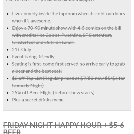
Live comedy inside the taproom when its cold, outdoors
when it’s awesome.
Enjoy a
70-90 minute show with 4-5 comics
on the bill
with credits like
Cobbs, Punchline, SF Sketchfest,
Clusterfest and Outside Lands.
21+ Only
Event is dog-friendly
Seating is first-come first served, so arrive early to grab
a beer and the best seat!
$2 off Tap List
(Regular priced at $7/$8, now
$5/$6 for
Comedy Night)
25% off Beer Flight
(before show starts)
Plus a
secret drinks menu
FRIDAY NIGHT HAPPY HOUR + $5-6
BEER