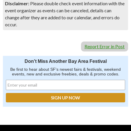
Disclaimer:
Please double check event information with the
event organizer as events can be canceled, details can
change after they are added to our calendar, and errors do
occur.
Report Error in Post
Don't Miss Another Bay Area Festival
Be first to hear about SF's newest fairs & festivals, weekend
events, new and exclusive freebies, deals & promo codes.