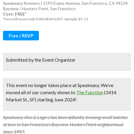
Speakeasy Brewery | 1195 Evans Avenue, San Francisco, CA 94124
Bayview / Hunters Point
,
San Francisco
Cost: FREE*
*Free with secret code FUNCHEAPGUEST. Normally $5-15.
Free / RSVP
Submitted by the Event Organizer
This event no longer takes place at Speakeasy.
We’ve
moved all of our comedy shows to
The Function
(1414
Market St., SF) starting June 2024!
Speakeasy Ales & Lagers has been defiantly brewing small batches
of beer in San Francisco’s Bayview-Hunters Point neighborhood
since 1997.