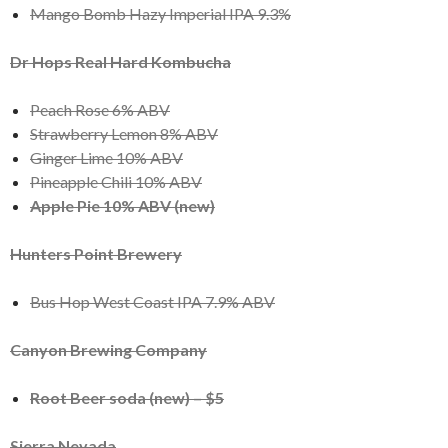
Mango Bomb Hazy Imperial IPA 9.3%
Dr Hops Real Hard Kombucha
Peach Rose 6% ABV
Strawberry Lemon 8% ABV
Ginger Lime 10% ABV
Pineapple Chili 10% ABV
Apple Pie 10% ABV (new)
Hunters Point Brewery
Bus Hop West Coast IPA 7.9% ABV
Canyon Brewing Company
Root Beer soda (new) – $5
Sierra Nevada