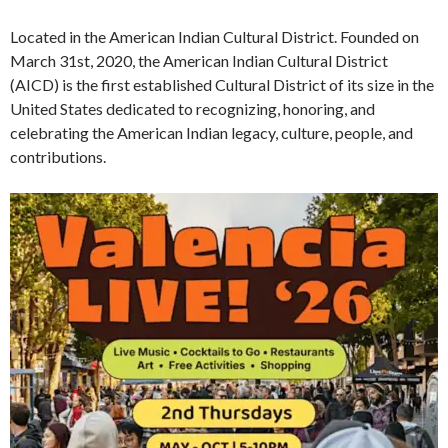
Located in the American Indian Cultural District. Founded on
March 31st, 2020, the American Indian Cultural District
(AICD) is the first established Cultural District of its size in the
United States dedicated to recognizing, honoring, and
celebrating the American Indian legacy, culture, people, and
contributions.