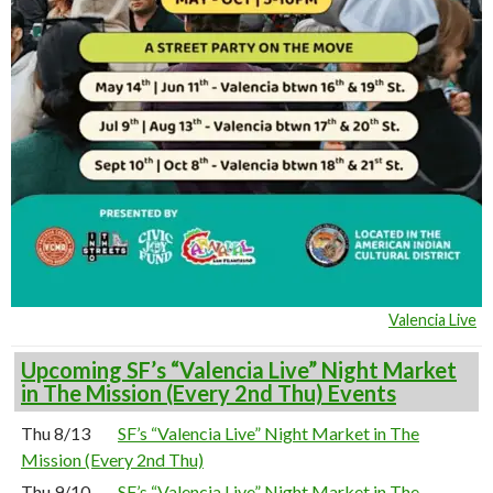
Valencia Live
Upcoming SF’s “Valencia Live” Night Market
in The Mission (Every 2nd Thu) Events
Thu 8/13
SF’s “Valencia Live” Night Market in The
Mission (Every 2nd Thu)
Thu 9/10
SF’s “Valencia Live” Night Market in The