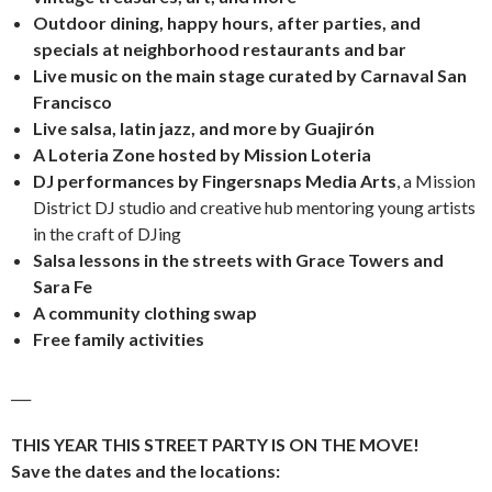
Outdoor dining, happy hours, after parties, and
specials at neighborhood restaurants and bar
Live music on the main stage curated by Carnaval San
Francisco
Live salsa, latin jazz, and more by Guajirón
A Loteria Zone hosted by Mission Loteria
DJ performances by Fingersnaps Media Arts
, a Mission
District DJ studio and creative hub mentoring young artists
in the craft of DJing
Salsa lessons in the streets with Grace Towers and
Sara Fe
A community clothing swap
Free family activities
___
THIS YEAR THIS STREET PARTY IS ON THE MOVE!
Save the dates and the locations: