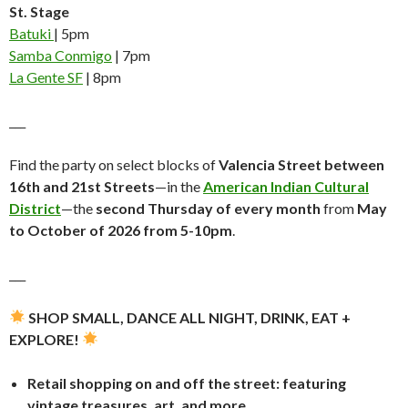
St. Stage
Batuki
| 5pm
Samba Conmigo
| 7pm
La Gente SF
| 8pm
___
Find the party on select blocks of
Valencia Street between
16th and 21st Streets
—in the
American Indian Cultural
District
—the
second Thursday of every month
from
May
to October of 2026 from 5-10pm
.
___
SHOP SMALL, DANCE ALL NIGHT, DRINK, EAT +
EXPLORE!
Retail shopping on and off the street: featuring
vintage treasures, art, and more