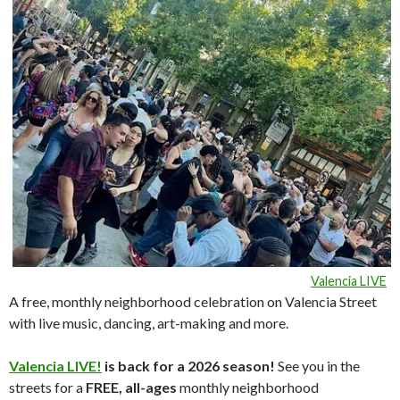
Valencia LIVE
A free, monthly neighborhood celebration on Valencia Street
with live music, dancing, art-making and more.
Valencia LIVE!
is back for a 2026 season!
See you in the
streets for a
FREE, all-ages
monthly neighborhood