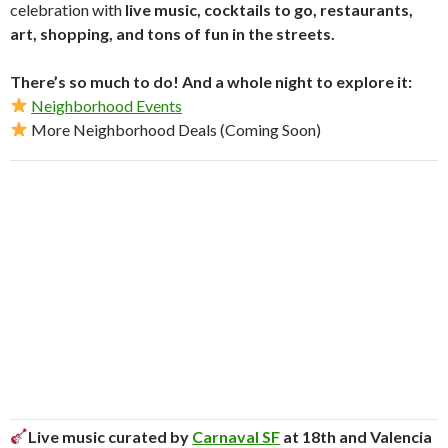
celebration with
live music, cocktails to go, restaurants,
art, shopping, and tons of fun in the streets.
There’s so much to do! And a whole night to explore it:
Neighborhood Events
More Neighborhood Deals (Coming Soon)
Live music curated by
Carnaval SF
at 18th and Valencia