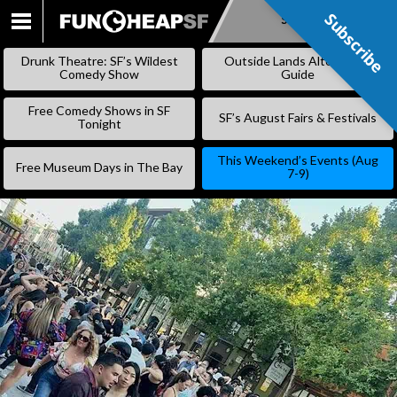
Subscribe
Subscribe
SKIP
TO
Drunk Theatre: SF’s Wildest
Outside Lands Alternative
CONTENT
Comedy Show
Guide
Free Comedy Shows in SF
SF’s August Fairs & Festivals
Tonight
This Weekend’s Events (Aug
Free Museum Days in The Bay
7-9)