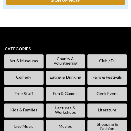
CATEGORIES
Charity &
Art & Museums
Club / DJ
Volunteering
Comedy
Eating & Drinking
Fairs & Festivals
Free Stuff
Fun & Games
Geek Event
Lectures &
Kids & Families
Literature
Workshops
Shopping &
Live Music
Movies
Fashion