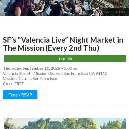
Valencia LIVE
SF’s “Valencia Live” Night Market in
The Mission (Every 2nd Thu)
Top Pick
Thursday, September 10, 2026
–
5:00 pm
Valencia Street | Mission District, San Francisco CA 94110
Mission District
,
San Francisco
Cost: FREE
Free / RSVP