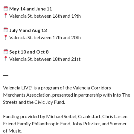
May 14 and June 11
Valencia St. between 16th and 19th
July 9 and Aug 13
Valencia St. between 17th and 20th
Sept 10 and Oct 8
Valencia St. between 18th and 21st
___
Valencia LIVE! is a program of the Valencia Corridors
Merchants Association, presented in partnership with Into The
Streets and the Civic Joy Fund.
Funding provided by Michael Seibel, Crankstart, Chris Larsen,
Friend Family Philanthropic Fund, Joby Pritzker, and Summer
of Music.