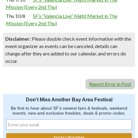
Mission (Every 2nd Thu)
Thu 10/8
SF’s “Valencia Live” Night Market in The
Mission (Every 2nd Thu)
Disclaimer:
Please double check event information with the
event organizer as events can be canceled, details can
change after they are added to our calendar, and errors do
occur.
Report Error in Post
Don't Miss Another Bay Area Festival
Be first to hear about SF's newest fairs & festivals, weekend
events, new and exclusive freebies, deals & promo codes.