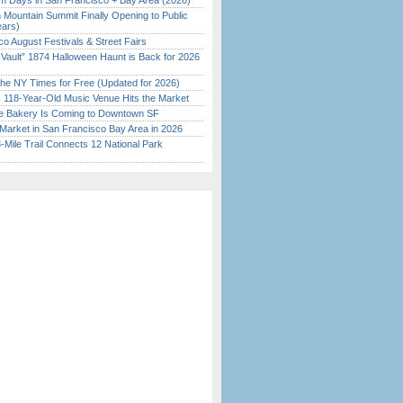
 Days in San Francisco + Bay Area (2026)
 Mountain Summit Finally Opening to Public
ears)
o August Festivals & Street Fairs
 Vault” 1874 Halloween Haunt is Back for 2026
)
the NY Times for Free (Updated for 2026)
c 118-Year-Old Music Venue Hits the Market
ine Bakery Is Coming to Downtown SF
Market in San Francisco Bay Area in 2026
Mile Trail Connects 12 National Park