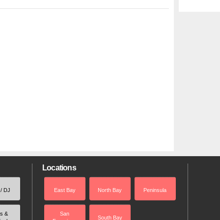
Locations
 / DJ
East Bay
North Bay
Peninsula
rs &
San
South Bay