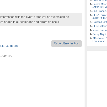
Free Museum
Secret Marin
(After 30+ Y
San Francisc
SF’s “Terror
nformation with the event organizer as events can be
($10 Off Tix
are added to our calendar, and errors do occur.
How to Get 
SF’s Histori
Iconic Tart
Every Night 
SF’s New 13-
Landmarks
Report Error in Post
usic
,
Outdoors
o CA 94110