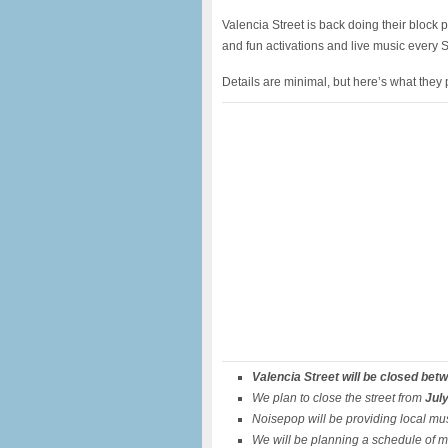
Valencia Street is back doing their block p
and fun activations and live music every 
Details are minimal, but here’s what they
Valencia Street will be closed bet
We plan to close the street from
July
Noisepop will be providing local mus
We will be planning a schedule of m