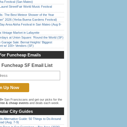
ha Festival (San Mateo)
Laurel StreetFair World Music Festival
ds: The Best Meteor Shower of the Year
han” 2026 (Yerba Buena Gardens Festival)
Bay Area Aloha Festival in San Mateo (Aug 8-
 Vintage Market in Lafayette
rdays at Union Square: ‘Round the World (SF)
e Garage Sale: Bernal Heights’ Biggest
nt w/ 100+ Vendors (SF)
For Funcheap Emails
e Funcheap SF Email List
00+
San Franciscans and get our picks for the
ree & cheap events
and deals each week.
ular City Guides
s Alternative Guide: 50 Things to Do Around
ead (Aug. 7-9)