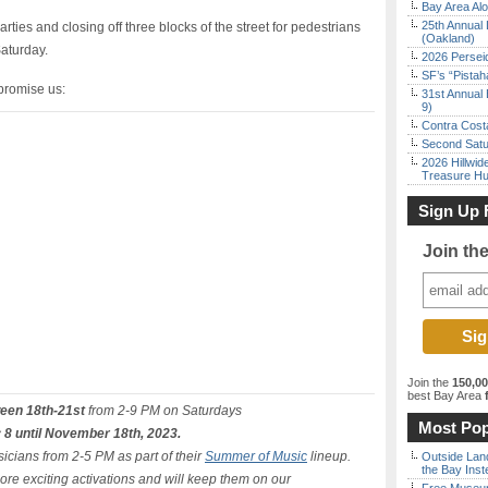
Bay Area Alo
25th Annual 
arties and closing off three blocks of the street for pedestrians
(Oakland)
Saturday.
2026 Persei
SF’s “Pista
 promise us:
31st Annual 
9)
Contra Costa
Second Satu
2026 Hillwid
Treasure Hu
Sign Up 
Join th
Join the
150,0
best Bay Area
f
ween 18th-21st
from 2-9 PM on Saturdays
Most Pop
 8 until November 18th, 2023.
icians from 2-5 PM as part of their
Summer of Music
lineup.
Outside Land
the Bay Inst
ore exciting activations and will keep them on our