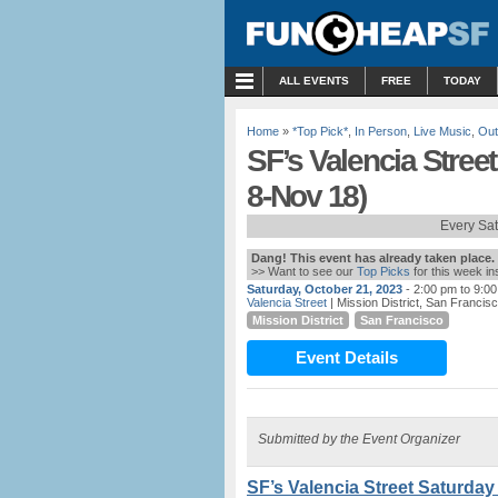
MENU
ALL EVENTS
FREE
TODAY
Home
»
*Top Pick*
,
In Person
,
Live Music
,
Out
SF’s Valencia Street
8-Nov 18)
Every Sa
Dang! This event has already taken place.
>> Want to see our
Top Picks
for this week i
Saturday, October 21, 2023
- 2:00 pm to 9:0
Valencia Street
| Mission District, San Franci
Mission District
San Francisco
Event Details
Submitted by the Event Organizer
SF’s Valencia Street Saturday