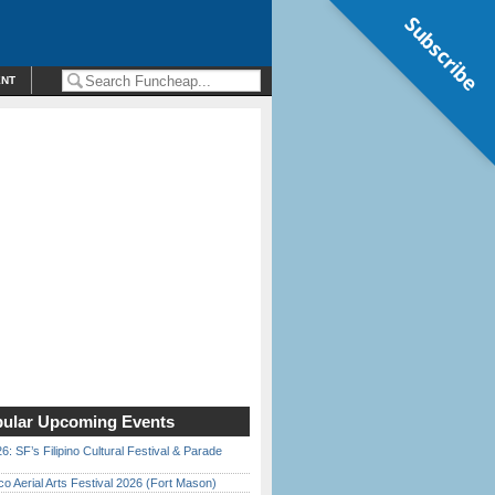
Subscribe
ENT
ular Upcoming Events
6: SF’s Filipino Cultural Festival & Parade
o Aerial Arts Festival 2026 (Fort Mason)