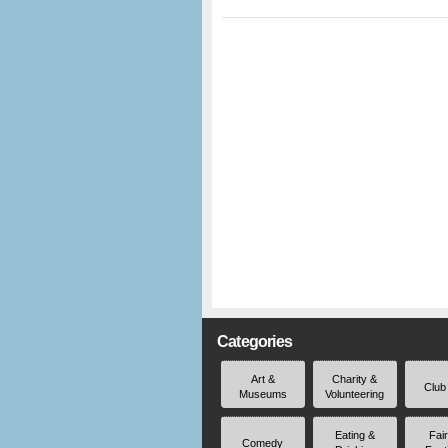
Categories
Art &
Charity &
Club
Museums
Volunteering
Eating &
Fai
Comedy