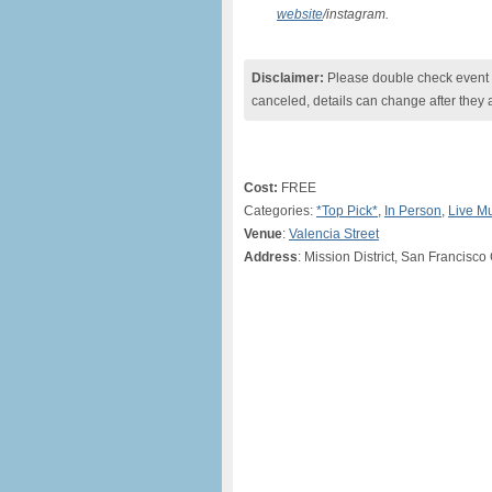
website
/instagram.
Disclaimer:
Please double check event i
canceled, details can change after they 
Cost:
FREE
Categories:
*Top Pick*
,
In Person
,
Live M
Venue
:
Valencia Street
Address
: Mission District, San Francisc