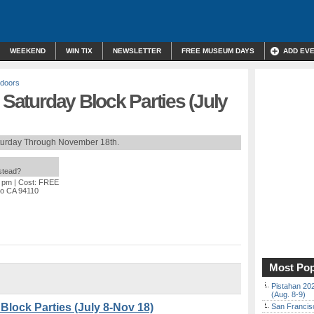
WEEKEND
WIN TIX
NEWSLETTER
FREE MUSEUM DAYS
ADD EV
doors
 Saturday Block Parties (July
turday Through November 18th.
nstead?
0 pm
| Cost: FREE
sco CA 94110
Most Pop
Pistahan 202
(Aug. 8-9)
 Block Parties (July 8-Nov 18)
San Francisc