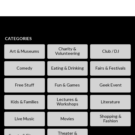
CATEGORIES
Charity &
Art & Museums
Club / DJ
Volunteering
Comedy
Eating & Drinking
Fairs & Festivals
Free Stuff
Fun & Games
Geek Event
Lectures &
Kids & Families
Literature
Workshops
Shopping &
Live Music
Movies
Fashion
Theater &