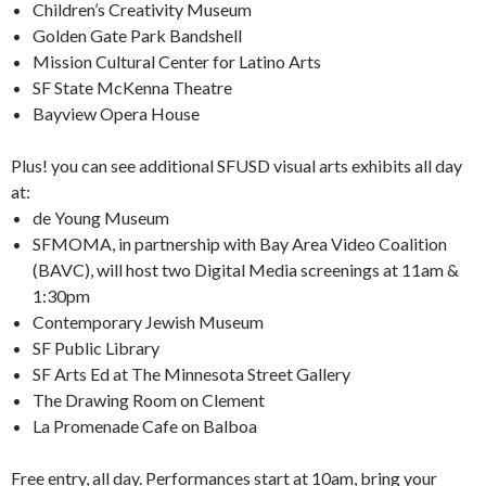
Children’s Creativity Museum
Golden Gate Park Bandshell
Mission Cultural Center for Latino Arts
SF State McKenna Theatre
Bayview Opera House
Plus! you can see additional SFUSD visual arts exhibits all day
at:
de Young Museum
SFMOMA, in partnership with Bay Area Video Coalition
(BAVC), will host two Digital Media screenings at 11am &
1:30pm
Contemporary Jewish Museum
SF Public Library
SF Arts Ed at The Minnesota Street Gallery
The Drawing Room on Clement
La Promenade Cafe on Balboa
Free entry, all day. Performances start at 10am, bring your