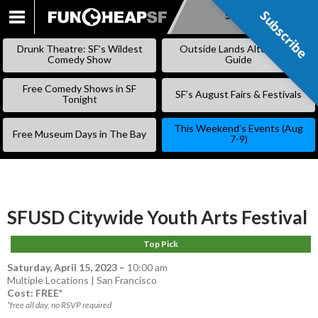
Subscribe
Subscribe
SKIP
TO
Drunk Theatre: SF’s Wildest
Outside Lands Alternative
CONTENT
Comedy Show
Guide
Free Comedy Shows in SF
SF’s August Fairs & Festivals
Tonight
This Weekend’s Events (Aug
Free Museum Days in The Bay
7-9)
SFUSD Citywide Youth Arts Festival
Top Pick
Saturday, April 15, 2023
–
10:00 am
Multiple Locations | San Francisco
Cost: FREE*
*free all day, no RSVP required