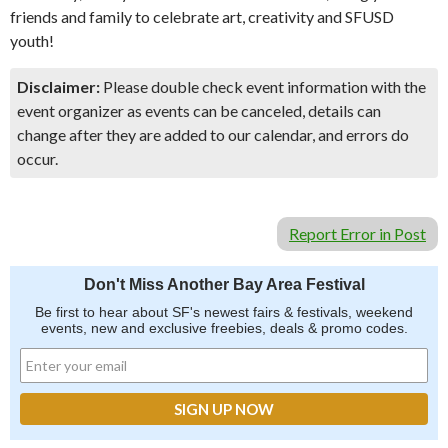
friends and family to celebrate art, creativity and SFUSD
youth!
Disclaimer:
Please double check event information with the
event organizer as events can be canceled, details can
change after they are added to our calendar, and errors do
occur.
Report Error in Post
Don't Miss Another Bay Area Festival
Be first to hear about SF's newest fairs & festivals, weekend
events, new and exclusive freebies, deals & promo codes.