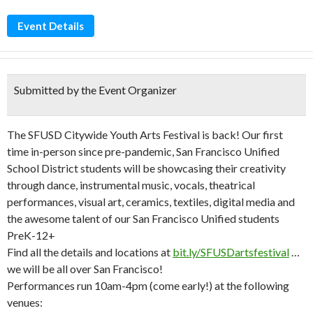
Event Details
Submitted by the Event Organizer
The SFUSD Citywide Youth Arts Festival is back! Our first
time in-person since pre-pandemic, San Francisco Unified
School District students will be showcasing their creativity
through dance, instrumental music, vocals, theatrical
performances, visual art, ceramics, textiles, digital media and
the awesome talent of our San Francisco Unified students
PreK-12+
Find all the details and locations at
bit.ly/SFUSDartsfestival
…
we will be all over San Francisco!
Performances run 10am-4pm (come early!) at the following
venues: