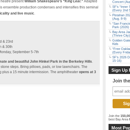
Theatre present
William Shakespeare’s
“King Lear.”
Adapted
Concert (Au
SF’s “Inner 
his ensemble production condenses and intensifies this seminal
(Every 2nd 
icality and live music
.
Pistahan 202
(Aug. 8-9)
“San Franci
Park (2026)
Bay Area Ja
(Thrive City)
Golden Gate
d & 23rd
Kids
h & 30th
“Free Oakla
Monday, September 5-7th
(Every Frid
SF’s 2026 D
15-16)
imate and beautiful John Hinkel Park in the Berkeley Hills
.
 stone steps. Bring pillows, pads, or low lawnchairs. The
Sign Up 
ng plus a 15 minute intermission. The amphitheater
opens at 3
Join th
Join the
150,0
best Bay Area
f
Most Pop