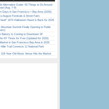
s Alternative Guide: 50 Things to Do Around
ead (Aug. 7-9)
 Days in San Francisco + Bay Area (2026)
o August Festivals & Street Fairs
 Vault” 1874 Halloween Haunt is Back for 2026
)
 Mountain Summit Finally Opening to Public
ears)
ine Bakery Is Coming to Downtown SF
the NY Times for Free (Updated for 2026)
Market in San Francisco Bay Area in 2026
Mile Trail Connects 12 National Park
c 118-Year-Old Music Venue Hits the Market