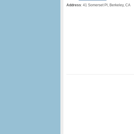
Address
: 41 Somerset Pl, Berkeley, CA