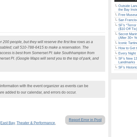
Outside Land
the Bay Inst
Free Museum
San Francisc
SF’s “Terror
($10 Off Tix
Secret Marin
(After 30+ Y
 200 people, but they will reserve the first few rows as a
Iconic Tart
disabled; call 510-788-6415
to make a reservation. The
How to Get 
 access is best from Somerset Pl: take Southhampton from
Every Night 
erset Pl. (Google Maps will send you to the top of park, and
SF’s New 13-
Landmarks
SF’s Histori
nformation with the event organizer as events can be
are added to our calendar, and errors do occur.
Report Error in Post
,
East Bay
,
Theater & Performance
,