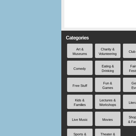
Categories
Art &
Charity &
Club
Museums
Volunteering
Eating &
Fai
Comedy
Drinking
Fest
Fun &
Ge
Free Stuff
Games
Ev
Kids &
Lectures &
Liter
Families
Workshops
Shop
Live Music
Movies
& Fa
Sports &
Theater &