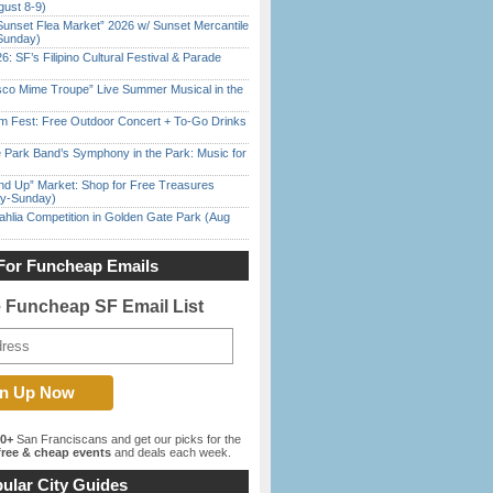
gust 8-9)
Sunset Flea Market” 2026 w/ Sunset Mercantile
Sunday)
6: SF’s Filipino Cultural Festival & Parade
sco Mime Troupe” Live Summer Musical in the
m Fest: Free Outdoor Concert + To-Go Drinks
 Park Band’s Symphony in the Park: Music for
nd Up” Market: Shop for Free Treasures
ay-Sunday)
ahlia Competition in Golden Gate Park (Aug
For Funcheap Emails
e Funcheap SF Email List
00+
San Franciscans and get our picks for the
ree & cheap events
and deals each week.
ular City Guides