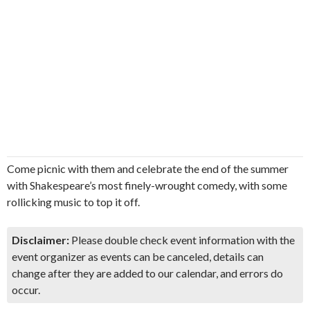
Come picnic with them and celebrate the end of the summer
with Shakespeare’s most finely-wrought comedy, with some
rollicking music to top it off.
Disclaimer:
Please double check event information with the
event organizer as events can be canceled, details can
change after they are added to our calendar, and errors do
occur.