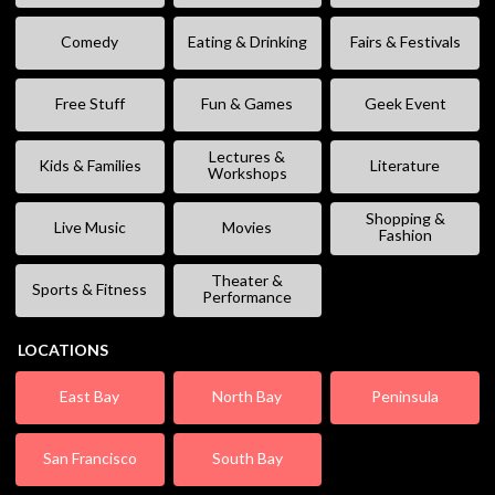
Comedy
Eating & Drinking
Fairs & Festivals
Free Stuff
Fun & Games
Geek Event
Lectures &
Kids & Families
Literature
Workshops
Shopping &
Live Music
Movies
Fashion
Theater &
Sports & Fitness
Performance
LOCATIONS
East Bay
North Bay
Peninsula
San Francisco
South Bay