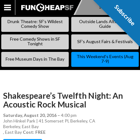
Subscribe
Subscribe
SKIP
TO
Drunk Theatre: SF’s Wildest
Outside Lands Alternative
CONTENT
Comedy Show
Guide
Free Comedy Shows in SF
SF’s August Fairs & Festivals
Tonight
This Weekend’s Events (Aug
Free Museum Days in The Bay
7-9)
Shakespeare’s Twelfth Night: An
Acoustic Rock Musical
Saturday, August 20, 2016
–
4:00 pm
John Hinkel Park | 41 Somerset Pl, Berkeley, CA
Berkeley
,
East Bay
,
East Bay
Cost: FREE