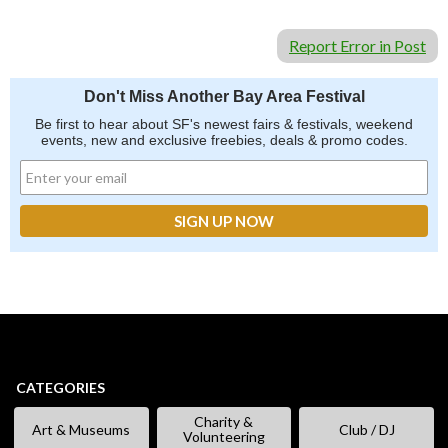
Report Error in Post
Don't Miss Another Bay Area Festival
Be first to hear about SF's newest fairs & festivals, weekend
events, new and exclusive freebies, deals & promo codes.
CATEGORIES
Charity &
Art & Museums
Club / DJ
Volunteering