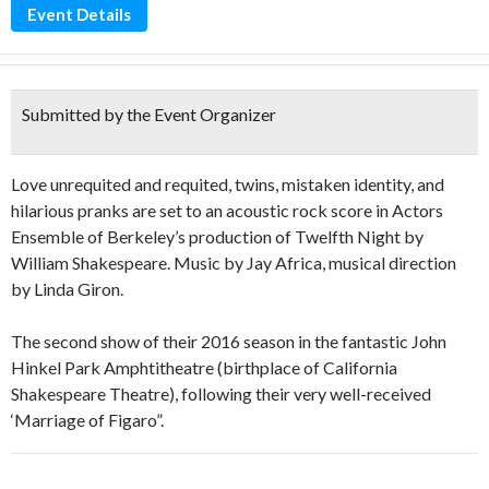
Event Details
Submitted by the Event Organizer
Love unrequited and requited, twins, mistaken identity, and
hilarious pranks are set to an acoustic rock score in Actors
Ensemble of Berkeley’s production of Twelfth Night by
William Shakespeare. Music by Jay Africa, musical direction
by Linda Giron.
The second show of their 2016 season in the fantastic John
Hinkel Park Amphtitheatre (birthplace of California
Shakespeare Theatre), following their very well-received
‘Marriage of Figaro”.