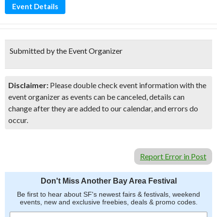
Event Details
Submitted by the Event Organizer
Disclaimer:
Please double check event information with the
event organizer as events can be canceled, details can
change after they are added to our calendar, and errors do
occur.
Report Error in Post
Don't Miss Another Bay Area Festival
Be first to hear about SF's newest fairs & festivals, weekend
events, new and exclusive freebies, deals & promo codes.