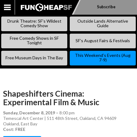
Subscribe
SKIP
TO
Drunk Theatre: SF’s Wildest
Outside Lands Alternative
CONTENT
Comedy Show
Guide
Free Comedy Shows in SF
SF’s August Fairs & Festivals
Tonight
This Weekend’s Events (Aug
Free Museum Days in The Bay
7-9)
Shapeshifters Cinema:
Experimental Film & Music
Sunday, December 8, 2019
–
8:00 pm
Temescal Art Center | 511 48th Street, Oakland, CA 94609
Oakland
,
East Bay
Cost: FREE