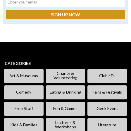
CATEGORIES
Charity &
Art & Museums
Club / DJ
Volunteering
Comedy
Eating & Drinking
Fairs & Festivals
Free Stuff
Fun & Games
Geek Event
Lectures &
Kids & Families
Literature
Workshops