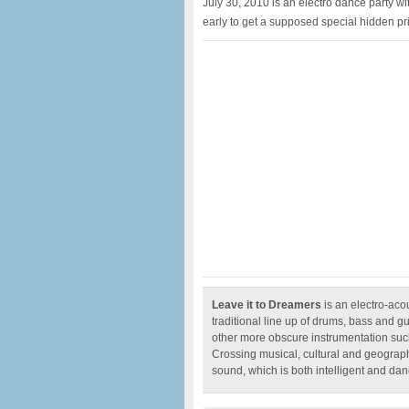
July 30, 2010 is an electro dance party w
early to get a supposed special hidden pr
Leave it to Dreamers
is an electro-aco
traditional line up of drums, bass and g
other more obscure instrumentation such
Crossing musical, cultural and geograph
sound, which is both intelligent and da