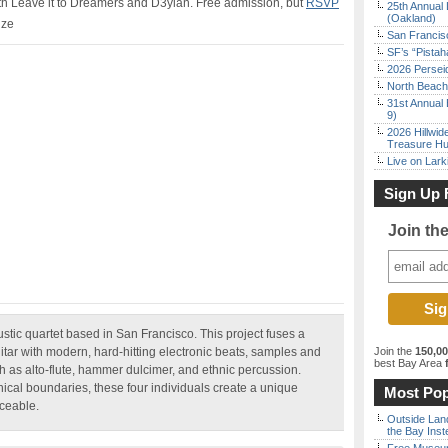
ith Leave it to Dreamers and D3ylan. Free admission, but
RSVP
25th Annual 
(Oakland)
ize
San Francisc
SF’s “Pista
2026 Persei
North Beach 
31st Annual 
9)
2026 Hillwid
Treasure Hu
Live on Lark
Sign Up 
Join th
ustic quartet based in San Francisco. This project fuses a
uitar with modern, hard-hitting electronic beats, samples and
Join the
150,0
best Bay Area
f
 as alto-flute, hammer dulcimer, and ethnic percussion.
ical boundaries, these four individuals create a unique
Most Pop
nceable.
Outside Land
the Bay Inst