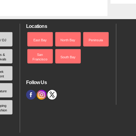
Locations
 / DJ
East Bay
North Bay
Peninsula
rs &
San
South Bay
ivals
Francisco
ek
ent
Follow Us
ature
ping
shion