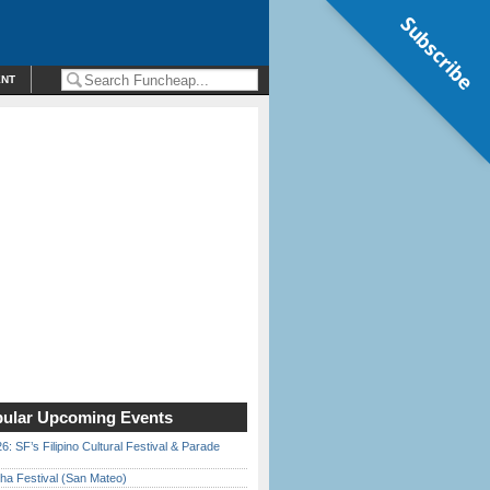
Subscribe
ENT
ular Upcoming Events
6: SF’s Filipino Cultural Festival & Parade
ha Festival (San Mateo)