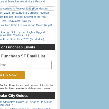
Laurel StreetFair World Music Festival
o Aerial Arts Festival 2026 (Fort Mason)
han” 2026 (Yerba Buena Gardens Festival)
ds: The Best Meteor Shower of the Year
First Fridays Art Crawl (SF)
Bay Area Aloha Festival in San Mateo (Aug 8-
e Garage Sale: Bernal Heights’ Biggest
nt w/ 100+ Vendors (SF)
in: Free Street Fest 2026 (Tenderloin)
For Funcheap Emails
e Funcheap SF Email List
00+
San Franciscans and get our picks for the
ree & cheap events
and deals each week.
ular City Guides
s Alternative Guide: 50 Things to Do Around
ead (Aug. 7-9)