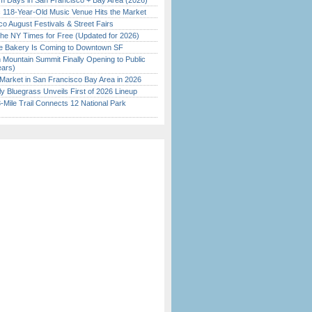
 Days in San Francisco + Bay Area (2026)
c 118-Year-Old Music Venue Hits the Market
o August Festivals & Street Fairs
the NY Times for Free (Updated for 2026)
ine Bakery Is Coming to Downtown SF
 Mountain Summit Finally Opening to Public
ears)
Market in San Francisco Bay Area in 2026
tly Bluegrass Unveils First of 2026 Lineup
Mile Trail Connects 12 National Park