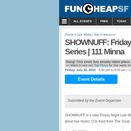
MENU
ALL EVENTS
FREE
TODAY
Home
»
Live Music
,
San Francisco
SHOWNUFF: Friday 
Series | 111 Minna
Dang! This event has already taken place.
>> Want to see our
Top Picks
for this week i
Friday, July 30, 2010
- 5:00 pm to 9:00 pm
| C
Event Details
Submitted by the Event Organizer
SHOWNUFF is a new Friday Night Live Musi
great live music, DJs food from The Soup 