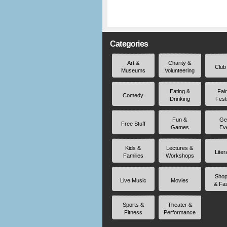
Categories
Art &
Charity &
Club
Museums
Volunteering
Eating &
Fai
Comedy
Drinking
Fest
Fun &
Ge
Free Stuff
Games
Ev
Kids &
Lectures &
Liter
Families
Workshops
Shop
Live Music
Movies
& Fa
Sports &
Theater &
Fitness
Performance