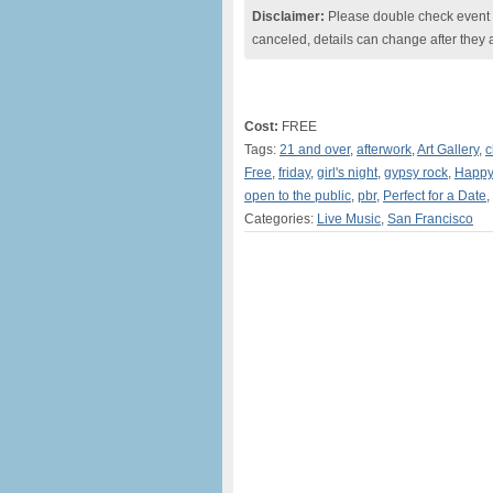
Disclaimer:
Please double check event i
canceled, details can change after they 
Cost:
FREE
Tags:
21 and over
,
afterwork
,
Art Gallery
,
c
Free
,
friday
,
girl's night
,
gypsy rock
,
Happy
open to the public
,
pbr
,
Perfect for a Date
,
Categories:
Live Music
,
San Francisco