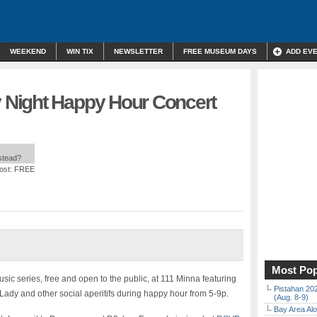
WEEKEND
WIN TIX
NEWSLETTER
FREE MUSEUM DAYS
ADD EV
Night Happy Hour Concert
nstead?
ost: FREE
Most Pop
c series, free and open to the public, at 111 Minna featuring
Pistahan 202
Lady and other social aperitifs during happy hour from 5-9p.
(Aug. 8-9)
Bay Area Alo