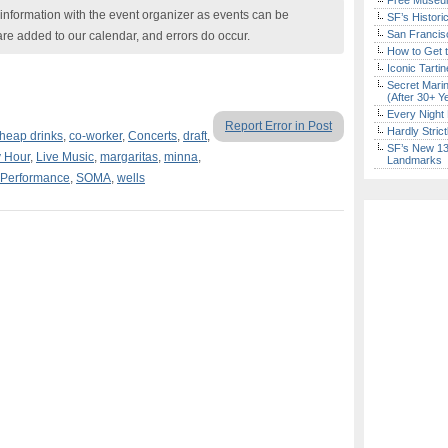
Free Museum
nformation with the event organizer as events can be
SF’s Histori
San Francisc
are added to our calendar, and errors do occur.
How to Get 
Iconic Tart
Secret Marin
(After 30+ Y
Every Night 
Report Error in Post
Hardly Stric
heap drinks
,
co-worker
,
Concerts
,
draft
,
SF’s New 13-
 Hour
,
Live Music
,
margaritas
,
minna
,
Landmarks
Performance
,
SOMA
,
wells