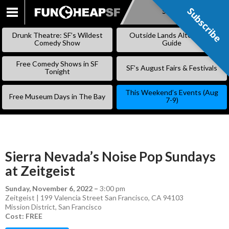
Subscribe
Subscribe
SKIP
TO
Drunk Theatre: SF’s Wildest
Outside Lands Alternative
CONTENT
Comedy Show
Guide
Free Comedy Shows in SF
SF’s August Fairs & Festivals
Tonight
This Weekend’s Events (Aug
Free Museum Days in The Bay
7-9)
Sierra Nevada’s Noise Pop Sundays
at Zeitgeist
Sunday, November 6, 2022
–
3:00 pm
Zeitgeist | 199 Valencia Street San Francisco, CA 94103
Mission District
,
San Francisco
Cost: FREE