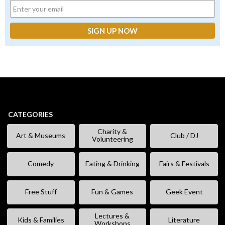
CATEGORIES
Charity &
Art & Museums
Club / DJ
Volunteering
Comedy
Eating & Drinking
Fairs & Festivals
Free Stuff
Fun & Games
Geek Event
Lectures &
Kids & Families
Literature
Workshops