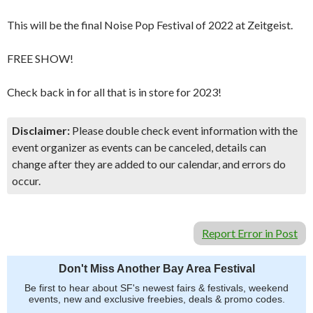
This will be the final Noise Pop Festival of 2022 at Zeitgeist.
FREE SHOW!
Check back in for all that is in store for 2023!
Disclaimer:
Please double check event information with the
event organizer as events can be canceled, details can
change after they are added to our calendar, and errors do
occur.
Report Error in Post
Don't Miss Another Bay Area Festival
Be first to hear about SF's newest fairs & festivals, weekend
events, new and exclusive freebies, deals & promo codes.