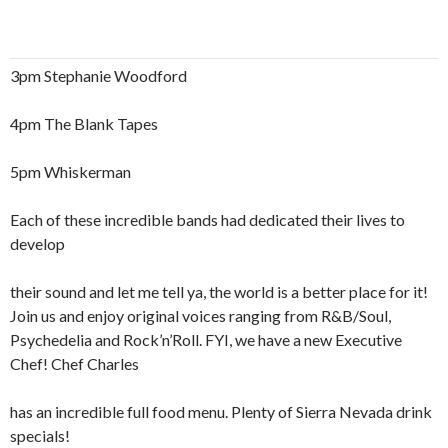
3pm Stephanie Woodford
4pm The Blank Tapes
5pm Whiskerman
Each of these incredible bands had dedicated their lives to
develop
their sound and let me tell ya, the world is a better place for it!
Join us and enjoy original voices ranging from R&B/Soul,
Psychedelia and Rock’n’Roll. FYI, we have a new Executive
Chef! Chef Charles
has an incredible full food menu. Plenty of Sierra Nevada drink
specials!