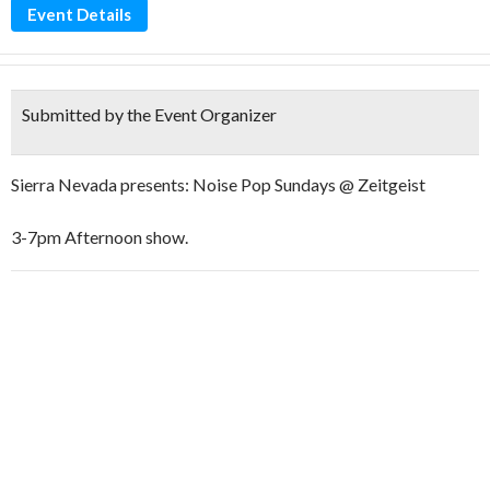
Event Details
Submitted by the Event Organizer
Sierra Nevada presents: Noise Pop Sundays @ Zeitgeist
3-7pm Afternoon show.