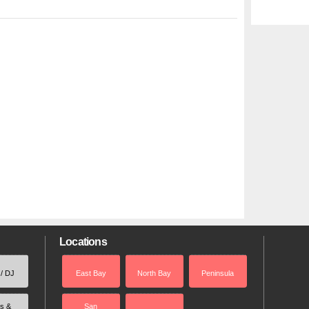
Locations
 / DJ
East Bay
North Bay
Peninsula
rs &
San