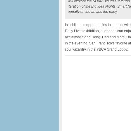
will explore the SOAR Big Idea through t
iteration of the Big Idea Nights, Smart
equally on the art and the party.
In addition to opportunities to interact w
Daily Lives exhibition, attendees can enj
acclaimed Song Dong: Dad and Mom, Don’t
in the evening, San Francisco’s favorite a
soul wizardry in the YBCA Grand Lobby.