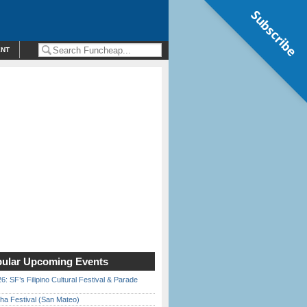
Subscribe
ENT
ular Upcoming Events
6: SF’s Filipino Cultural Festival & Parade
ha Festival (San Mateo)