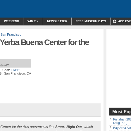
WEEKEND
WIN TIX
NEWSLETTER
FREE MUSEUM DAYS
ADD EV
,
San Francisco
 Yerba Buena Center for the
nstead?
| Cost:
FREE*
St, San Francisco, CA
Most Pop
Pistahan 202
(Aug. 8-9)
ter for the Arts presents its first
Smart Night Out
, which
Bay Area Alo