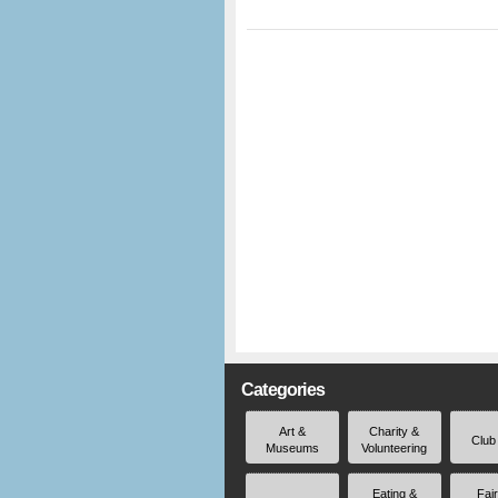
Categories
Art &
Charity &
Club
Museums
Volunteering
Eating &
Fai