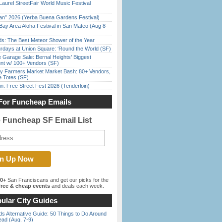
Laurel StreetFair World Music Festival
han” 2026 (Yerba Buena Gardens Festival)
Bay Area Aloha Festival in San Mateo (Aug 8-
ds: The Best Meteor Shower of the Year
rdays at Union Square: ‘Round the World (SF)
e Garage Sale: Bernal Heights’ Biggest
nt w/ 100+ Vendors (SF)
y Farmers Market Market Bash: 80+ Vendors,
e Totes (SF)
in: Free Street Fest 2026 (Tenderloin)
For Funcheap Emails
e Funcheap SF Email List
00+
San Franciscans and get our picks for the
ree & cheap events
and deals each week.
ular City Guides
s Alternative Guide: 50 Things to Do Around
ead (Aug. 7-9)