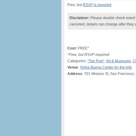
Free, but
RSVP is required
Disclaimer:
Please double check event i
canceled, details can change after they 
Cost:
FREE*
*Free, but RSVP required
Categories:
*Top Pick*
,
Art & Museums
,
C
Venue
:
Yerba Buena Center for the Arts
Address
: 701 Mission St, San Francisco,