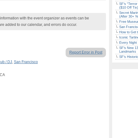
SF’s “Terror
($10 Off Tix
Secret Marin
(After 30+ Y
nformation with the event organizer as events can be
Free Museum
are added to our calendar, and errors do occur.
San Francisc
How to Get 
Iconic Tart
Every Night 
SF’s New 13-
Landmarks
Report Error in Post
SF’s Histori
lub / DJ
,
San Francisco
 CA