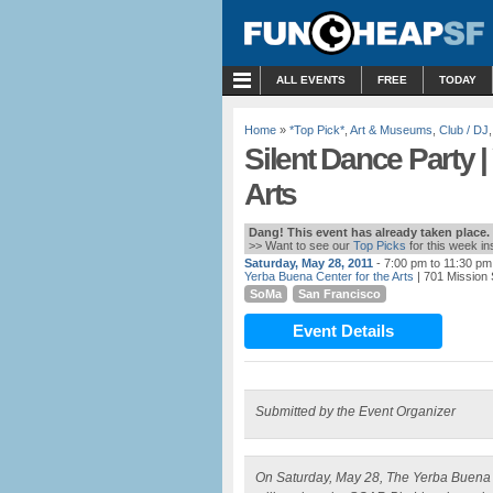
MENU
ALL EVENTS
FREE
TODAY
Home
»
*Top Pick*
,
Art & Museums
,
Club / DJ
Silent Dance Party |
Arts
Dang! This event has already taken place.
>> Want to see our
Top Picks
for this week i
Saturday, May 28, 2011
- 7:00 pm to 11:30 pm
Yerba Buena Center for the Arts
| 701 Mission 
SoMa
San Francisco
Event Details
Submitted by the Event Organizer
On Saturday, May 28, The Yerba Buena Cen