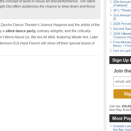
he concept of quiet in visual art and performance. The latest
25th Annual 
(Oakland)
 Night Out offers audiences the chance to slow down and focus
SF’s “Pista
31st Annual 
9)
2026 Persei
ith Zaccho Dance Theatre’s Joanna Haigood and the artists of the
Second Satu
oy a
silent dance party,
culinary delights, and the critically-
2026 Hillwid
 Worry About Us, We Are All Well, featuring Waste Not. Later
Treasure Hu
Free Aleman
fternoon DJs Hard French will show off their special brand of
Music + Fre
Live on Lark
Sign Up 
Join th
Join the
150,0
best Bay Area
f
Most Pop
Outside Land
the Bay Inst