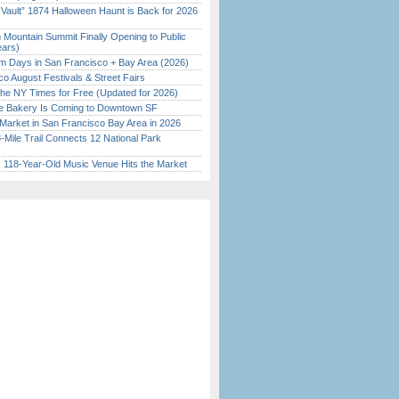
 Vault” 1874 Halloween Haunt is Back for 2026
)
 Mountain Summit Finally Opening to Public
ears)
 Days in San Francisco + Bay Area (2026)
o August Festivals & Street Fairs
the NY Times for Free (Updated for 2026)
ine Bakery Is Coming to Downtown SF
Market in San Francisco Bay Area in 2026
Mile Trail Connects 12 National Park
c 118-Year-Old Music Venue Hits the Market