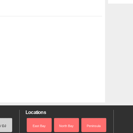
Locations
 / DJ
East Bay
North Bay
Peninsula