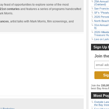
25th Annual 
day feast of opportunities to explore some of the most
(Oakland)
San Francisc
 21st centuries
and features a series of programs handcrafted
SF’s “Pista
rk Morris.
2026 Persei
North Beach 
mances
, artist talks with Mark Morris, film screenings, and
31st Annual 
9)
2026 Hillwid
Treasure Hu
Live on Lark
Sign Up 
Join th
Join the
150,0
best Bay Area
f
Most Pop
Outside Land
the Bay Inst