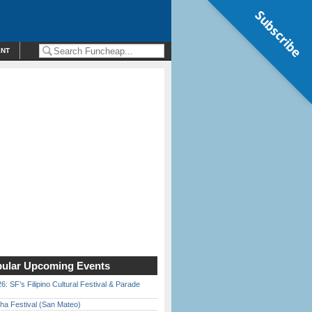
Subscribe
ENT
ular Upcoming Events
6: SF’s Filipino Cultural Festival & Parade
ha Festival (San Mateo)