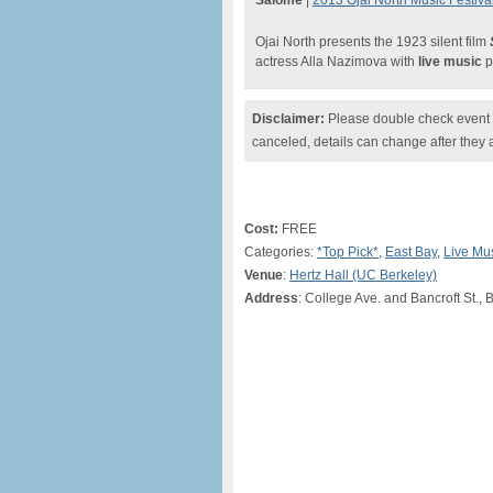
Salome
|
2013 Ojai North Music Festival
Ojai North presents the 1923 silent film
actress Alla Nazimova with
live music
p
Disclaimer:
Please double check event i
canceled, details can change after they 
Cost:
FREE
Categories:
*Top Pick*
,
East Bay
,
Live Mu
Venue
:
Hertz Hall (UC Berkeley)
Address
: College Ave. and Bancroft St., 