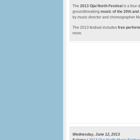
The
2013 Ojai North Festival
is a four-
groundbreaking
music of the 20th and
by music director and choreographer Ma
The 2013 festival includes
free perfor
more.
Wednesday, June 12, 2013