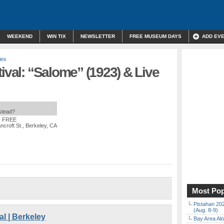
WEEKEND
WIN TIX
NEWSLETTER
FREE MUSEUM DAYS
ADD EV
ies
tival: “Salome” (1923) & Live
nstead?
: FREE
ncroft St., Berkeley, CA
Most Pop
Pistahan 202
(Aug. 8-9)
al | Berkeley
Bay Area Alo