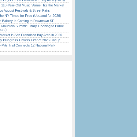
 Days in San Francisco + Bay Area (2026)
c 118-Year-Old Music Venue Hits the Market
o August Festivals & Street Fairs
the NY Times for Free (Updated for 2026)
ine Bakery Is Coming to Downtown SF
 Mountain Summit Finally Opening to Public
ears)
Market in San Francisco Bay Area in 2026
tly Bluegrass Unveils First of 2026 Lineup
Mile Trail Connects 12 National Park