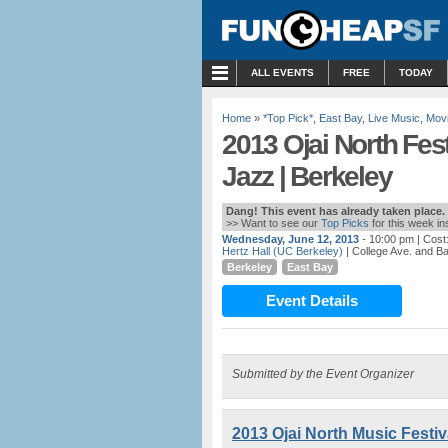
MENU
ALL EVENTS
FREE
TODAY
Home
»
*Top Pick*
,
East Bay
,
Live Music
,
Mov
2013 Ojai North Fes
Jazz | Berkeley
Dang! This event has already taken place.
>> Want to see our
Top Picks
for this week i
Wednesday, June 12, 2013
- 10:00 pm
| Cost
Hertz Hall (UC Berkeley)
| College Ave. and Ba
Berkeley
East Bay
Event Details
Submitted by the Event Organizer
2013 Ojai North Music Festiv