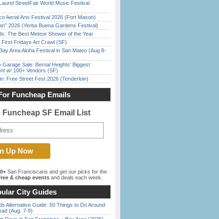
Laurel StreetFair World Music Festival
o Aerial Arts Festival 2026 (Fort Mason)
han” 2026 (Yerba Buena Gardens Festival)
ds: The Best Meteor Shower of the Year
First Fridays Art Crawl (SF)
Bay Area Aloha Festival in San Mateo (Aug 8-
e Garage Sale: Bernal Heights’ Biggest
nt w/ 100+ Vendors (SF)
in: Free Street Fest 2026 (Tenderloin)
For Funcheap Emails
e Funcheap SF Email List
00+
San Franciscans and get our picks for the
ree & cheap events
and deals each week.
ular City Guides
s Alternative Guide: 50 Things to Do Around
ead (Aug. 7-9)