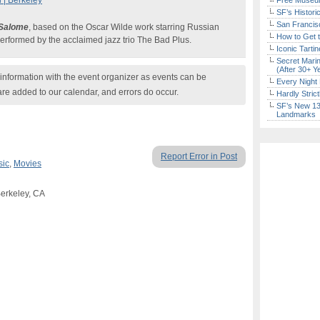
 | Berkeley
Free Museum
SF’s Histori
San Francisc
Salome
, based on the Oscar Wilde work starring Russian
How to Get 
erformed by the acclaimed jazz trio The Bad Plus.
Iconic Tart
Secret Marin
(After 30+ Y
nformation with the event organizer as events can be
Every Night 
are added to our calendar, and errors do occur.
Hardly Stric
SF’s New 13-
Landmarks
Report Error in Post
sic
,
Movies
Berkeley, CA