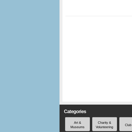
Categories
Art &
Charity &
Club
Museums
Volunteering