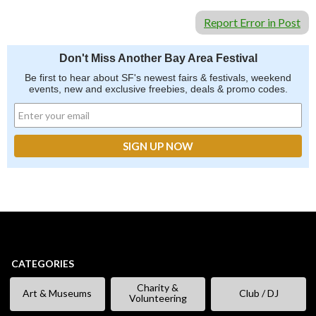
Report Error in Post
Don't Miss Another Bay Area Festival
Be first to hear about SF's newest fairs & festivals, weekend
events, new and exclusive freebies, deals & promo codes.
CATEGORIES
Charity &
Art & Museums
Club / DJ
Volunteering