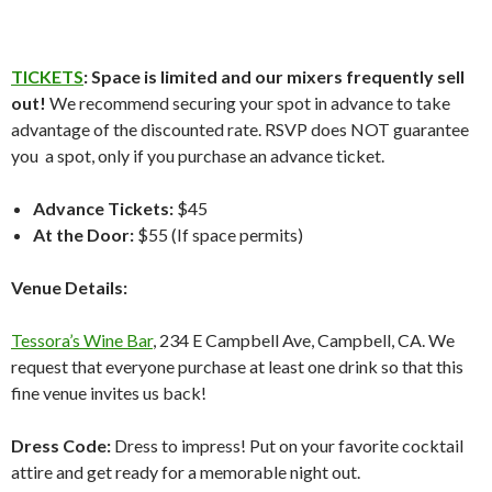
TICKETS
: Space is limited and our mixers frequently sell
out!
We recommend securing your spot in advance to take
advantage of the discounted rate. RSVP does NOT guarantee
you a spot, only if you purchase an advance ticket.
Advance Tickets:
$45
At the Door:
$55 (If space permits)
Venue Details:
Tessora’s Wine Bar
, 234 E Campbell Ave, Campbell, CA. We
request that everyone purchase at least one drink so that this
fine venue invites us back!
Dress Code:
Dress to impress! Put on your favorite cocktail
attire and get ready for a memorable night out.