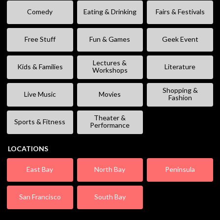
Comedy
Eating & Drinking
Fairs & Festivals
Free Stuff
Fun & Games
Geek Event
Lectures &
Kids & Families
Literature
Workshops
Shopping &
Live Music
Movies
Fashion
Theater &
Sports & Fitness
Performance
LOCATIONS
East Bay
North Bay
Peninsula
San Francisco
South Bay