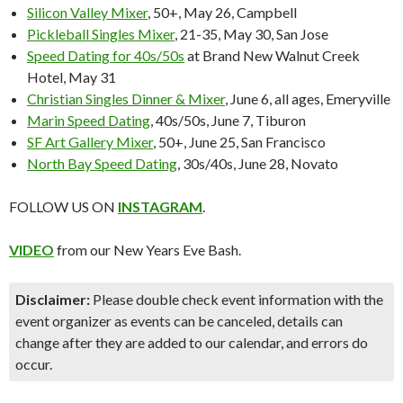
Silicon Valley Mixer
, 50+, May 26, Campbell
Pickleball Singles Mixer
, 21-35, May 30, San Jose
Speed Dating for 40s/50s
at Brand New Walnut Creek
Hotel, May 31
Christian Singles Dinner & Mixer
, June 6, all ages, Emeryville
Marin Speed Dating
, 40s/50s, June 7, Tiburon
SF Art Gallery Mixer
, 50+, June 25, San Francisco
North Bay Speed Dating
, 30s/40s, June 28, Novato
FOLLOW US ON
INSTAGRAM
.
VIDEO
from our New Years Eve Bash.
Disclaimer:
Please double check event information with the
event organizer as events can be canceled, details can
change after they are added to our calendar, and errors do
occur.