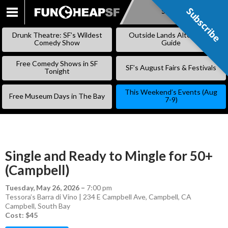
Subscribe
Subscribe
SKIP
TO
Drunk Theatre: SF’s Wildest
Outside Lands Alternative
CONTENT
Comedy Show
Guide
Free Comedy Shows in SF
SF’s August Fairs & Festivals
Tonight
This Weekend’s Events (Aug
Free Museum Days in The Bay
7-9)
Single and Ready to Mingle for 50+
(Campbell)
Tuesday, May 26, 2026
–
7:00 pm
Tessora’s Barra di Vino | 234 E Campbell Ave, Campbell, CA
Campbell
,
South Bay
Cost: $45