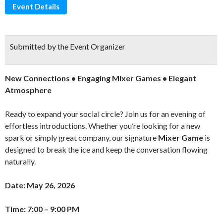
Event Details
Submitted by the Event Organizer
New Connections • Engaging Mixer Games • Elegant
Atmosphere
Ready to expand your social circle? Join us for an evening of
effortless introductions. Whether you’re looking for a new
spark or simply great company, our signature
Mixer Game
is
designed to break the ice and keep the conversation flowing
naturally.
Date: May 26, 2026
Time: 7:00 – 9:00 PM