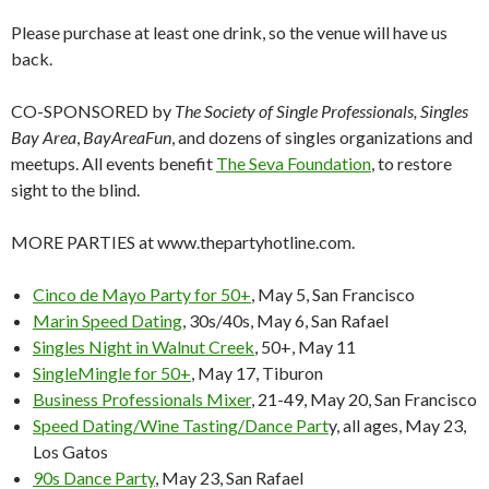
Please purchase at least one drink, so the venue will have us
back.
CO-SPONSORED by
The Society of Single Professionals, Singles
Bay Area
,
BayAreaFun
, and dozens of singles organizations and
meetups. All events benefit
The Seva Foundation
, to restore
sight to the blind.
MORE PARTIES at www.thepartyhotline.com.
Cinco de Mayo Party for 50+
, May 5, San Francisco
Marin Speed Dating
, 30s/40s, May 6, San Rafael
Singles Night in Walnut Creek
, 50+, May 11
SingleMingle for 50+
, May 17, Tiburon
Business Professionals Mixer
, 21-49, May 20, San Francisco
Speed Dating/Wine Tasting/Dance Part
y, all ages, May 23,
Los Gatos
90s Dance Party
, May 23, San Rafael