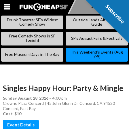
Subscribe
Subscribe
SKIP
TO
Drunk Theatre: SF’s Wildest
Outside Lands Alternative
CONTENT
Comedy Show
Guide
Free Comedy Shows in SF
SF’s August Fairs & Festivals
Tonight
This Weekend’s Events (Aug
Free Museum Days in The Bay
7-9)
Singles Happy Hour: Party & Mingle
Sunday, August 28, 2016
–
4:00 pm
Crowne Plaza Concord | 45 John Glenn Dr, Concord, CA 94520
Concord
,
East Bay
Cost: $10
Event Details