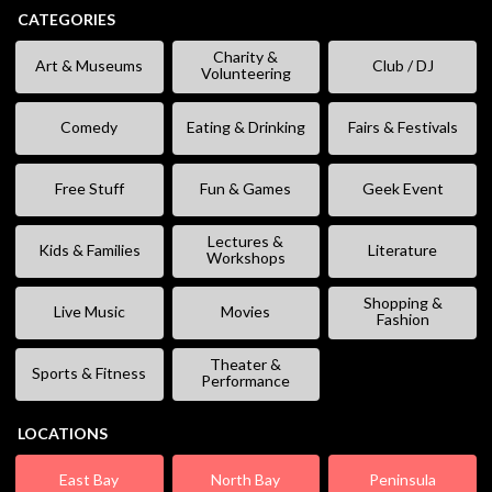
CATEGORIES
Charity &
Art & Museums
Club / DJ
Volunteering
Comedy
Eating & Drinking
Fairs & Festivals
Free Stuff
Fun & Games
Geek Event
Lectures &
Kids & Families
Literature
Workshops
Shopping &
Live Music
Movies
Fashion
Theater &
Sports & Fitness
Performance
LOCATIONS
East Bay
North Bay
Peninsula