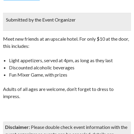
Submitted by the Event Organizer
Meet new friends at an upscale hotel. For only $10 at the door,
this includes:
Light appetizers, served at 4pm, as long as they last
Discounted alcoholic beverages
Fun Mixer Game, with prizes
Adults of all ages are welcome, don’t forget to dress to
impress.
Disclaimer:
Please double check event information with the