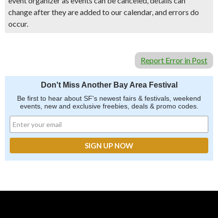
event organizer as events can be canceled, details can
change after they are added to our calendar, and errors do
occur.
Report Error in Post
Don't Miss Another Bay Area Festival
Be first to hear about SF's newest fairs & festivals, weekend
events, new and exclusive freebies, deals & promo codes.