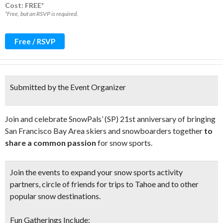
Cost: FREE*
*Free, but an RSVP is required.
Free / RSVP
Submitted by the Event Organizer
Join and celebrate SnowPals’ (SP) 21st anniversary of bringing
San Francisco Bay Area skiers and snowboarders together
to
share a common passion
for snow sports.
Join the events to expand your
snow sports activity
partners, circle of friends
for trips to Tahoe and to other
popular snow destinations.
Fun Gatherings Include: