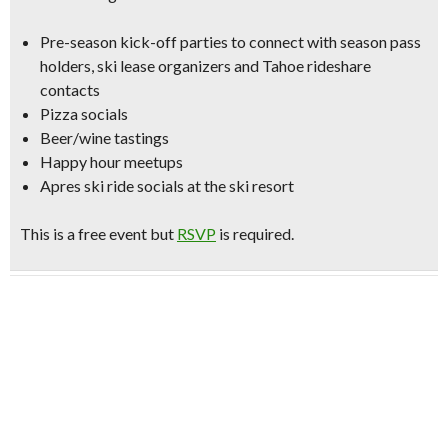
Pre-season kick-off parties to connect with season pass
holders, ski lease organizers and Tahoe rideshare
contacts
Pizza socials
Beer/wine tastings
Happy hour meetups
Apres ski ride socials
at the ski resort
This is a free event but
RSVP
is required.