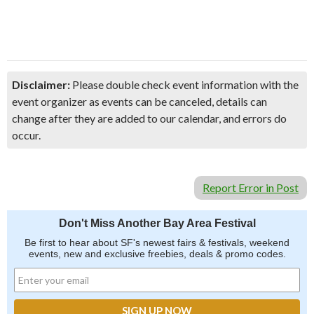
Disclaimer:
Please double check event information with the
event organizer as events can be canceled, details can
change after they are added to our calendar, and errors do
occur.
Report Error in Post
Don't Miss Another Bay Area Festival
Be first to hear about SF's newest fairs & festivals, weekend
events, new and exclusive freebies, deals & promo codes.