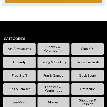
CATEGORIES
Charity &
Art & Museums
Club / DJ
Volunteering
Comedy
Eating & Drinking
Fairs & Festivals
Free Stuff
Fun & Games
Geek Event
Lectures &
Kids & Families
Literature
Workshops
Shopping &
Live Music
Movies
Fashion