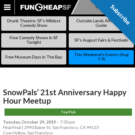
Subscribe
Subscribe
SKIP
TO
Drunk Theatre: SF’s Wildest
Outside Lands Alternative
CONTENT
Comedy Show
Guide
Free Comedy Shows in SF
SF’s August Fairs & Festivals
Tonight
This Weekend’s Events (Aug
Free Museum Days in The Bay
7-9)
SnowPals’ 21st Anniversary Happy
Hour Meetup
Top Pick
Tuesday, October 29, 2019
–
7:30 pm
Final Final | 2990 Baker St, San Francisco, CA 94123
Cow Hollow
,
San Francisco