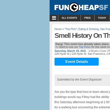
MENU
ALL EVENTS
FREE
TODAY
Home
»
*Top Pick*
,
Eating & Drinking
,
San Fra
Smell History On Th
Dang! This event has already taken place.
>> Want to see our
Top Picks
for this week i
Saturday, March 19, 2011
- 1:00 pm
| Cost:
F
126 Hyde St
| 126 Hyde St. San Francisco, C
Event Details
Submitted by the Event Organizer
Are you the type that lives to learn about
buildings would say if they had the ability 
this Saturday afternoon beginning at 1:00 
for a walking tour uncovering the extremel