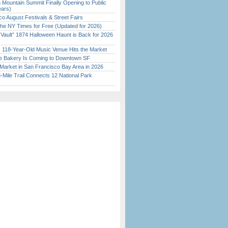
 Mountain Summit Finally Opening to Public
ears)
o August Festivals & Street Fairs
the NY Times for Free (Updated for 2026)
 Vault” 1874 Halloween Haunt is Back for 2026
)
c 118-Year-Old Music Venue Hits the Market
ine Bakery Is Coming to Downtown SF
Market in San Francisco Bay Area in 2026
Mile Trail Connects 12 National Park