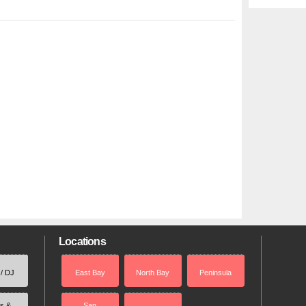
Locations
 / DJ
East Bay
North Bay
Peninsula
rs &
San