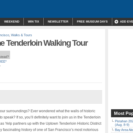
WEEKEND
WIN TIX
NEWSLETTER
FREE MUSEUM DAYS
ADD EV
ncisco
,
Walks & Tours
e Tenderloin Walking Tour
nstead?
REE*
A
 your surroundings? Ever wondered what the walls of historic
Most Pop
to speak? If so, you’ll definitely want to join us in the Tenderloin
Pistahan 202
as Yelp partners up with the Uptown Tenderloin Historic District
(Aug. 8-9)
y fascinating history of one of San Francisco’s most notorious
Bay Area Alo