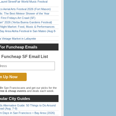
Laurel StreetFair World Music Festival
o Aerial Arts Festival 2026 (Fort Mason)
ds: The Best Meteor Shower of the Year
First Fridays Art Crawl (SF)
han” 2026 (Yerba Buena Gardens Festival)
l Night Market: Food, Music & Performances
Bay Area Aloha Festival in San Mateo (Aug 8-
 Vintage Market in Lafayette
For Funcheap Emails
e Funcheap SF Email List
00+
San Franciscans and get our picks for the
ree & cheap events
and deals each week.
ular City Guides
s Alternative Guide: 50 Things to Do Around
ead (Aug. 7-9)
 Days in San Francisco + Bay Area (2026)