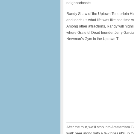
neighborhoods.
Randy Shaw of the Uptown Tenderloin Histo
and teach us what life was like at a time 
Among other attractions, Randy will highli
where Grateful Dead founder Jerry Garci
Newman’s Gym in the Uptown TL.
After the tour, we’ll stop into Amsterdam C
walk beer along with a few bites (it’s up t