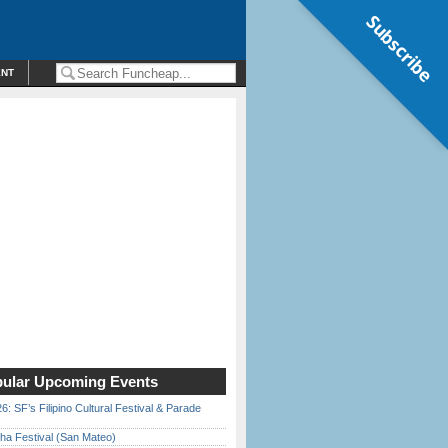
Subscribe
ENT
ular Upcoming Events
6: SF’s Filipino Cultural Festival & Parade
ha Festival (San Mateo)