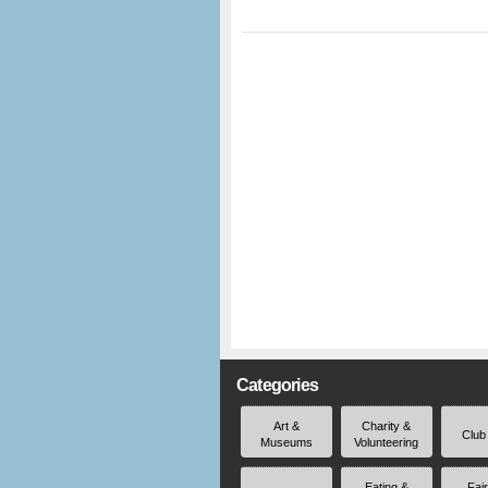
Categories
Art &
Charity &
Club
Museums
Volunteering
Eating &
Fai