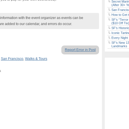
Secret Marin
(After 30+ Y
San Francisc
How to Get 
nformation with the event organizer as events can be
SF’s “Terror
($10 Off Tix
are added to our calendar, and errors do occur.
SF’s Histori
Iconic Tart
Every Night 
SF’s New 13-
Landmarks
Report Error in Post
,
San Francisco
,
Walks & Tours
A