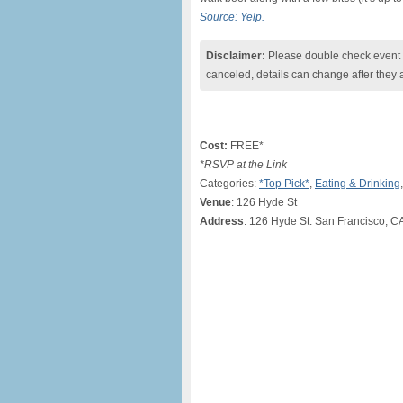
Source: Yelp.
Disclaimer:
Please double check event i
canceled, details can change after they 
Cost:
FREE*
*RSVP at the Link
Categories:
*Top Pick*
,
Eating & Drinking
Venue
: 126 Hyde St
Address
: 126 Hyde St. San Francisco, C