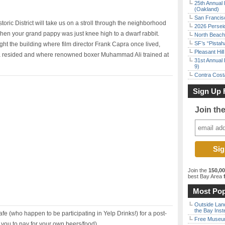
25th Annual 
(Oakland)
San Francisc
ric District will take us on a stroll through the neighborhood
2026 Persei
when your grand pappy was just knee high to a dwarf rabbit.
North Beach 
SF’s “Pista
ght the building where film director Frank Capra once lived,
Pleasant Hil
a resided and where renowned boxer Muhammad Ali trained at
31st Annual 
9)
Contra Costa
Sign Up 
Join th
Join the
150,0
best Bay Area
f
Most Pop
Outside Land
the Bay Inst
afe (who happen to be participating in Yelp Drinks!) for a post-
Free Museum
o you to pay for your own beers/food).